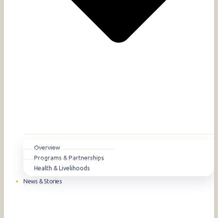
Overview
Programs & Partnerships
Health & Livelihoods
News & Stories