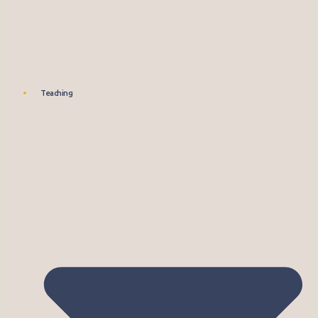
Teaching