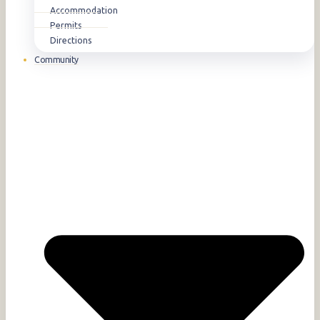
Accommodation
Permits
Directions
Community