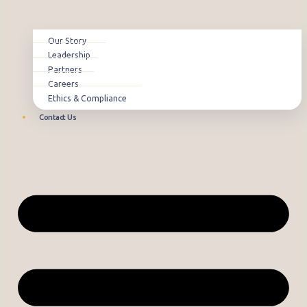
Our Story
Leadership
Partners
Careers
Ethics & Compliance
Contact Us