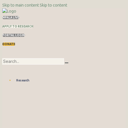
Skip to main content
Skip to content
MPALA LIVE
APPLY TO RESEARCH
PORTAL LOGIN
DONATE
Research