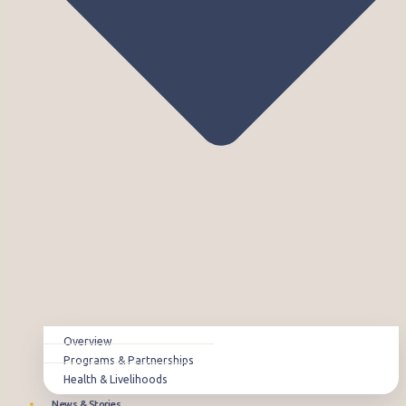
Overview
Programs & Partnerships
Health & Livelihoods
News & Stories