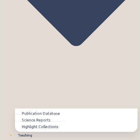
Publication Database
Science Reports
Highlight Collections
Teaching