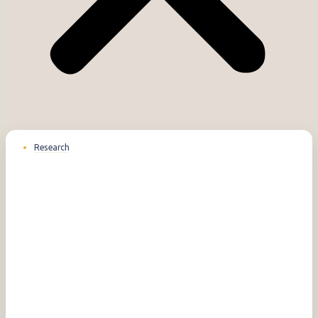
Research