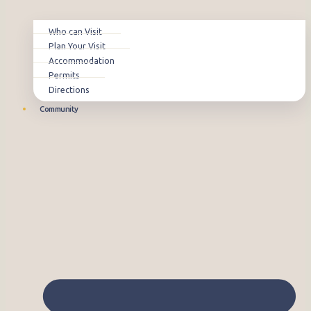
Who can Visit
Plan Your Visit
Accommodation
Permits
Directions
Community