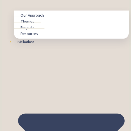
Our Approach
Themes
Projects
Resources
Publications