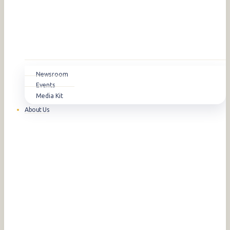
Newsroom
Events
Media Kit
About Us