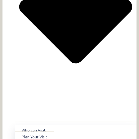
Who can Visit
Plan Your Visit