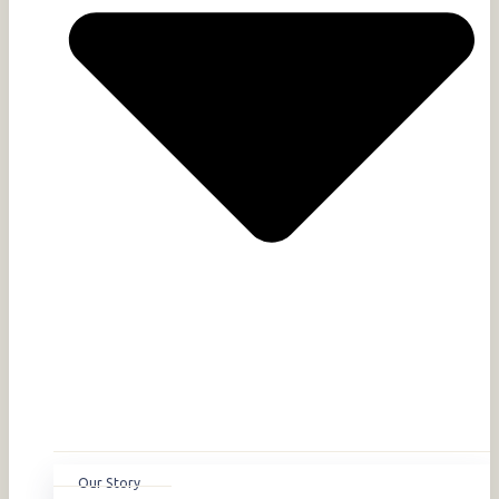
Our Story