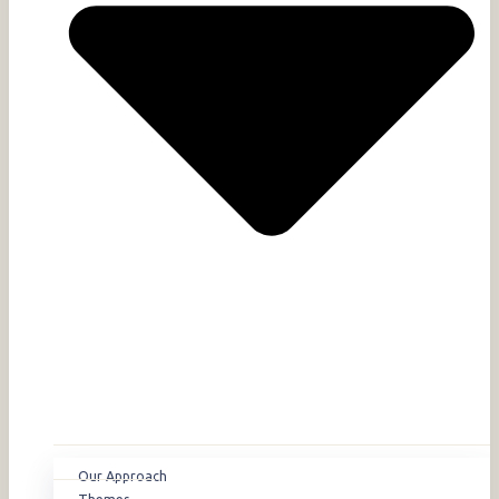
Our Approach