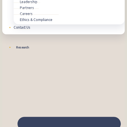
Leadership
Partners
Careers
Ethics & Compliance
Contact Us
Research