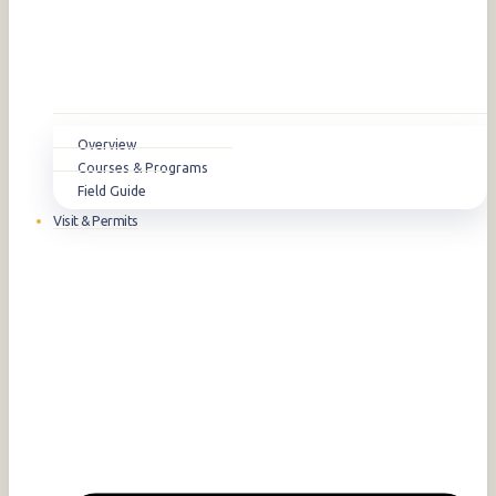
Overview
Courses & Programs
Field Guide
Visit & Permits