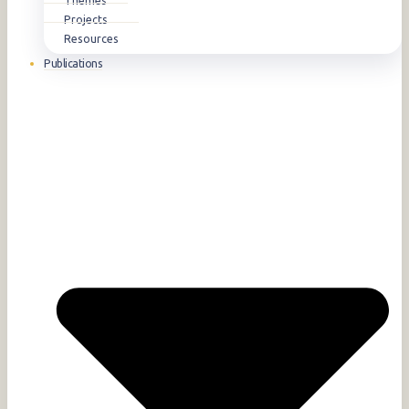
Themes
Projects
Resources
Publications