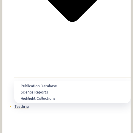
Publication Database
Science Reports
Highlight Collections
Teaching