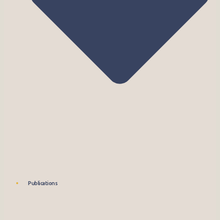
Publications