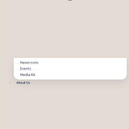
Newsroom
Events
Media Kit
About Us