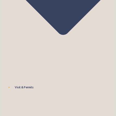
Visit & Permits