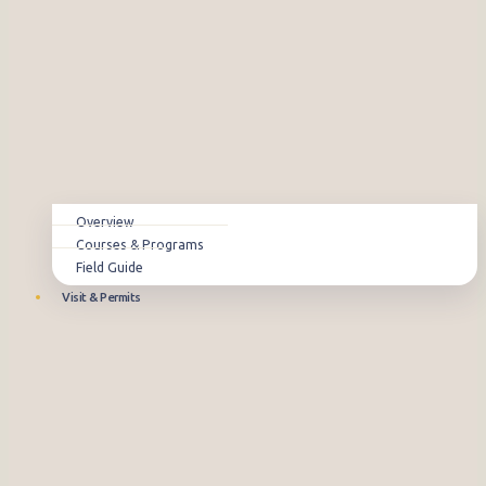
Overview
Courses & Programs
Field Guide
Visit & Permits