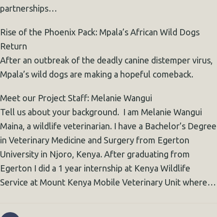
partnerships…
Rise of the Phoenix Pack: Mpala’s African Wild Dogs
Return
After an outbreak of the deadly canine distemper virus,
Mpala’s wild dogs are making a hopeful comeback.
Meet our Project Staff: Melanie Wangui
Tell us about your background. I am Melanie Wangui
Maina, a wildlife veterinarian. I have a Bachelor’s Degree
in Veterinary Medicine and Surgery from Egerton
University in Njoro, Kenya. After graduating from
Egerton I did a 1 year internship at Kenya Wildlife
Service at Mount Kenya Mobile Veterinary Unit where…