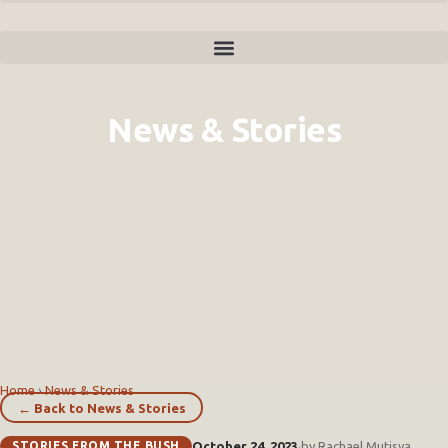
News & Stories
Home
›
News & Stories
← Back to News & Stories
STORIES FROM THE BUSH
October 24, 2023
·
by Rachael Mutisya