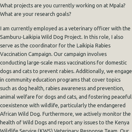
What projects are you currently working on at Mpala?
What are your research goals?
I am currently employed as a veterinary officer with the
Samburu-Laikipia Wild Dog Project. In this role, I also
serve as the coordinator for the Laikipia Rabies
Vaccination Campaign. Our campaign involves
conducting large-scale mass vaccinations for domestic
dogs and cats to prevent rabies. Additionally, we engage
in community education programs that cover topics
such as dog health, rabies awareness and prevention,
animal welfare for dogs and cats, and fostering peaceful
coexistence with wildlife, particularly the endangered
African Wild Dog. Furthermore, we actively monitor the
health of Wild Dogs and report any issues to the Kenya
Wildlife Service (KWS) Veterinary Response Team. Our