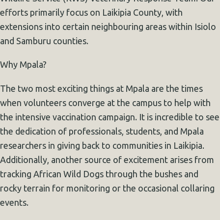
efforts primarily focus on Laikipia County, with
extensions into certain neighbouring areas within Isiolo
and Samburu counties.
Why Mpala?
The two most exciting things at Mpala are the times
when volunteers converge at the campus to help with
the intensive vaccination campaign. It is incredible to see
the dedication of professionals, students, and Mpala
researchers in giving back to communities in Laikipia.
Additionally, another source of excitement arises from
tracking African Wild Dogs through the bushes and
rocky terrain for monitoring or the occasional collaring
events.