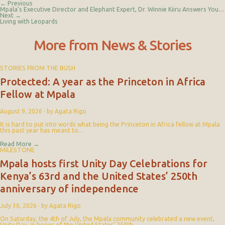
← Previous
Mpala’s Executive Director and Elephant Expert, Dr. Winnie Kiiru Answers Your Questions
Next →
Living with Leopards
More from News & Stories
STORIES FROM THE BUSH
Protected: A year as the Princeton in Africa
Fellow at Mpala
August 9, 2026
·
by Agata Rigo
It is hard to put into words what being the Princeton in Africa fellow at Mpala
this past year has meant to…
Read More
→
MILESTONE
Mpala hosts first Unity Day Celebrations for
Kenya’s 63rd and the United States’ 250th
anniversary of independence
July 30, 2026
·
by Agata Rigo
On Saturday, the 4th of July, the Mpala community celebrated a new event,
Unity Day, in honor of the United States’ 250th…