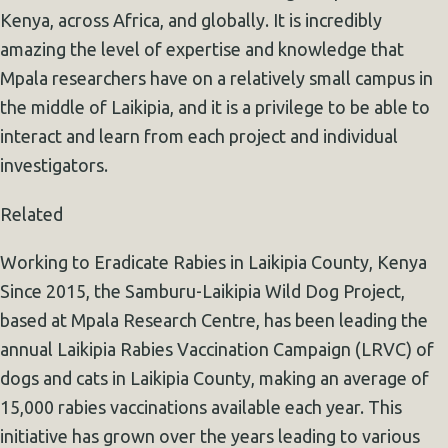
Kenya, across Africa, and globally. It is incredibly
amazing the level of expertise and knowledge that
Mpala researchers have on a relatively small campus in
the middle of Laikipia, and it is a privilege to be able to
interact and learn from each project and individual
investigators.
Related
Working to Eradicate Rabies in Laikipia County, Kenya
Since 2015, the Samburu-Laikipia Wild Dog Project,
based at Mpala Research Centre, has been leading the
annual Laikipia Rabies Vaccination Campaign (LRVC) of
dogs and cats in Laikipia County, making an average of
15,000 rabies vaccinations available each year. This
initiative has grown over the years leading to various