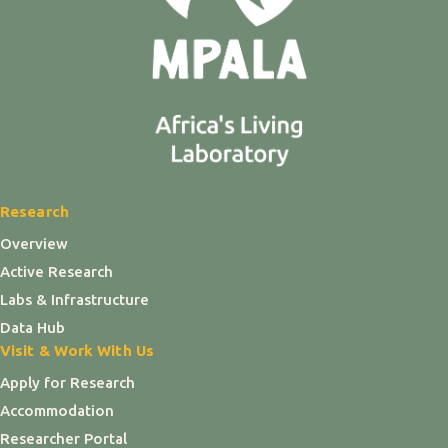
Research
Overview
Active Research
Labs & Infrastructure
Data Hub
Visit & Work With Us
Apply for Research
Accommodation
Researcher Portal