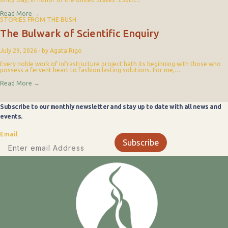
Read More
→
STORIES FROM THE BUSH
The Bulwark of Scientific Enquiry
July 29, 2026
·
by Agata Rigo
Every noble work of infrastructure project hath its beginning with those who
possess a fervent heart to fashion lasting solutions. For me,…
Read More
→
Subscribe to our monthly newsletter and stay up to date with all news and
events.
Email
Subscribe