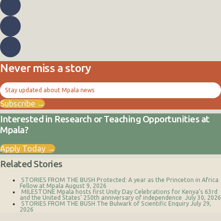
Never miss a story
Stay updated about Mpala news
Subscribe →
Interested in Research or Teaching Opportunities at
Mpala?
Apply Today →
Related Stories
STORIES FROM THE BUSH
Protected: A year as the Princeton in Africa
Fellow at Mpala
August 9, 2026
MILESTONE
Mpala hosts first Unity Day Celebrations for Kenya’s 63rd
and the United States’ 250th anniversary of independence
July 30, 2026
STORIES FROM THE BUSH
The Bulwark of Scientific Enquiry
July 29,
2026