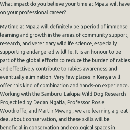
What impact do you believe your time at Mpala will have
on your professional career?
My time at Mpala will definitely be a period of immense
learning and growth in the areas of community support,
research, and veterinary wildlife science, especially
supporting endangered wildlife. It is an honour to be
part of the global efforts to reduce the burden of rabies
and effectively contribute to rabies awareness and
eventually elimination. Very few places in Kenya will
offer this kind of combination and hands-on experience.
Working with the Samburu-Laikipia Wild Dog Research
Project led by Dedan Ngatia, Professor Rosie
Woodroffe, and Martin Mwangi, we are learning a great
deal about conservation, and these skills will be
beneficial in conservation and ecological spaces in