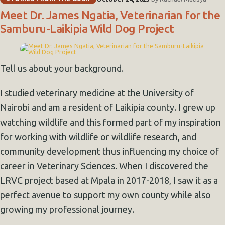
Meet Dr. James Ngatia, Veterinarian for the
Samburu-Laikipia Wild Dog Project
Tell us about your background.
I studied veterinary medicine at the University of
Nairobi and am a resident of Laikipia county. I grew up
watching wildlife and this formed part of my inspiration
for working with wildlife or wildlife research, and
community development thus influencing my choice of
career in Veterinary Sciences. When I discovered the
LRVC project based at Mpala in 2017-2018, I saw it as a
perfect avenue to support my own county while also
growing my professional journey.