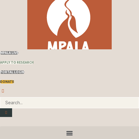
MPALA LIVE
APPLY TO RESEARCH
PORTAL LOGIN
DONATE