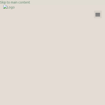
Skip to main content