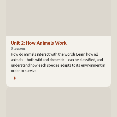
Unit 2: How Animals Work
5 lessons
How do animals interact with the world? Learn how all
animals—both wild and domestic—can be classified, and
understand how each species adapts to its environment in
order to survive.