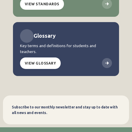
VIEW STANDARDS
Glossary
Key terms and definitions for students and
teachers.
VIEW GLOSSARY
Subscribe to our monthly newsletter and stay up to date with
Subscribe
all news and events.