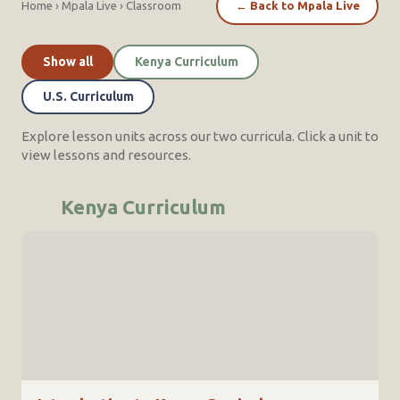
Home
›
Mpala Live
›
Classroom
←
Back to Mpala Live
Show all
Kenya Curriculum
U.S. Curriculum
Explore lesson units across our two curricula. Click a unit to
view lessons and resources.
Kenya Curriculum