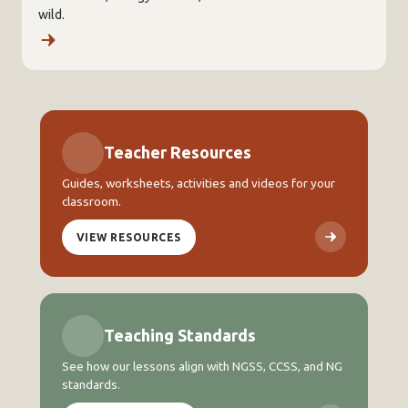
wild.
Teacher Resources
Guides, worksheets, activities and videos for your
classroom.
VIEW RESOURCES
Teaching Standards
See how our lessons align with NGSS, CCSS, and NG
standards.