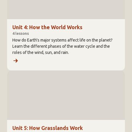
Unit 4: How the World Works
4 lessons
How do Earth's major systems affect life on the planet?
Learn the different phases of the water cycle and the
roles of the wind, sun, and rain.
Unit 5: How Grasslands Work