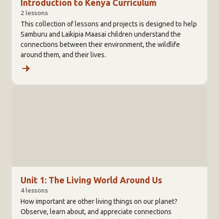
Introduction to Kenya Curriculum
2 lessons
This collection of lessons and projects is designed to help
Samburu and Laikipia Maasai children understand the
connections between their environment, the wildlife
around them, and their lives.
Unit 1: The Living World Around Us
4 lessons
How important are other living things on our planet?
Observe, learn about, and appreciate connections