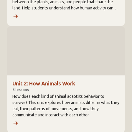
between the plants, animals, and people that share the
land. Help students understand how human activity can
affect the balance created among all living things.
Unit 2: How Animals Work
6 lessons
How does each kind of animal adapt its behavior to
survive? This unit explores how animals differ in what they
eat, their patterns of movements, and how they
communicate and interact with each other.