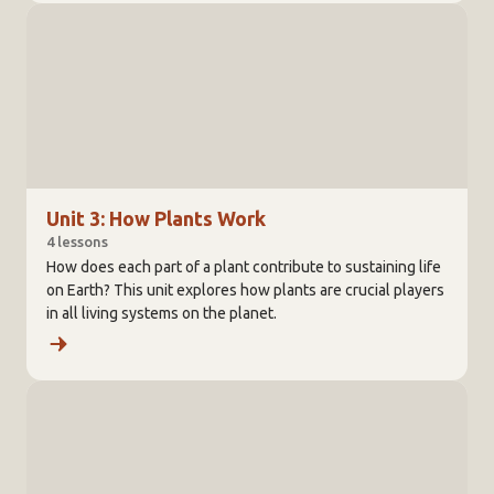
Unit 3: How Plants Work
4 lessons
How does each part of a plant contribute to sustaining life
on Earth? This unit explores how plants are crucial players
in all living systems on the planet.