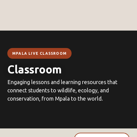
MPALA LIVE CLASSROOM
Classroom
Engaging lessons and learning resources that
connect students to wildlife, ecology, and
conservation, from Mpala to the world.