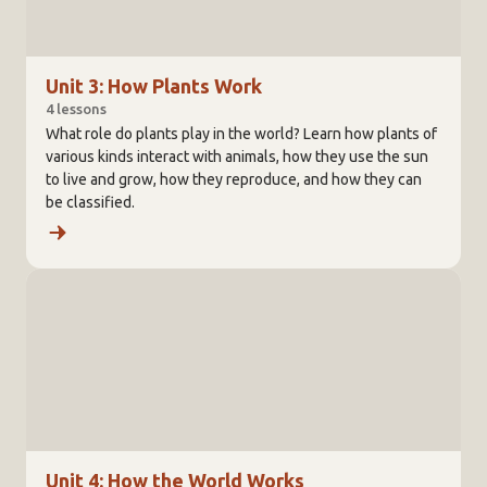
Unit 3: How Plants Work
4 lessons
What role do plants play in the world? Learn how plants of
various kinds interact with animals, how they use the sun
to live and grow, how they reproduce, and how they can
be classified.
Unit 4: How the World Works