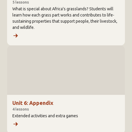
5 lessons
What is special about Africa's grasslands? Students will
learn how each grass part works and contributes to life-
sustaining properties that support people, their livestock,
and wildlife.
Unit 6: Appendix
4 lessons
Extended activities and extra games