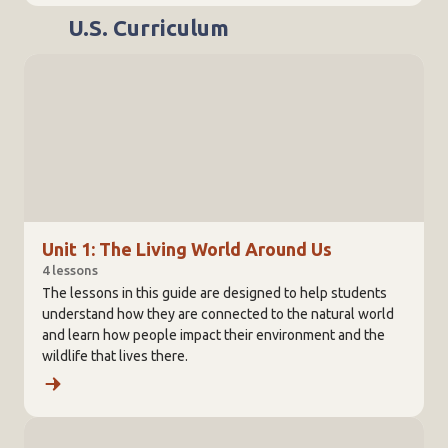
U.S. Curriculum
Unit 1: The Living World Around Us
4 lessons
The lessons in this guide are designed to help students
understand how they are connected to the natural world
and learn how people impact their environment and the
wildlife that lives there.