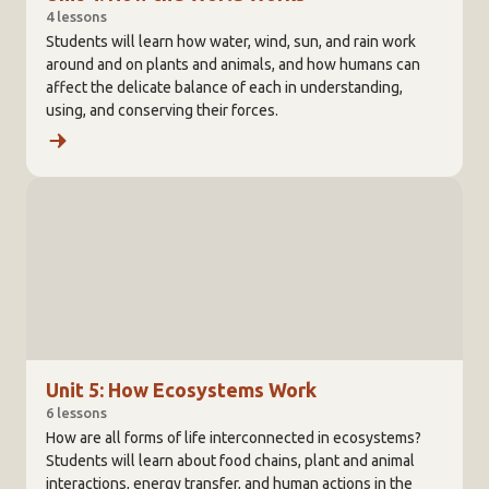
4 lessons
Students will learn how water, wind, sun, and rain work
around and on plants and animals, and how humans can
affect the delicate balance of each in understanding,
using, and conserving their forces.
Unit 5: How Ecosystems Work
6 lessons
How are all forms of life interconnected in ecosystems?
Students will learn about food chains, plant and animal
interactions, energy transfer, and human actions in the