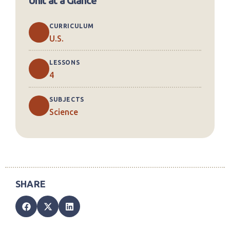
Unit at a Glance
CURRICULUM
U.S.
LESSONS
4
SUBJECTS
Science