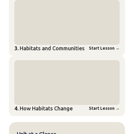
3.
Habitats and Communities
Start Lesson
→
4.
How Habitats Change
Start Lesson
→