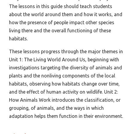
The lessons in this guide should teach students
about the world around them and how it works, and
how the presence of people impact other species
living there and the overall functioning of these
habitats.
These lessons progress through the major themes in
Unit 1: The Living World Around Us, beginning with
investigations targeting the diversity of animals and
plants and the nonliving components of the local
habitats, observing how habitats change over time,
and the effect of human activity on wildlife. Unit 2:
How Animals Work introduces the classification, or
grouping, of animals, and the ways in which
adaptation helps them function in their environment.