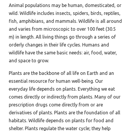
Animal populations may be human, domesticated, or
wild. Wildlife includes insects, spiders, birds, reptiles,
fish, amphibians, and mammals. Wildlife is all around
and varies from microscopic to over 100 feet (30.5
m) in length. All living things go through a series of
orderly changes in their life cycles. Humans and
wildlife have the same basic needs: air, food, water,
and space to grow.
Plants are the backbone of all life on Earth and an
essential resource for human well-being. Our
everyday life depends on plants. Everything we eat
comes directly or indirectly from plants. Many of our
prescription drugs come directly from or are
derivatives of plants. Plants are the foundation of all
habitats. Wildlife depends on plants for food and
shelter. Plants regulate the water cycle; they help