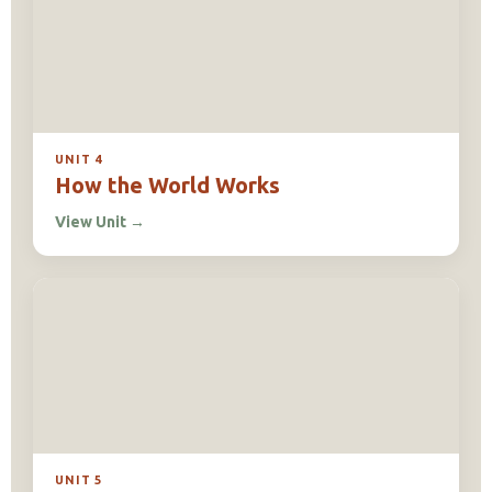
UNIT 4
How the World Works
View Unit
→
UNIT 5