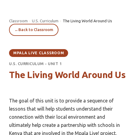
Classroom
›
U.S. Curriculum
›
The Living World Around Us
←
Back to Classroom
MPALA LIVE CLASSROOM
U.S. CURRICULUM - UNIT 1
The Living World Around Us
The goal of this unit is to provide a sequence of
lessons that will help students understand their
connection with their local environment and
ultimately help create a partnership with schools in
Kenya that are involved in the Mpala Live! project.