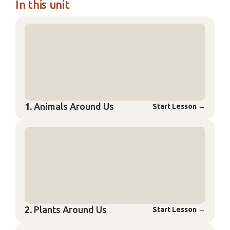
In this unit
1.
Animals Around Us
Start Lesson
→
2.
Plants Around Us
Start Lesson
→