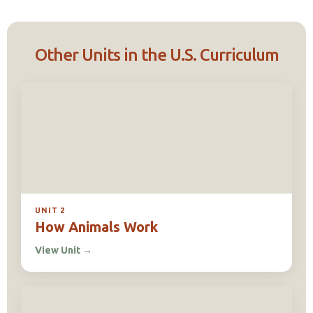
Other Units in the U.S. Curriculum
UNIT 2
How Animals Work
View Unit
→