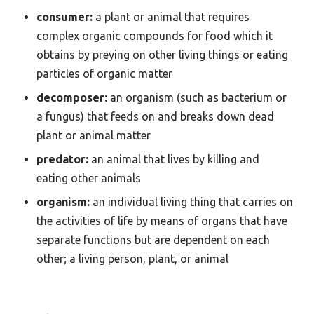
consumer:
a plant or animal that requires
complex organic compounds for food which it
obtains by preying on other living things or eating
particles of organic matter
decomposer:
an organism (such as bacterium or
a fungus) that feeds on and breaks down dead
plant or animal matter
predator:
an animal that lives by killing and
eating other animals
organism:
an individual living thing that carries on
the activities of life by means of organs that have
separate functions but are dependent on each
other; a living person, plant, or animal