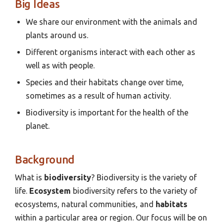
Big Ideas
We share our environment with the animals and
plants around us.
Different organisms interact with each other as
well as with people.
Species and their habitats change over time,
sometimes as a result of human activity.
Biodiversity is important for the health of the
planet.
Background
What is
biodiversity
? Biodiversity is the variety of
life.
Ecosystem
biodiversity refers to the variety of
ecosystems, natural communities, and
habitats
within a particular area or region. Our focus will be on