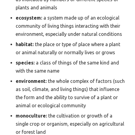
plants and animals
ecosystem:
a system made up of an ecological
community of living things interacting with their
environment, especially under natural conditions
habitat:
the place or type of place where a plant
or animal naturally or normally lives or grows
species:
a class of things of the same kind and
with the same name
environment:
the whole complex of factors (such
as soil, climate, and living things) that influence
the form and the ability to survive of a plant or
animal or ecological community
monoculture:
the cultivation or growth of a
single crop or organism, especially on agricultural
or forest land