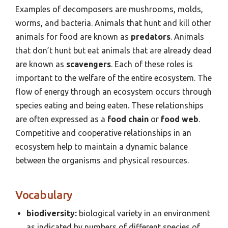
Examples of decomposers are mushrooms, molds,
worms, and bacteria. Animals that hunt and kill other
animals for food are known as
predators
. Animals
that don’t hunt but eat animals that are already dead
are known as
scavengers
. Each of these roles is
important to the welfare of the entire ecosystem. The
flow of energy through an ecosystem occurs through
species eating and being eaten. These relationships
are often expressed as a
food chain
or
food web
.
Competitive and cooperative relationships in an
ecosystem help to maintain a dynamic balance
between the organisms and physical resources.
Vocabulary
biodiversity:
biological variety in an environment
as indicated by numbers of different species of