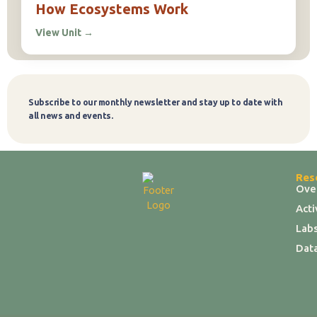
How Ecosystems Work
View Unit
→
Subscribe to our monthly newsletter and stay up to date with
Subscribe
all news and events.
Res
Ove
Act
Labs
Dat