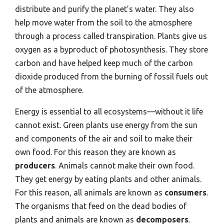
distribute and purify the planet’s water. They also
help move water from the soil to the atmosphere
through a process called transpiration. Plants give us
oxygen as a byproduct of photosynthesis. They store
carbon and have helped keep much of the carbon
dioxide produced from the burning of fossil fuels out
of the atmosphere.
Energy is essential to all ecosystems—without it life
cannot exist. Green plants use energy from the sun
and components of the air and soil to make their
own food. For this reason they are known as
producers
. Animals cannot make their own food.
They get energy by eating plants and other animals.
For this reason, all animals are known as
consumers
.
The organisms that feed on the dead bodies of
plants and animals are known as
decomposers
.