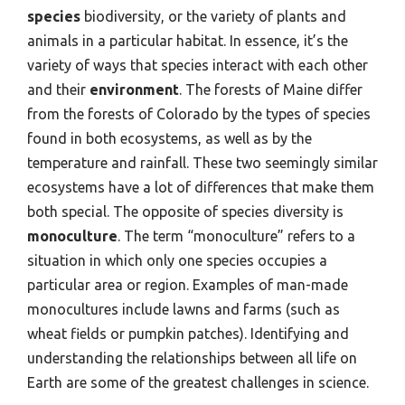
species
biodiversity, or the variety of plants and
animals in a particular habitat. In essence, it’s the
variety of ways that species interact with each other
and their
environment
. The forests of Maine differ
from the forests of Colorado by the types of species
found in both ecosystems, as well as by the
temperature and rainfall. These two seemingly similar
ecosystems have a lot of differences that make them
both special. The opposite of species diversity is
monoculture
. The term “monoculture” refers to a
situation in which only one species occupies a
particular area or region. Examples of man-made
monocultures include lawns and farms (such as
wheat fields or pumpkin patches). Identifying and
understanding the relationships between all life on
Earth are some of the greatest challenges in science.