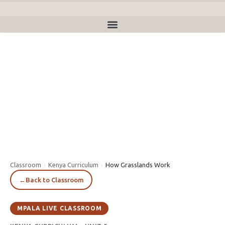
Classroom
›
Kenya Curriculum
›
How Grasslands Work
←
Back to Classroom
MPALA LIVE CLASSROOM