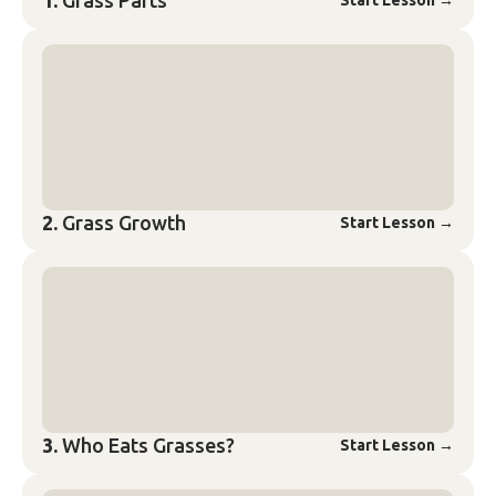
1.
Grass Parts
Start Lesson
→
2.
Grass Growth
Start Lesson
→
3.
Who Eats Grasses?
Start Lesson
→