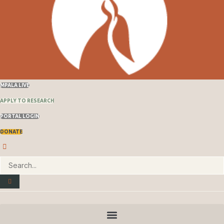
MPALA LIVE
APPLY TO RESEARCH
PORTAL LOGIN
DONATE