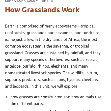
KENYA CURRICULUM - UNIT 5
How Grasslands Work
Earth is comprised of many ecosystems—tropical
rainforests, grasslands and savannas, and tundra to
name just a few. In the dry lands of Africa, the most
common ecosystem is the savanna, or tropical
grassland. Grasses are sustained by rainfall, and they
support many species of herbivores, such as zebras,
antelope, buffalo, rhinos, elephants, and many
domesticated livestock species. The wildlife, in turn,
supports predators, such as lions, hyenas, cheetahs,
and leopards. In this unit, we will explore
how grasses are constructed and how animals use
the different parts.