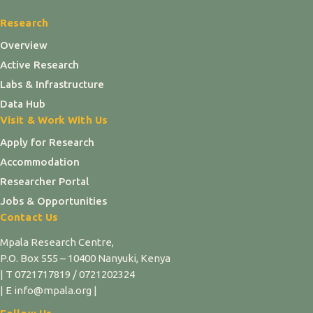
Research
Overview
Active Research
Labs & Infrastructure
Data Hub
Visit & Work With Us
Apply for Research
Accommodation
Researcher Portal
Jobs & Opportunities
Contact Us
Mpala Research Centre,
P.O. Box 555 – 10400 Nanyuki, Kenya
| T 0721717819 / 0721202324
| E info@mpala.org |