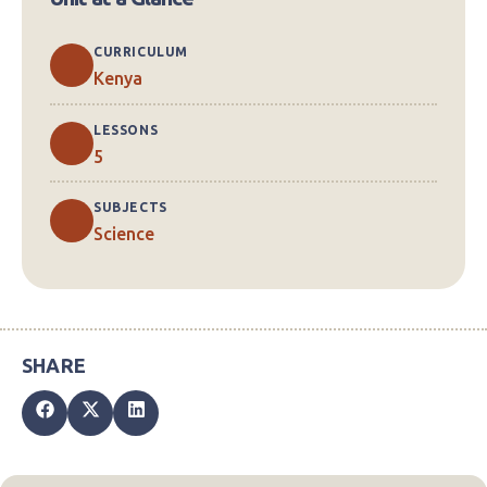
CURRICULUM
Kenya
LESSONS
5
SUBJECTS
Science