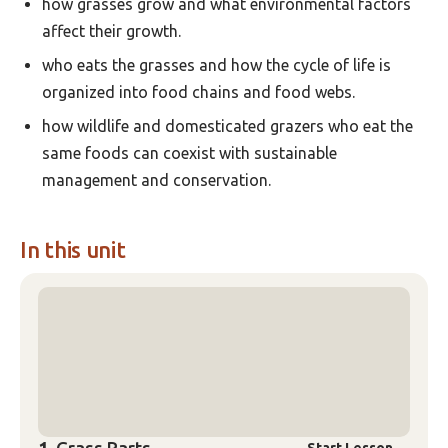
how grasses grow and what environmental factors
affect their growth.
who eats the grasses and how the cycle of life is
organized into food chains and food webs.
how wildlife and domesticated grazers who eat the
same foods can coexist with sustainable
management and conservation.
In this unit