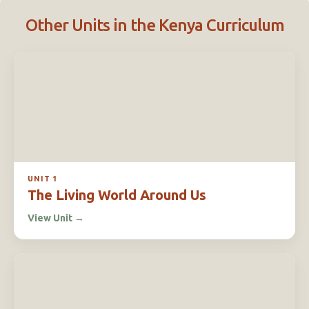
Other Units in the Kenya Curriculum
UNIT 1
The Living World Around Us
View Unit
→