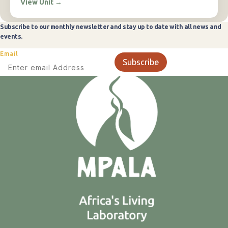
View Unit
→
Subscribe to our monthly newsletter and stay up to date with all news and
events.
Email
Subscribe