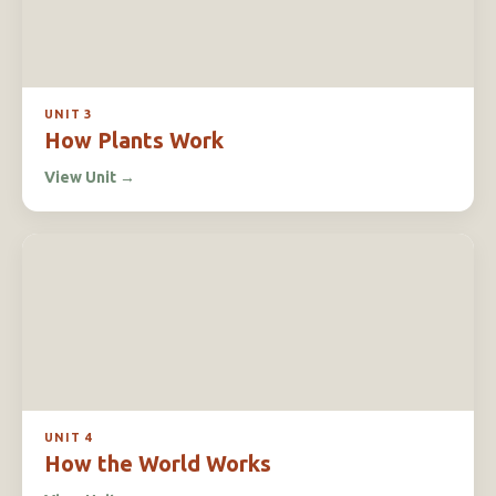
UNIT 3
How Plants Work
View Unit
→
UNIT 4
How the World Works