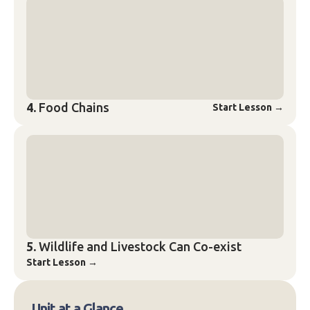
4.
Food Chains
Start Lesson
→
5.
Wildlife and Livestock Can Co-exist
Start Lesson
→
Unit at a Glance