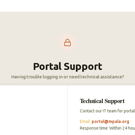
Portal Support
Having trouble logging in or need technical assistance?
Technical Support
Contact our IT team for portal
Email:
portal@mpala.org
Response time: Within 24 hou