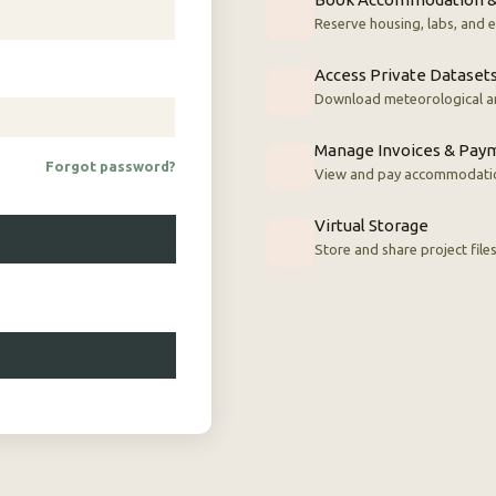
Reserve housing, labs, and
Access Private Dataset
Download meteorological a
Manage Invoices & Pay
Forgot password?
View and pay accommodatio
Virtual Storage
Store and share project file