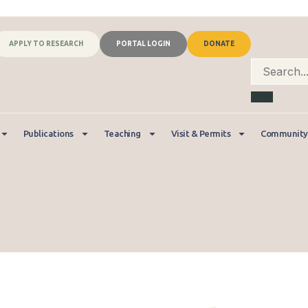
APPLY TO RESEARCH
PORTAL LOGIN
DONATE
Publications
Teaching
Visit & Permits
Community