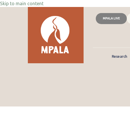
Skip to main content
MPALA LIVE
Research