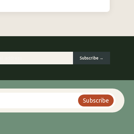
Subscribe →
Subscribe