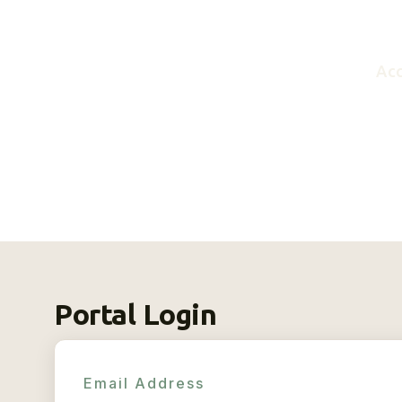
Acc
Portal Login
Email Address