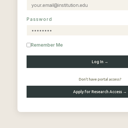
Password
Remember Me
Log In →
Don’t have portal access?
Apply for Research Access →