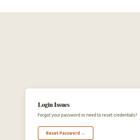
Login Issues
Forgot your password or need to reset credentials?
Reset Password →