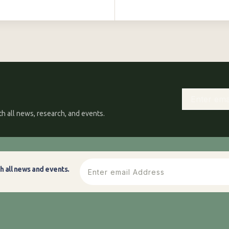
h all news, research, and events.
h all news and events.