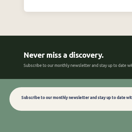
Never miss a discovery.
Subscribe to our monthly newsletter and stay up to date wit
Subscribe to our monthly newsletter and stay up to date wit