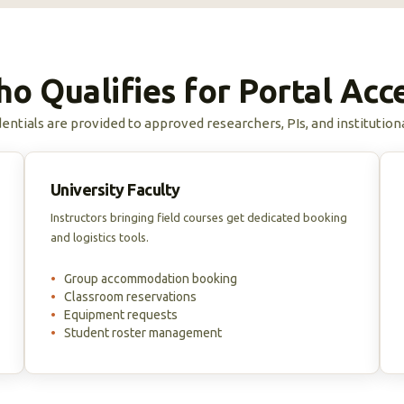
o Qualifies for Portal Acc
entials are provided to approved researchers, PIs, and institution
University Faculty
Instructors bringing field courses get dedicated booking
and logistics tools.
•
Group accommodation booking
•
Classroom reservations
•
Equipment requests
•
Student roster management