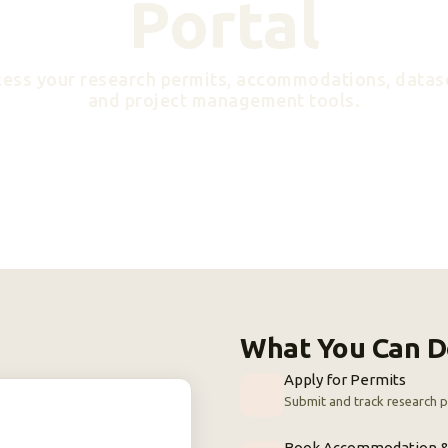
Portal
ess your research permits, accommodations, datas
and project management tools.
What You Can D
Apply for Permits
Submit and track research p
Book Accommodation &