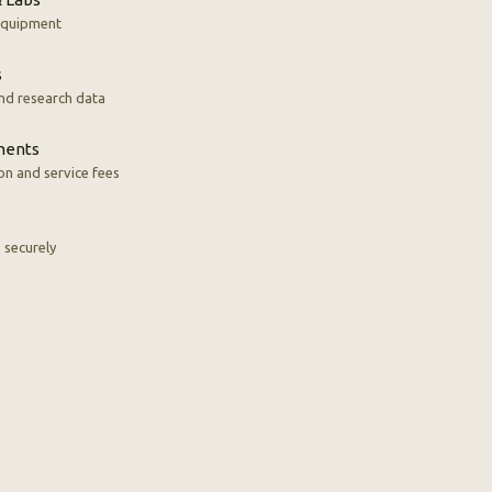
 equipment
s
nd research data
ments
n and service fees
s securely