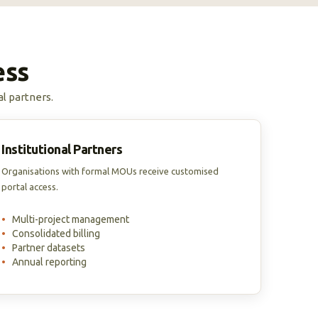
ess
al partners.
Institutional Partners
Organisations with formal MOUs receive customised
portal access.
•
Multi-project management
•
Consolidated billing
•
Partner datasets
•
Annual reporting