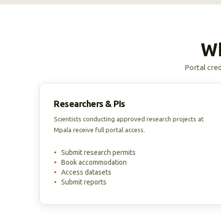
Wh
Portal cred
Researchers & PIs
Scientists conducting approved research projects at
Mpala receive full portal access.
•
Submit research permits
•
Book accommodation
•
Access datasets
•
Submit reports