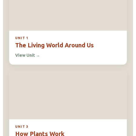
UNIT 1
The Living World Around Us
View Unit
→
UNIT 3
How Plants Work