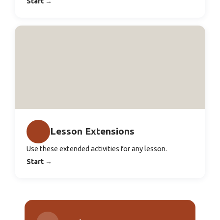
Start
→
Lesson Extensions
Use these extended activities for any lesson.
Start
→