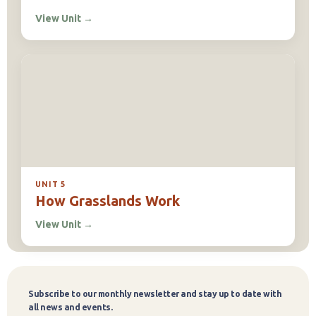
View Unit
→
UNIT 5
How Grasslands Work
View Unit
→
Subscribe to our monthly newsletter and stay up to date with
Subscribe
all news and events.