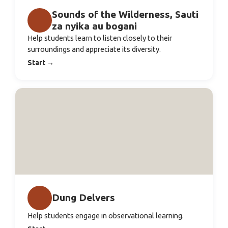
Sounds of the Wilderness, Sauti
za nyika au bogani
Help students learn to listen closely to their
surroundings and appreciate its diversity.
Start
→
Dung Delvers
Help students engage in observational learning.