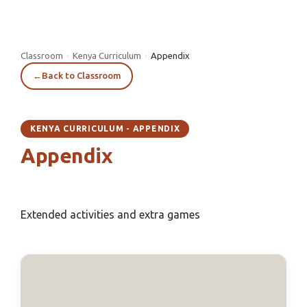
Classroom
›
Kenya Curriculum
›
Appendix
←
Back to Classroom
KENYA CURRICULUM - APPENDIX
Appendix
Extended activities and extra games