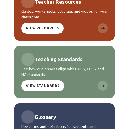
Teacher Resources
Guides, worksheets, activities and videos for your
classroom.
VIEW RESOURCES
Teaching Standards
See how our lessons align with NGSS, CCSS, and
NG standards.
VIEW STANDARDS
Glossary
Key terms and definitions for students and