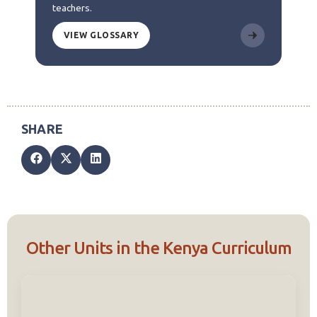
teachers.
VIEW GLOSSARY
Other Units in the Kenya Curriculum