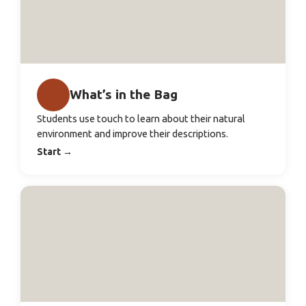
What’s in the Bag
Students use touch to learn about their natural
environment and improve their descriptions.
Start
→