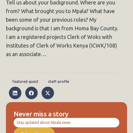
Tell us about your background. Where are you
from? What brought you to Mpala? What have
been some of your previous roles? My
background is that I am from Homa Bay County.
I am a registered projects Clerk of Woks with
Institutes of Clerk of Works Kenya (ICWK/108)
as an associate…
featured-guest
staff-profile
Never miss a story
Stay updated about Mpala news