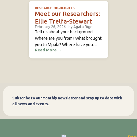
a room steward in a hotel in
RESEARCH HIGHLIGHTS
Rumuruti called El Paraiso. I had a
Meet our Researchers:
friend who worked at Mpala,
Ellie Trelfa-Stewart
February 26, 2026
·
by Agata Rigo
Tell us about your background.
Where are you from? What brought
you to Mpala? Where have you
Read More
→
previously studied or conducted
research? During my
undergraduate Zoology degree at
Cardiff University (UK), I undertook
a Professional Training Year
focused on animal behaviour
research. The project marked the
start of my interest in behavioural
Subscribe to our monthly newsletter and stay up to date with
Subscribe
ecology – a passion
all news and events.
Res