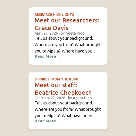
RESEARCH HIGHLIGHTS
Meet our Researchers:
Grace Davis
April 28, 2026
·
by Agata Rigo
Tell us about your background.
Where are you from? What brought
you to Mpala? Where have you
Read More
→
previously studied or conducted
research? I’m a behavioral ecologist
and evolutionary biologist
interested in how collective
STORIES FROM THE BUSH
behavior and decision-making
Meet our staff:
emerge in wild social animals. I’m
Beatrice Chepkoech
especially curious about how
February 27, 2026
·
by Agata Rigo
individuals in structured social
Tell us about your background.
groups navigate ecological and
Where are you from? What brought
social challenges—such
you to Mpala? What have been
Read More
→
some of your previous roles? I
come from Rumuruti, an area in
Western Laikipia. I used to work as