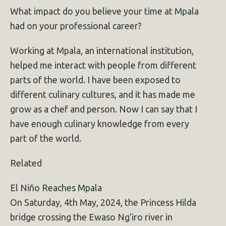
What impact do you believe your time at Mpala
had on your professional career?
Working at Mpala, an international institution,
helped me interact with people from different
parts of the world. I have been exposed to
different culinary cultures, and it has made me
grow as a chef and person. Now I can say that I
have enough culinary knowledge from every
part of the world.
Related
El Niño Reaches Mpala
On Saturday, 4th May, 2024, the Princess Hilda
bridge crossing the Ewaso Ng’iro river in