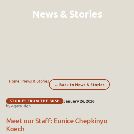
News & Stories
Home
›
News & Stories
← Back to News & Stories
STORIES FROM THE BUSH
January 26, 2026
·
by Agata Rigo
Meet our Staff: Eunice Chepkinyo
Koech