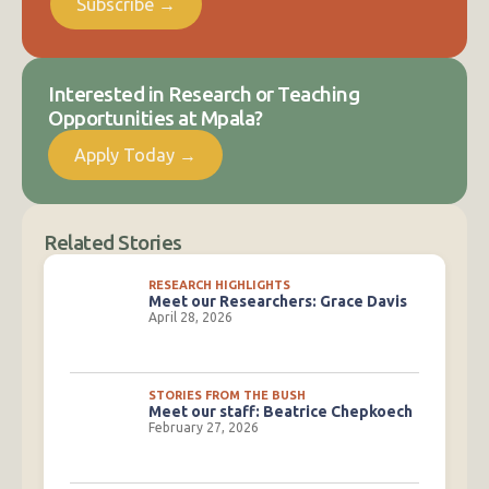
Subscribe →
Interested in Research or Teaching
Opportunities at Mpala?
Apply Today →
Related Stories
RESEARCH HIGHLIGHTS
Meet our Researchers: Grace Davis
April 28, 2026
STORIES FROM THE BUSH
Meet our staff: Beatrice Chepkoech
February 27, 2026