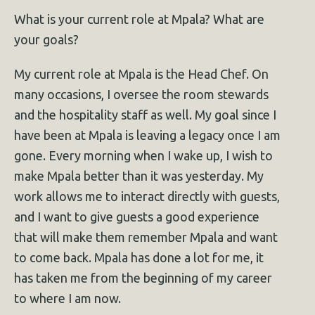
What is your current role at Mpala? What are
your goals?
My current role at Mpala is the Head Chef. On
many occasions, I oversee the room stewards
and the hospitality staff as well. My goal since I
have been at Mpala is leaving a legacy once I am
gone. Every morning when I wake up, I wish to
make Mpala better than it was yesterday. My
work allows me to interact directly with guests,
and I want to give guests a good experience
that will make them remember Mpala and want
to come back. Mpala has done a lot for me, it
has taken me from the beginning of my career
to where I am now.