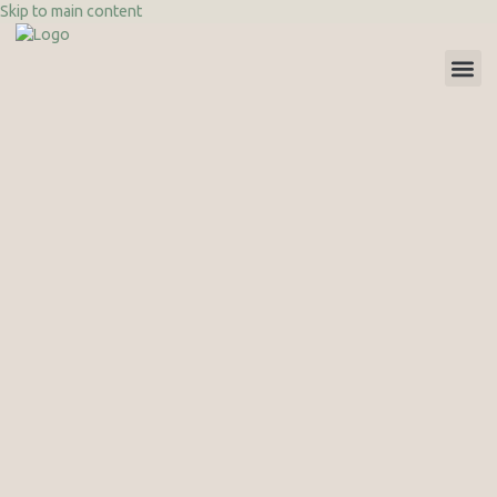
Skip to main content