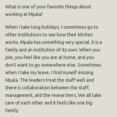
What is one of your favorite things about
working at Mpala?
When I take long holidays, I sometimes go to
other institutions to see how their kitchen
works. Mpala has something very special, it is a
family and an institution of its own. When you
join, you feel like you are at home, and you
don’t want to go somewhere else. Sometimes
when I take my leave, I find myself missing
Mpala. The leaders treat the staff well and
there is collaboration between the staff,
management, and the researchers. We all take
care of each other and it feels like one big
family.