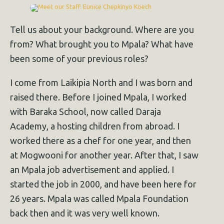
Tell us about your background. Where are you
from? What brought you to Mpala? What have
been some of your previous roles?
I come from Laikipia North and I was born and
raised there. Before I joined Mpala, I worked
with Baraka School, now called Daraja
Academy, a hosting children from abroad. I
worked there as a chef for one year, and then
at Mogwooni for another year. After that, I saw
an Mpala job advertisement and applied. I
started the job in 2000, and have been here for
26 years. Mpala was called Mpala Foundation
back then and it was very well known.