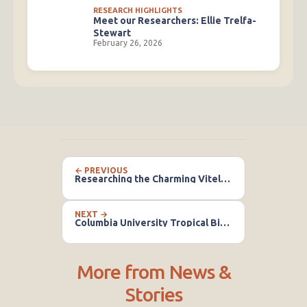
RESEARCH HIGHLIGHTS
Meet our Researchers: Ellie Trelfa-
Stewart
February 26, 2026
← PREVIOUS
Researching the Charming Vitelline Masked Weaver Bird
NEXT →
Columbia University Tropical Biology Field Course
More from News &
Stories