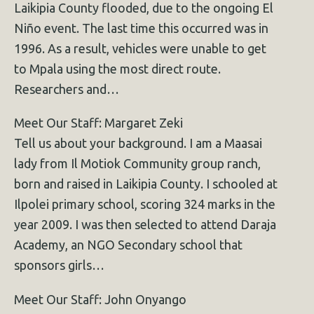
Laikipia County flooded, due to the ongoing El
Niño event. The last time this occurred was in
1996. As a result, vehicles were unable to get
to Mpala using the most direct route.
Researchers and…
Meet Our Staff: Margaret Zeki
Tell us about your background. I am a Maasai
lady from Il Motiok Community group ranch,
born and raised in Laikipia County. I schooled at
Ilpolei primary school, scoring 324 marks in the
year 2009. I was then selected to attend Daraja
Academy, an NGO Secondary school that
sponsors girls…
Meet Our Staff: John Onyango