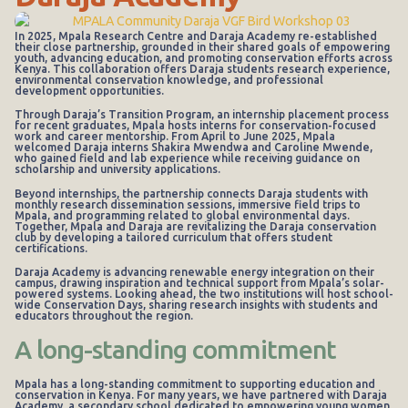
In 2025, Mpala Research Centre and Daraja Academy re-established
their close partnership, grounded in their shared goals of empowering
youth, advancing education, and promoting conservation efforts across
Kenya. This collaboration offers Daraja students research experience,
environmental conservation knowledge, and professional
development opportunities.
Through Daraja’s Transition Program, an internship placement process
for recent graduates, Mpala hosts interns for conservation-focused
work and career mentorship. From April to June 2025, Mpala
welcomed Daraja interns Shakira Mwendwa and Caroline Mwende,
who gained field and lab experience while receiving guidance on
scholarship and university applications.
Beyond internships, the partnership connects Daraja students with
monthly research dissemination sessions, immersive field trips to
Mpala, and programming related to global environmental days.
Together, Mpala and Daraja are revitalizing the Daraja conservation
club by developing a tailored curriculum that offers student
certifications.
Daraja Academy is advancing renewable energy integration on their
campus, drawing inspiration and technical support from Mpala’s solar-
powered systems. Looking ahead, the two institutions will host school-
wide Conservation Days, sharing research insights with students and
educators throughout the region.
A long-standing commitment
Mpala has a long-standing commitment to supporting education and
conservation in Kenya. For many years, we have partnered with Daraja
Academy, a secondary school dedicated to empowering young women