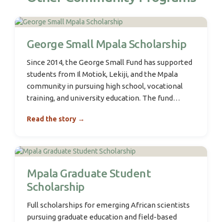
George Small Mpala Scholarship
Since 2014, the George Small Fund has supported
students from Il Motiok, Lekiji, and the Mpala
community in pursuing high school, vocational
training, and university education. The fund…
Read the story →
Mpala Graduate Student
Scholarship
Full scholarships for emerging African scientists
pursuing graduate education and field-based