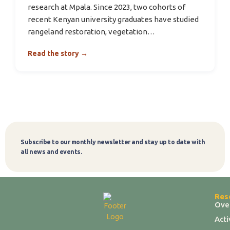
research at Mpala. Since 2023, two cohorts of
recent Kenyan university graduates have studied
rangeland restoration, vegetation…
Read the story →
Subscribe to our monthly newsletter and stay up to date with
Subscribe
all news and events.
Res
Ove
Act