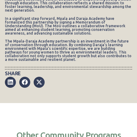
through education. This collaboration reflects a shared mission: to
foster learning, leadership, and environmental stewardship among the
next generation.
In a significant step forward, Mpala and Daraja Academy have
formalized this partnership by signing a Memorandum of
Understanding (MoU). The MoU outlines a collaborative framework
aimed at enhancing student learning, promoting conservation
awareness, and advancing sustainable solutions.
The Mpala-Daraja Academy partnership is an investment in the future
of conservation through education. By combining Daraja’s learning
environment with Mpala’s scientific expertise, we are building
pathways for young women to thrive as environmental leaders. This
collaboration not only supports student growth but also contributes to
a more sustainable and resilient planet.
SHARE
Other Community Programs