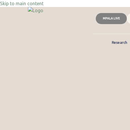
Skip to main content
MPALA LIVE
Research