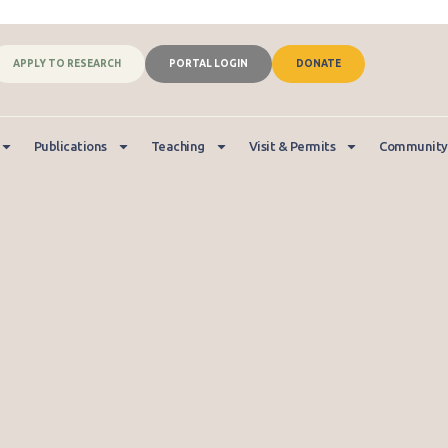
APPLY TO RESEARCH
PORTAL LOGIN
DONATE
Publications
Teaching
Visit & Permits
Community