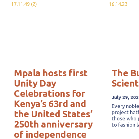
Mpala hosts first
The B
Unity Day
Scient
Celebrations for
July 29, 20
Kenya’s 63rd and
Every noble
the United States’
project hat
those who p
250th anniversary
to fashion 
of independence