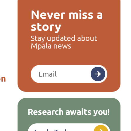
Never miss a
story
Stay updated about
Mpala news
on
Research awaits you!