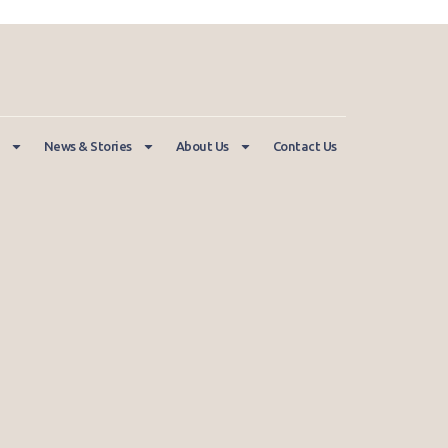
News & Stories
About Us
Contact Us