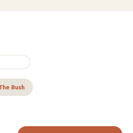
 The Bush