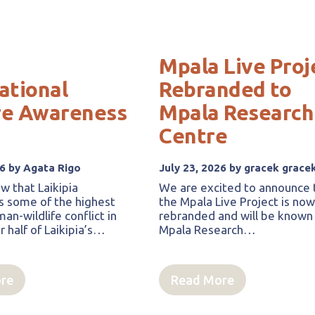
Mpala Live Proj
ational
Rebranded to
re Awareness
Mpala Research
Centre
26 by Agata Rigo
July 23, 2026 by gracek grace
w that Laikipia
We are excited to announce 
s some of the highest
the Mpala Live Project is no
an-wildlife conflict in
rebranded and will be known
 half of Laikipia’s…
Mpala Research…
re
Read More