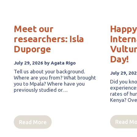
Meet our
Happy
researchers: Isla
Intern
Duporge
Vultu
Day!
July 29, 2026 by Agata Rigo
Tell us about your background.
July 29, 20
Where are you from? What brought
Did you kno
you to Mpala? Where have you
experience
previously studied or…
rates of hum
Kenya? Over
Read Mo
Read More