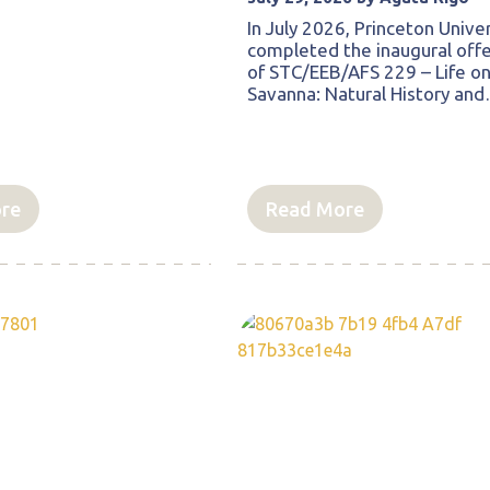
In July 2026, Princeton Univer
completed the inaugural offe
of STC/EEB/AFS 229 – Life on
Savanna: Natural History an
re
Read More