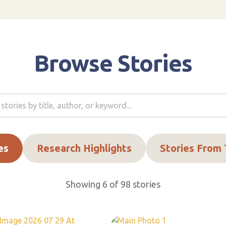
Browse Stories
es
Research Highlights
Stories From
Showing 6 of 98 stories