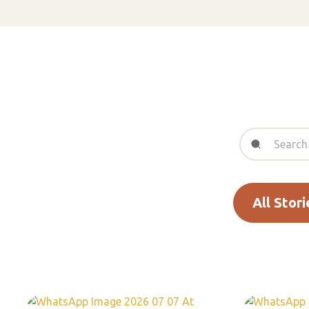
All Stori