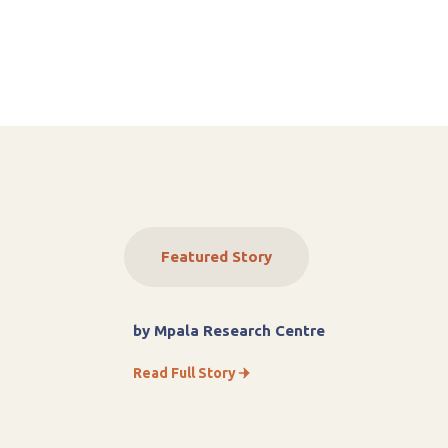
Featured Story
by Mpala Research Centre
Read Full Story