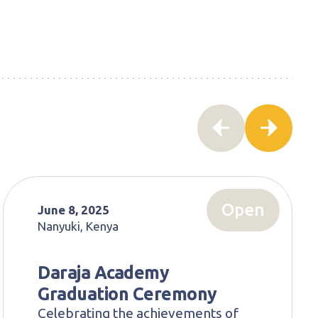
Open
June 8, 2025
Nanyuki, Kenya
Daraja Academy
Graduation Ceremony
Celebrating the achievements of