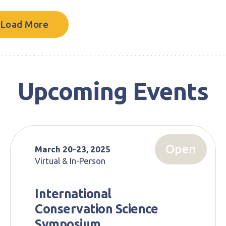
Load More
Upcoming Events
Open
March 20-23, 2025
Virtual & In-Person
International
Conservation Science
Symposium