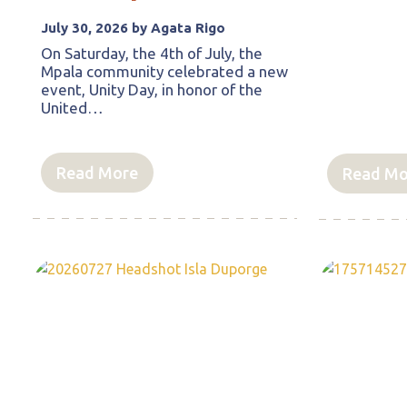
July 30, 2026 by Agata Rigo
On Saturday, the 4th of July, the
Mpala community celebrated a new
event, Unity Day, in honor of the
United…
Read More
Read Mo