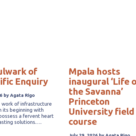
ulwark of
Mpala hosts
ific Enquiry
inaugural ‘Life 
the Savanna’
26 by Agata Rigo
Princeton
 work of infrastructure
University field
h its beginning with
ossess a fervent heart
course
lasting solutions.…
July 29, 2026 by Agata Rigo