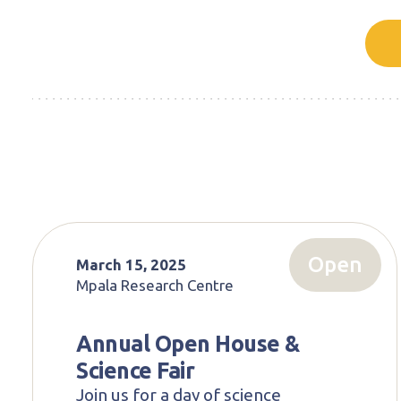
Open
March 15, 2025
Mpala Research Centre
Annual Open House &
Science Fair
Join us for a day of science