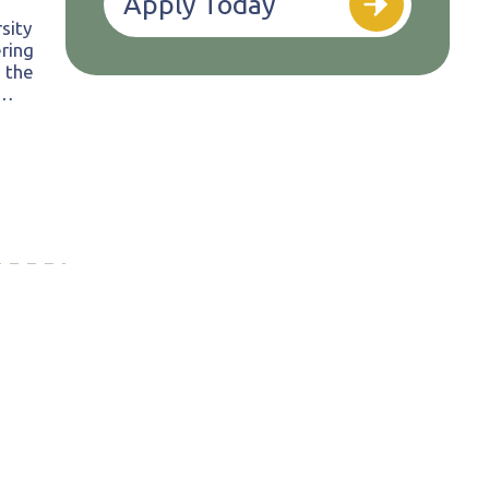
Apply Today
sity
ring
 the
d…