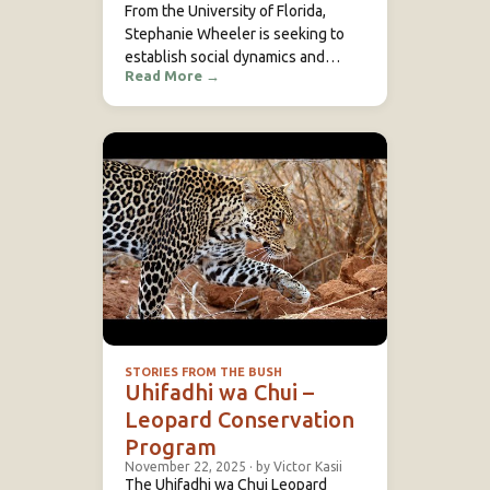
From the University of Florida,
Stephanie Wheeler is seeking to
establish social dynamics and
Read More
→
breeding systems in vitelline
masked weaver colonies at Mpala
Research Centre in Laikipia, Kenya.
Through advanced techniques
including DNA profiling, she…
STORIES FROM THE BUSH
Uhifadhi wa Chui –
Leopard Conservation
Program
November 22, 2025
·
by Victor Kasii
The Uhifadhi wa Chui Leopard