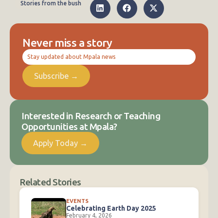
Stories from the bush
Never miss a story
Stay updated about Mpala news
Subscribe →
Interested in Research or Teaching
Opportunities at Mpala?
Apply Today →
Related Stories
EVENTS
Celebrating Earth Day 2025
February 4, 2026