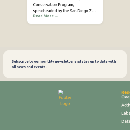
Conservation Program,
spearheaded by the San Diego Zoo
Read More
→
Wildlife Alliance (SDZWA), is a
collaborative initiative dedicated to
safeguarding African leopards in
Kenya. Working alongside key
partners such as Mpala Research…
Subscribe to our monthly newsletter and stay up to date with
Subscribe
all news and events.
Res
Ove
Act
Labs
Dat