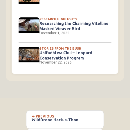
RESEARCH HIGHLIGHTS
Researching the Charming Vitelline
Masked Weaver Bird
December 1, 2025
STORIES FROM THE BUSH
Uhifadhi wa Chui – Leopard
Conservation Program
November 22, 2025
← PREVIOUS
WildDrone Hack-a-Thon