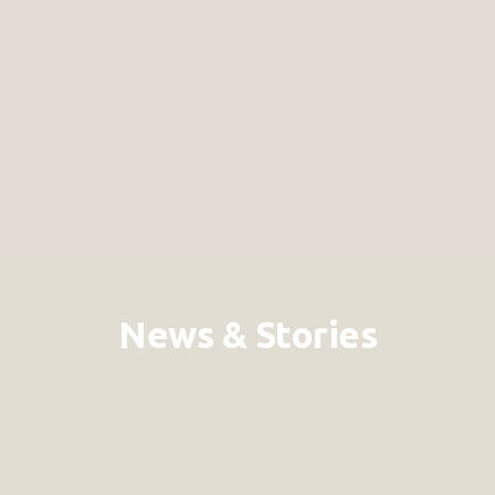
News & Stories