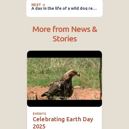
NEXT →
A day in the life of a wild dog researcher
More from News &
Stories
EVENTS
Celebrating Earth Day
2025