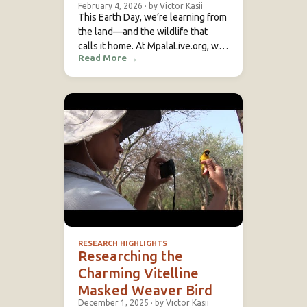
February 4, 2026
·
by Victor Kasii
This Earth Day, we’re learning from
the land—and the wildlife that
calls it home. At MpalaLive.org, we
Read More
→
believe education is the first step
toward conservation. That’s why
we bring science to life through
real-time wildlife…
RESEARCH HIGHLIGHTS
Researching the
Charming Vitelline
Masked Weaver Bird
December 1, 2025
·
by Victor Kasii