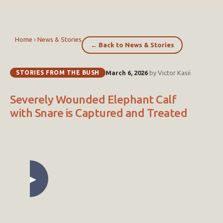
Home
›
News & Stories
← Back to News & Stories
STORIES FROM THE BUSH
March 6, 2026
·
by Victor Kasii
Severely Wounded Elephant Calf
with Snare is Captured and Treated
▶