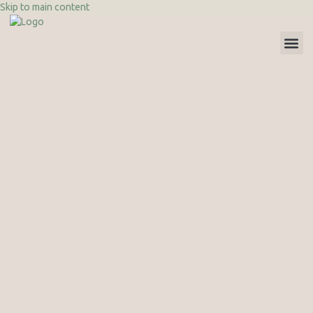
Skip to main content