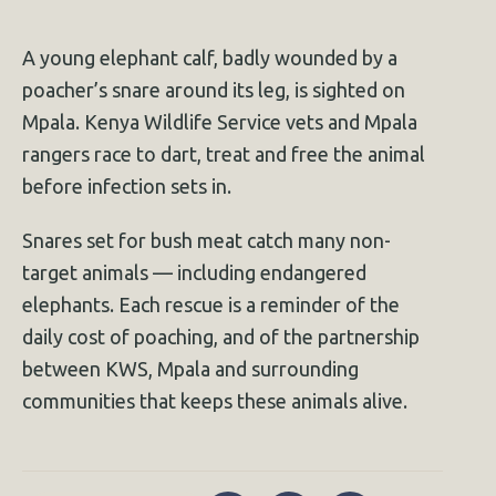
A young elephant calf, badly wounded by a
poacher’s snare around its leg, is sighted on
Mpala. Kenya Wildlife Service vets and Mpala
rangers race to dart, treat and free the animal
before infection sets in.
Snares set for bush meat catch many non-
target animals — including endangered
elephants. Each rescue is a reminder of the
daily cost of poaching, and of the partnership
between KWS, Mpala and surrounding
communities that keeps these animals alive.