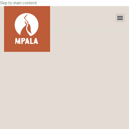
Skip to main content