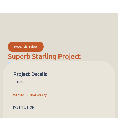
Research Project
Superb Starling Project
Superb starlings are one of the more familiar birds in Kenya. From
the Mara to the Rift Valley to the Ethiopian border, superb starlings
Project Details
can be found in a range of habitats across the country. Yet, despite
THEME
how common they are, most people do not realize that they have
one of the most complicated and sophisticated lifestyles of any bird
in the world. Superb starlings form complex social groups-typically
Wildlife & Biodiversity
of around 25-30 birds-with multiple breeding pairs and are
cooperative breeders, meaning a large number of non-breeding
helpersaid in providing for offspring and nest defense.
INSTITUTION
It quickly became apparent that inter-annual rainfall variation was
the key factor that influenced nearly all facets of superb starling