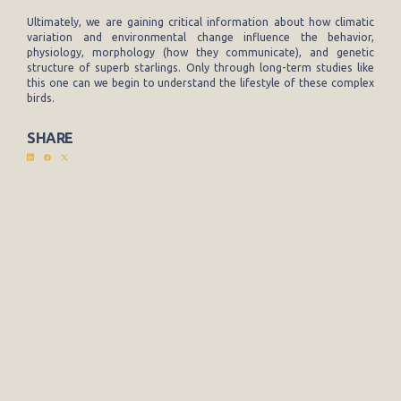
Ultimately, we are gaining critical information about how climatic
variation and environmental change influence the behavior,
physiology, morphology (how they communicate), and genetic
structure of superb starlings. Only through long-term studies like
this one can we begin to understand the lifestyle of these complex
birds.
SHARE