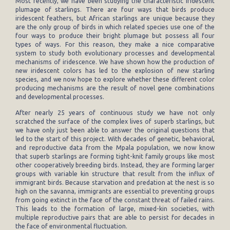
Most recently, we have been studying the characteristic iridescent
plumage of starlings. There are four ways that birds produce
iridescent feathers, but African starlings are unique because they
are the only group of birds in which related species use one of the
four ways to produce their bright plumage but possess all four
types of ways. For this reason, they make a nice comparative
system to study both evolutionary processes and developmental
mechanisms of iridescence. We have shown how the production of
new iridescent colors has led to the explosion of new starling
species, and we now hope to explore whether these different color
producing mechanisms are the result of novel gene combinations
and developmental processes.
After nearly 25 years of continuous study we have not only
scratched the surface of the complex lives of superb starlings, but
we have only just been able to answer the original questions that
led to the start of this project. With decades of genetic, behavioral,
and reproductive data from the Mpala population, we now know
that superb starlings are forming tight-knit family groups like most
other cooperatively breeding birds. Instead, they are forming larger
groups with variable kin structure that result from the influx of
immigrant birds. Because starvation and predation at the nest is so
high on the savanna, immigrants are essential to preventing groups
from going extinct in the face of the constant threat of failed rains.
This leads to the formation of large, mixed-kin societies, with
multiple reproductive pairs that are able to persist for decades in
the face of environmental fluctuation.