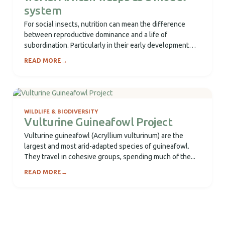
system
For social insects, nutrition can mean the difference
between reproductive dominance and a life of
subordination. Particularly in their early development
(larval...
READ MORE
→
WILDLIFE & BIODIVERSITY
Vulturine Guineafowl Project
Vulturine guineafowl (Acryllium vulturinum) are the
largest and most arid-adapted species of guineafowl.
They travel in cohesive groups, spending much of the...
READ MORE
→