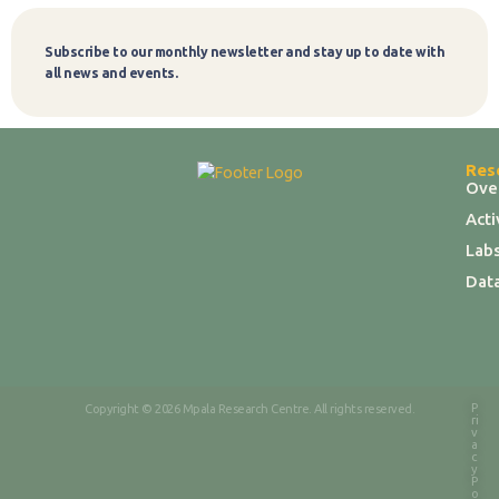
Subscribe to our monthly newsletter and stay up to date with
Subscribe
all news and events.
Res
Ove
Act
Labs
Dat
P
Copyright © 2026 Mpala Research Centre. All rights reserved.
ri
v
a
c
y
P
o