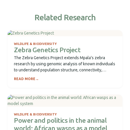
Related Research
WILDLIFE & BIODIVERSITY
Zebra Genetics Project
The Zebra Genetics Project extends Mpala's zebra
research by using genomic analysis of known individuals
to understand population structure, connectivity,
paternity, microbiome...
READ MORE
→
WILDLIFE & BIODIVERSITY
Power and politics in the animal
world: African wasps as a model