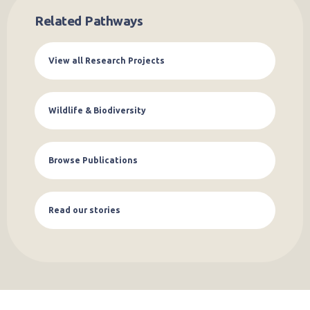
Related Pathways
View all Research Projects
Wildlife & Biodiversity
Browse Publications
Read our stories