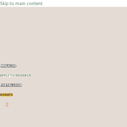
Skip to main content
Skip
to
content
MPALA LIVE
APPLY TO RESEARCH
PORTAL LOGIN
DONATE