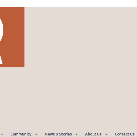
Community
News & Stories
About Us
Contact Us