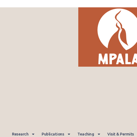
Research
Publications
Teaching
Visit & Permits