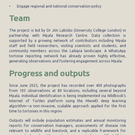
• Engage regional and national conservation policy
Team
The project is led by Dr Jim Labisko (University College London) in
partnership with Mpala Research Centre. Data collection is
supported by a growing network of contributors including Mpala
staff and field researchers, visiting scientists and students, and
community members across the Laikipia landscape. A WhatsApp
tortoise reporting network has already proven highly effective,
generating observations and fostering engagement across Mpala.
Progress and outputs
Since June 2025, the project has recorded over 400 photographs
from 103 observations at 80 locations, including several beyond
Mpala. Individual identification is being implemented via Wildbook’s
Internet of Turtles platform using the MiewID deep learning
algorithm—a non-invasive, scalable approach applied for the first
time to tortoises in this region.
Outputs will include population estimates and annual monitoring
reports for conservation managers, assessments of disease risk
relevant to wildlife and livestock, and a replicable framework for