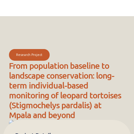
Research Project
From population baseline to
landscape conservation: long-
term individual-based
monitoring of leopard tortoises
(Stigmochelys pardalis) at
Mpala and beyond
Project description