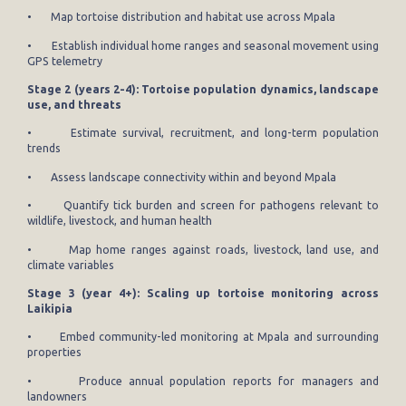
• Map tortoise distribution and habitat use across Mpala
• Establish individual home ranges and seasonal movement using
GPS telemetry
Stage 2 (years 2-4): Tortoise population dynamics, landscape
use, and threats
• Estimate survival, recruitment, and long-term population
trends
• Assess landscape connectivity within and beyond Mpala
• Quantify tick burden and screen for pathogens relevant to
wildlife, livestock, and human health
• Map home ranges against roads, livestock, land use, and
climate variables
Stage 3 (year 4+): Scaling up tortoise monitoring across
Laikipia
• Embed community-led monitoring at Mpala and surrounding
properties
• Produce annual population reports for managers and
landowners