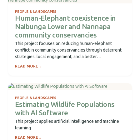
PEOPLE & LANDSCAPES
Human-Elephant coexistence in
Naibunga Lower and Nannapa
community conservancies
This project focuses on reducing human-elephant
conflict in community conservancies through deterrent
strategies, local engagement, and a better
understanding of elephant movement...
READ MORE
→
PEOPLE & LANDSCAPES
Estimating Wildlife Populations
with AI Software
This project applies artificial intelligence and machine
learning
READ MORE
→