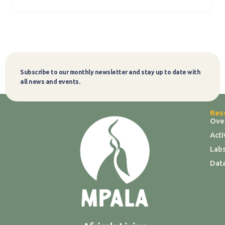
Subscribe to our monthly newsletter and stay up to date with
Subscribe
all news and events.
Res
Ove
Act
Labs
Dat