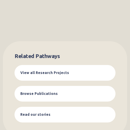
Related Pathways
View all Research Projects
Browse Publications
Read our stories