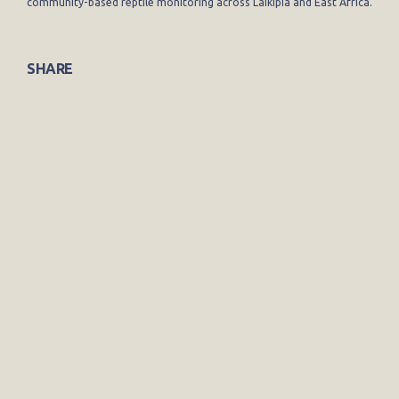
community-based reptile monitoring across Laikipia and East Africa.
SHARE