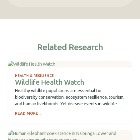
Related Research
HEALTH & RESILIENCE
Wildlife Health Watch
Healthy wildlife populations are essential for
biodiversity conservation, ecosystem resilience, tourism,
and human livelihoods. Yet disease events in wildlife
often occur in...
READ MORE
→