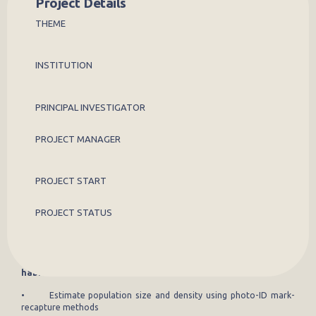
Project Details
THEME
Leopard tortoises (
Stigmochelys pardalis
) remain poorly studied
across Laikipia, representing a knowledge gap in East African reptile
ecology. This project will establish the first long-term, individual-
based monitoring system for the species in the region, combining
INSTITUTION
community reporting, AI-assisted photo identification, and GPS
telemetry to assess population ecology, movement, and
conservation status.
PRINCIPAL INVESTIGATOR
Aims
PROJECT MANAGER
To establish a robust, long-term evidence base for leopard tortoise
conservation and management in Laikipia, delivering population
estimates, an understanding of movement ecology, disease risk
PROJECT START
assessment, and mapping of human-wildlife interactions across a
staged research framework.
PROJECT STATUS
Research objectives
Stage 1 (years 1-3): Tortoise abundance, distribution, and
habitat use
• Estimate population size and density using photo-ID mark-
recapture methods