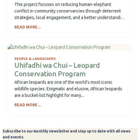
This project focuses on reducing human-elephant
conflict in community conservancies through deterrent
strategies, local engagement, and a better understanding
of elephant movement...
READ MORE
→
PEOPLE & LANDSCAPES
Uhifadhi wa Chui – Leopard
Conservation Program
African leopards are one of the world’s most iconic
wildlife species. Enigmatic and elusive, African leopards
are a bucket-list highlight for many...
READ MORE
→
Subscribe to our monthly newsletter and stay up to date with all news
and events.