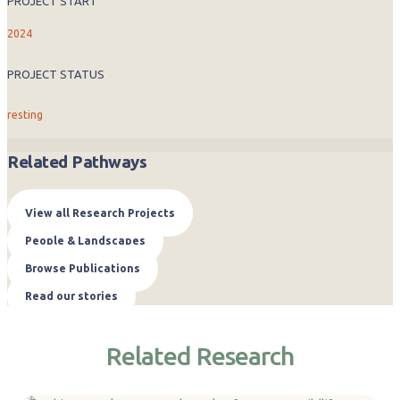
PROJECT START
2024
PROJECT STATUS
resting
Related Pathways
View all Research Projects
People & Landscapes
Browse Publications
Read our stories
Related Research