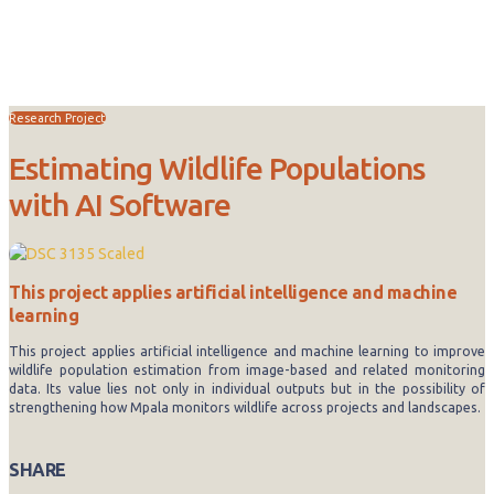
Research
Research Project
Estimating Wildlife Populations
with AI Software
This project applies artificial intelligence and machine
learning
This project applies artificial intelligence and machine learning to improve
wildlife population estimation from image-based and related monitoring
data. Its value lies not only in individual outputs but in the possibility of
strengthening how Mpala monitors wildlife across projects and landscapes.
SHARE