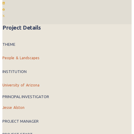
Project Details
THEME
People & Landscapes
INSTITUTION
University of Arizona
PRINCIPAL INVESTIGATOR
Jesse Alston
PROJECT MANAGER