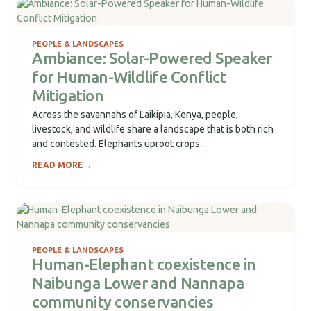
PEOPLE & LANDSCAPES
Ambiance: Solar-Powered Speaker
for Human-Wildlife Conflict
Mitigation
Across the savannahs of Laikipia, Kenya, people,
livestock, and wildlife share a landscape that is both rich
and contested. Elephants uproot crops...
READ MORE
→
PEOPLE & LANDSCAPES
Human-Elephant coexistence in
Naibunga Lower and Nannapa
community conservancies