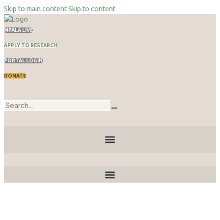
Skip to main content
Skip to content
MPALA LIVE
APPLY TO RESEARCH
PORTAL LOGIN
DONATE