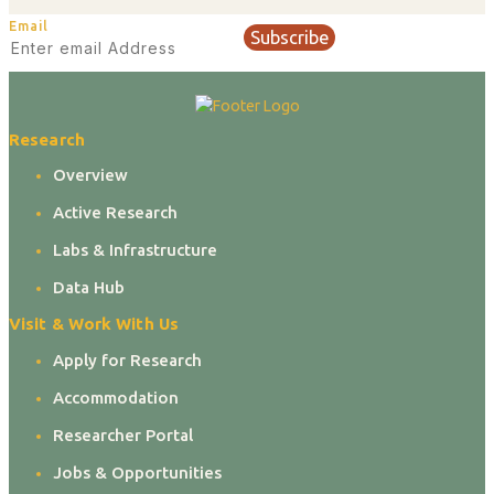
Email
Subscribe
Research
Overview
Active Research
Labs & Infrastructure
Data Hub
Visit & Work With Us
Apply for Research
Accommodation
Researcher Portal
Jobs & Opportunities