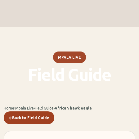
MPALA LIVE
Field Guide
Home
›
Mpala Live
›
Field Guide
›
African hawk eagle
←
Back to Field Guide