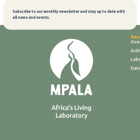
Subscribe to our monthly newsletter and stay up to date with
Subscribe
all news and events.
Res
Ove
Act
Labs
Dat