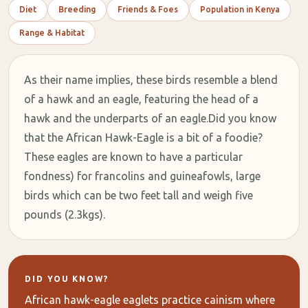
Diet
Breeding
Friends & Foes
Population in Kenya
Range & Habitat
As their name implies, these birds resemble a blend
of a hawk and an eagle, featuring the head of a
hawk and the underparts of an eagle.Did you know
that the African Hawk-Eagle is a bit of a foodie?
These eagles are known to have a particular
fondness) for francolins and guineafowls, large
birds which can be two feet tall and weigh five
pounds (2.3kgs).
DID YOU KNOW?
African hawk-eagle eaglets practice cainism where