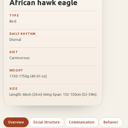
African hawk eagle
TYPE
Bird
DAILY RHYTHM
Diurnal
DIET
Carnivorous
WEIGHT
1150-1750g (40-61 oz)
SIZE
Length: 66cm (26 in) Wing Span: 132-150cm (52-59in)
Overview
Social Structure
Communication
Behavior