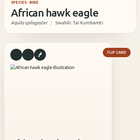
SPECIES · BIRD
African hawk eagle
Aquila spilogaster
|
Swahili: Tai Kumbamti
TRIVIA
FLIP CARD
What other similar species is African hawk eagle likely to be
confused with?
Tawny Eagle
Bonelli’s Eagle
Booted Eagle