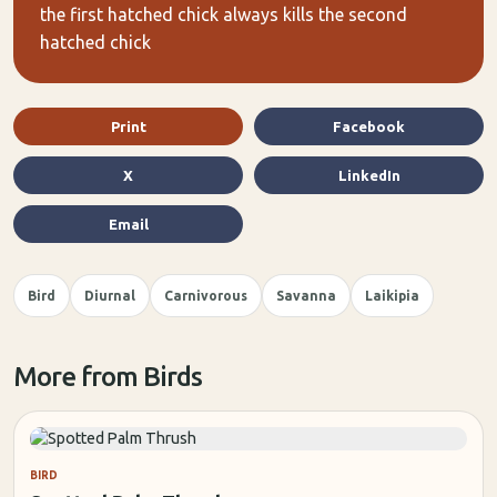
the first hatched chick always kills the second
hatched chick
Print
Facebook
X
LinkedIn
Email
Bird
Diurnal
Carnivorous
Savanna
Laikipia
More from Birds
BIRD