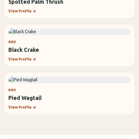
Spotted Palm Thrush
View Profile
→
BIRD
Black Crake
View Profile
→
BIRD
Pied Wagtail
View Profile
→