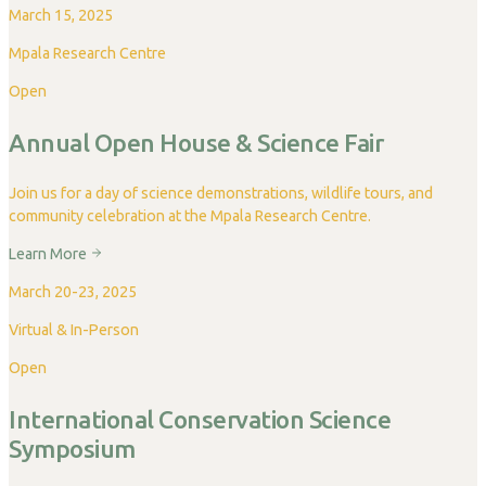
March 15, 2025
Mpala Research Centre
Open
Annual Open House & Science Fair
Join us for a day of science demonstrations, wildlife tours, and
community celebration at the Mpala Research Centre.
Learn More
March 20-23, 2025
Virtual & In-Person
Open
International Conservation Science
Symposium