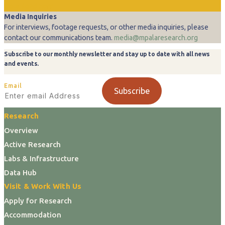
Download Here
Media Inquiries
For interviews, footage requests, or other media inquiries, please
contact our communications team.
media@mpalaresearch.org
Subscribe to our monthly newsletter and stay up to date with all news
and events.
Email
Subscribe
Research
Overview
Active Research
Labs & Infrastructure
Data Hub
Visit & Work With Us
Apply for Research
Accommodation