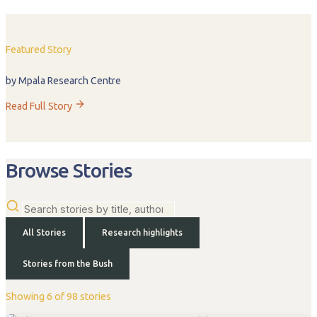
Featured Story
by Mpala Research Centre
Read Full Story
Browse Stories
All Stories
Research highlights
Stories from the Bush
Showing 6 of 98 stories