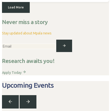
Load More
Never miss a story
Stay updated about Mpala news
Research awaits you!
Apply Today
Upcoming Events