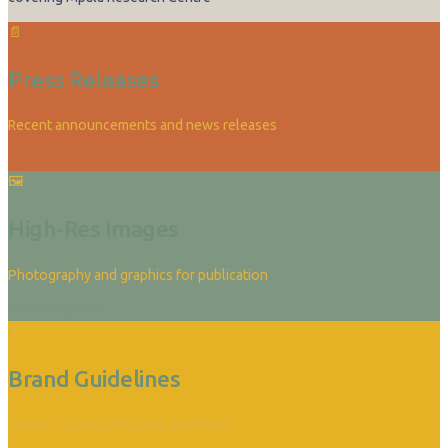
📄
Press Releases
Recent announcements and news releases
Download Here
🖼
High-Res Images
Photography and graphics for publication
Download Here
⬇
Brand Guidelines
Logos, colors, and usage guidelines