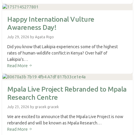
Happy International Vulture
Awareness Day!
July 29, 2026 by Agata Rigo
Did you know that Laikipia experiences some of the highest
rates of human-wildlife conflict in Kenya? Over half of
Laikipia’s…
Read More
Mpala Live Project Rebranded to Mpala
Research Centre
July 23, 2026 by gracek gracek
We are excited to announce that the Mpala Live Project is now
rebranded and will be known as Mpala Research…
Read More