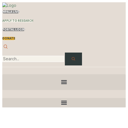
MPALA LIVE
APPLY TO RESEARCH
PORTAL LOGIN
DONATE
News & Stories