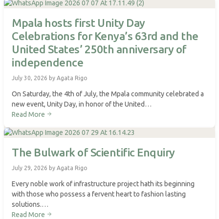
Mpala hosts first Unity Day
Celebrations for Kenya’s 63rd and the
United States’ 250th anniversary of
independence
July 30, 2026 by Agata Rigo
On Saturday, the 4th of July, the Mpala community celebrated a
new event, Unity Day, in honor of the United…
Read More
The Bulwark of Scientific Enquiry
July 29, 2026 by Agata Rigo
Every noble work of infrastructure project hath its beginning
with those who possess a fervent heart to fashion lasting
solutions.…
Read More