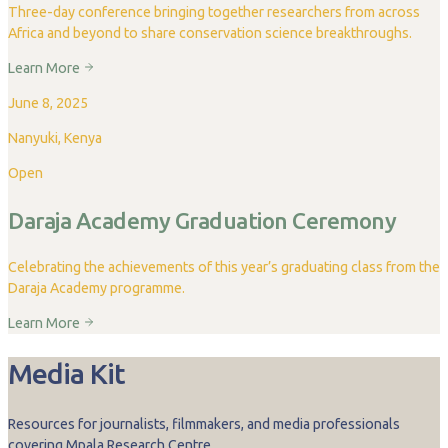
Three-day conference bringing together researchers from across
Africa and beyond to share conservation science breakthroughs.
Learn More
June 8, 2025
Nanyuki, Kenya
Open
Daraja Academy Graduation Ceremony
Celebrating the achievements of this year’s graduating class from the
Daraja Academy programme.
Learn More
Media Kit
Resources for journalists, filmmakers, and media professionals
covering Mpala Research Centre