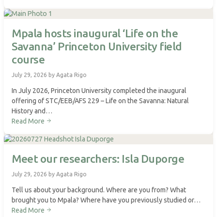
Mpala hosts inaugural ‘Life on the
Savanna’ Princeton University field
course
July 29, 2026 by Agata Rigo
In July 2026, Princeton University completed the inaugural
offering of STC/EEB/AFS 229 – Life on the Savanna: Natural
History and…
Read More
Meet our researchers: Isla Duporge
July 29, 2026 by Agata Rigo
Tell us about your background. Where are you from? What
brought you to Mpala? Where have you previously studied or…
Read More