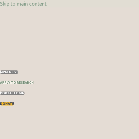
Skip to main content
Skip
to
content
MPALA LIVE
APPLY TO RESEARCH
PORTAL LOGIN
DONATE