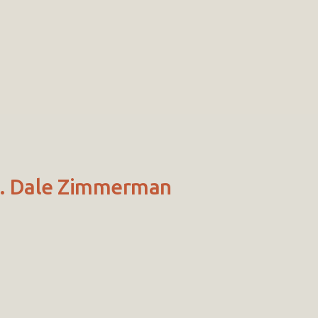
Dr. Dale Zimmerman