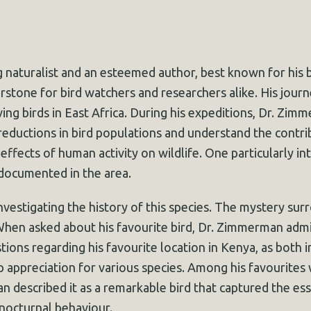
 naturalist and an esteemed author, best known for his
rstone for bird watchers and researchers alike. His journ
ng birds in East Africa. During his expeditions, Dr. Zimm
 reductions in bird populations and understand the contribu
ffects of human activity on wildlife. One particularly in
 documented in the area.
vestigating the history of this species. The mystery surr
When asked about his favourite bird, Dr. Zimmerman admi
tions regarding his favourite location in Kenya, as both 
ep appreciation for various species. Among his favourite
 described it as a remarkable bird that captured the esse
 nocturnal behaviour.