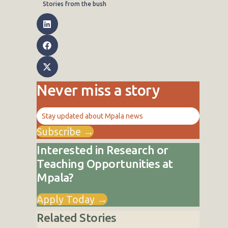
Stories from the bush
Never miss a story
Stay updated about Mpala news
Subscribe →
Interested in Research or
Teaching Opportunities at
Mpala?
Apply Today →
Related Stories