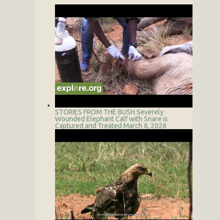
STORIES FROM THE BUSH
Severely
Wounded Elephant Calf with Snare is
Captured and Treated
March 6, 2026