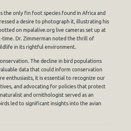
s the only fin foot species found in Africa and
essed a desire to photograph it, illustrating his
potted on mpalalive.org live cameras set up at
l-time. Dr. Zimmerman noted the thrill of
dlife in its rightful environment.
onservation. The decline in bird populations
aluable data that could inform conservation
 enthusiasts, it is essential to recognize our
tives, and advocating for policies that protect
 naturalist and ornithologist served as an
rds led to significant insights into the avian