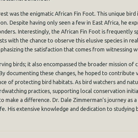
st was the enigmatic African Fin Foot. This unique bird i
on. Despite having only seen a few in East Africa, he expr
ders. Interestingly, the African Fin Foot is frequently s
ts with the chance to observe this elusive species in rea
mphasizing the satisfaction that comes from witnessing wil
ing birds; it also encompassed the broader mission of c
 By documenting these changes, he hoped to contribute v
e of protecting bird habitats. As bird watchers and nature
rdwatching practices, supporting local conservation initia
ke to make a difference. Dr. Dale Zimmerman’s journey as a
ife. His extensive knowledge and dedication to studying bi