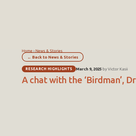
Home
›
News & Stories
← Back to News & Stories
RESEARCH HIGHLIGHTS
March 9, 2025
·
by Victor Kasii
A chat with the ‘Birdman’, 