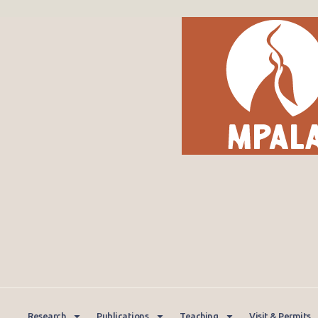
Research
Publications
Teaching
Visit & Permits