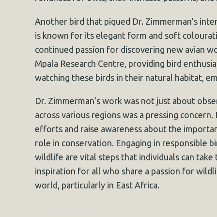
Another bird that piqued Dr. Zimmerman’s intere
is known for its elegant form and soft colourati
continued passion for discovering new avian won
Mpala Research Centre, providing bird enthusias
watching these birds in their natural habitat, e
Dr. Zimmerman’s work was not just about observ
across various regions was a pressing concern.
efforts and raise awareness about the importanc
role in conservation. Engaging in responsible bi
wildlife are vital steps that individuals can ta
inspiration for all who share a passion for wildl
world, particularly in East Africa.