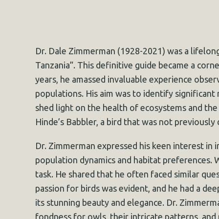
Dr. Dale Zimmerman (1928-2021) was a lifelong
Tanzania”. This definitive guide became a corne
years, he amassed invaluable experience observi
populations. His aim was to identify significant
shed light on the health of ecosystems and the e
Hinde’s Babbler, a bird that was not previously
Dr. Zimmerman expressed his keen interest in in
population dynamics and habitat preferences. 
task. He shared that he often faced similar ques
passion for birds was evident, and he had a de
its stunning beauty and elegance. Dr. Zimmerman
fondness for owls, their intricate patterns, and