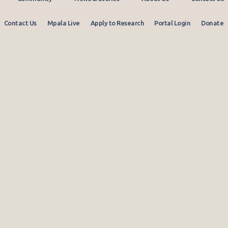
Contact Us
Mpala Live
Apply to Research
Portal Login
Donate