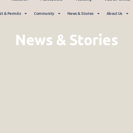
sit & Permits
Community
News & Stories
About Us
News & Stories