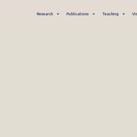
Research
Publications
Teaching
Vi