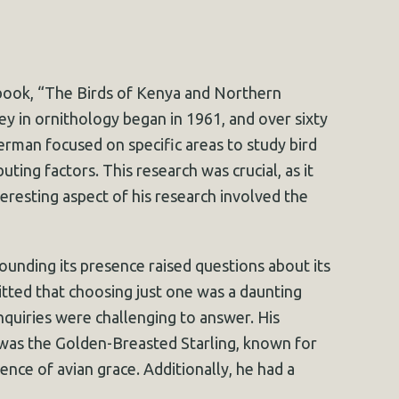
 book, “The Birds of Kenya and Northern
ey in ornithology began in 1961, and over sixty
erman focused on specific areas to study bird
ting factors. This research was crucial, as it
teresting aspect of his research involved the
ounding its presence raised questions about its
tted that choosing just one was a daunting
inquiries were challenging to answer. His
s was the Golden-Breasted Starling, known for
nce of avian grace. Additionally, he had a