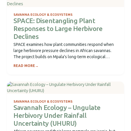
SAVANNA ECOLOGY & ECOSYSTEMS
SPACE: Disentangling Plant
Responses to Large Herbivore
Declines
SPACE examines how plant communities respond when
large herbivore pressure declines in African savannas.
The project builds on Mpala's long-term ecological
platform...
READ MORE
→
SAVANNA ECOLOGY & ECOSYSTEMS
Savannah Ecology – Ungulate
Herbivory Under Rainfall
Uncertainty (UHURU)