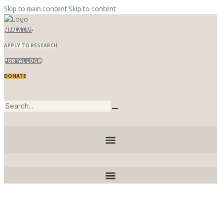
Skip to main content
Skip to content
MPALA LIVE
APPLY TO RESEARCH
PORTAL LOGIN
DONATE