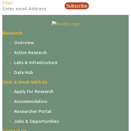
Email
Subscribe
Research
Overview
Active Research
Labs & Infrastructure
Data Hub
Visit & Work With Us
Apply for Research
Accommodation
Researcher Portal
Jobs & Opportunities
Contact Us