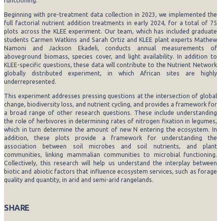
functioning.
Beginning with pre-treatment data collection in 2023, we implemented the
full factorial nutrient addition treatments in early 2024, for a total of 75
plots across the KLEE experiment. Our team, which has included graduate
students Carmen Watkins and Sarah Ortiz and KLEE plant experts Mathew
Namoni and Jackson Ekadeli, conducts annual measurements of
aboveground biomass, species cover, and light availability. In addition to
KLEE-specific questions, these data will contribute to the Nutrient Network
globally distributed experiment, in which African sites are highly
underrepresented.
This experiment addresses pressing questions at the intersection of global
change, biodiversity loss, and nutrient cycling, and provides a framework for
a broad range of other research questions. These include understanding
the role of herbivores in determining rates of nitrogen fixation in legumes,
which in turn determine the amount of new N entering the ecosystem. In
addition, these plots provide a framework for understanding the
association between soil microbes and soil nutrients, and plant
communities, linking mammalian communities to microbial functioning.
Collectively, this research will help us understand the interplay between
biotic and abiotic factors that influence ecosystem services, such as forage
quality and quantity, in arid and semi-arid rangelands.
SHARE