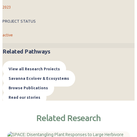
2023
PROJECT STATUS
active
Related Pathways
View all Research Projects
Savanna Ecology & Ecosystems
Browse Publications
Read our stories
Related Research