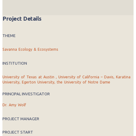
Project Details
THEME
Savanna Ecology & Ecosystems
INSTITUTION
University of Texas at Austin , University of California – Davis, Karatina
University, Egerton University, the University of Notre Dame
PRINCIPAL INVESTIGATOR
Dr. Amy Wolf
PROJECT MANAGER
PROJECT START