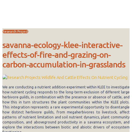
Research
Research Project
savanna-ecology-klee-interactive-
effects-of-fire-and-grazing-on-
carbon-accumulation-in-grasslands
We are conducting a nutrient addition experiment within KLEE to investigate
how nutrient cycling responds to the long-term exclusion of different large
herbivore guilds, in combination with the presence or absence of cattle, and
how this in turn structures the plant communities within the KLEE plots.
This integration represents a rare experimental opportunity to disentangle
how distinct herbivore guilds, from megaherbivores to livestock, affect
patterns of nutrient limitation and soil nutrient dynamics, plant community
composition, and aboveground productivity in a savanna ecosystem, and
explore the interactions between biotic and abiotic drivers of ecosystem