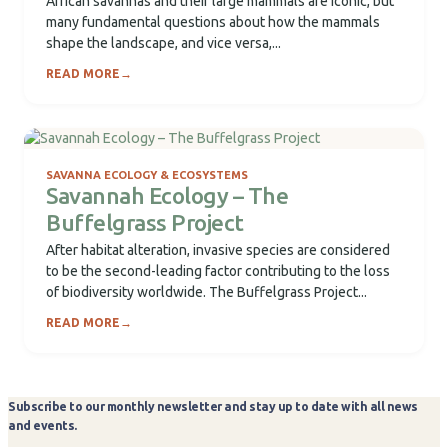
African savannas and their large mammals are iconic, but
many fundamental questions about how the mammals
shape the landscape, and vice versa,...
READ MORE
→
SAVANNA ECOLOGY & ECOSYSTEMS
Savannah Ecology – The
Buffelgrass Project
After habitat alteration, invasive species are considered
to be the second-leading factor contributing to the loss
of biodiversity worldwide. The Buffelgrass Project...
READ MORE
→
Subscribe to our monthly newsletter and stay up to date with all news
and events.