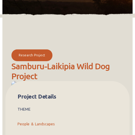
Research Project
Samburu-Laikipia Wild Dog
Project
African wild dogs are one of the world’s most endangered large
Project Details
predators. Painted in bold patterns of black, white, and gold,
these social animals live and hunt together in tight-knit family
packs. Unlike most endangered species that are protected in
THEME
game parks, wild dogs in Kenya roam freely across farms and
community lands, sharing space with people and their livestock.
People & Landscapes
The Samburu-Laikipia Wild Dog Project has worked for over 25
years to understand how wild dogs and local communities can
thrive together in the same landscape. The project is based at