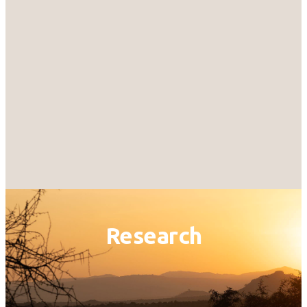
Research