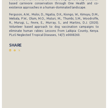
based carnivore conservation through One Health and co-
existence approaches in a human-dominated landscape.
Ferguson, A.W., Muloi, D., Ngatia, D.K., Kiongo, W., Kimuyu, D.M.,
Webala, P.W., Olum, M.O., Muturi, M., Thumbi, S.M., Woodroffe,
R., Murugi, L., Fevre, E., Murray, S., and Martins, D.J. (2020).
Volunteer based approach to dog vaccination campaigns to
eliminate human rabies: Lessons from Laikipia County, Kenya.
PLoS Neglected Tropical Diseases, 14(7): e0008260.
SHARE