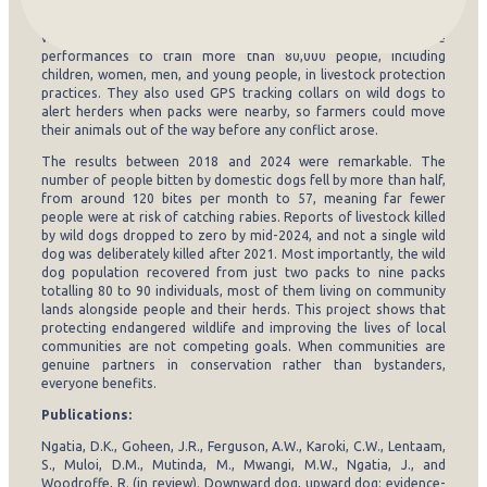
driving through communities with loudspeakers, and vets visited
both village centres and remote households to ensure no dog
was missed. Second, the team used community theatre
performances to train more than 80,000 people, including
children, women, men, and young people, in livestock protection
practices. They also used GPS tracking collars on wild dogs to
alert herders when packs were nearby, so farmers could move
their animals out of the way before any conflict arose.
The results between 2018 and 2024 were remarkable. The
number of people bitten by domestic dogs fell by more than half,
from around 120 bites per month to 57, meaning far fewer
people were at risk of catching rabies. Reports of livestock killed
by wild dogs dropped to zero by mid-2024, and not a single wild
dog was deliberately killed after 2021. Most importantly, the wild
dog population recovered from just two packs to nine packs
totalling 80 to 90 individuals, most of them living on community
lands alongside people and their herds. This project shows that
protecting endangered wildlife and improving the lives of local
communities are not competing goals. When communities are
genuine partners in conservation rather than bystanders,
everyone benefits.
Publications:
Ngatia, D.K., Goheen, J.R., Ferguson, A.W., Karoki, C.W., Lentaam,
S., Muloi, D.M., Mutinda, M., Mwangi, M.W., Ngatia, J., and
Woodroffe, R. (in review). Downward dog, upward dog: evidence-