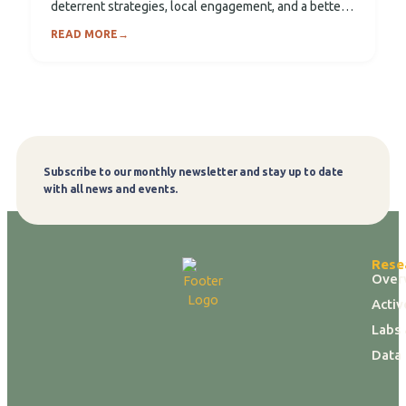
deterrent strategies, local engagement, and a better
understanding of elephant movement...
READ MORE
→
Subscribe to our monthly newsletter and stay up to date
Subscribe
with all news and events.
Rese
Over
Activ
Labs 
Data