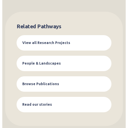
Related Pathways
View all Research Projects
People & Landscapes
Browse Publications
Read our stories