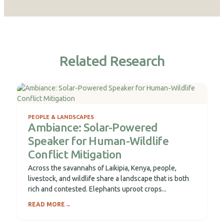
Related Research
PEOPLE & LANDSCAPES
Ambiance: Solar-Powered
Speaker for Human-Wildlife
Conflict Mitigation
Across the savannahs of Laikipia, Kenya, people,
livestock, and wildlife share a landscape that is both
rich and contested. Elephants uproot crops...
READ MORE
→