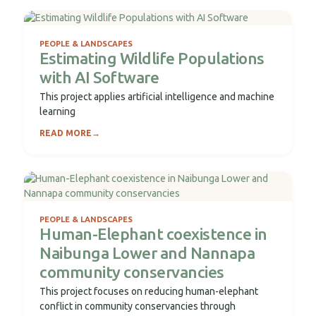
PEOPLE & LANDSCAPES
Estimating Wildlife Populations
with AI Software
This project applies artificial intelligence and machine
learning
READ MORE
→
PEOPLE & LANDSCAPES
Human-Elephant coexistence in
Naibunga Lower and Nannapa
community conservancies
This project focuses on reducing human-elephant
conflict in community conservancies through