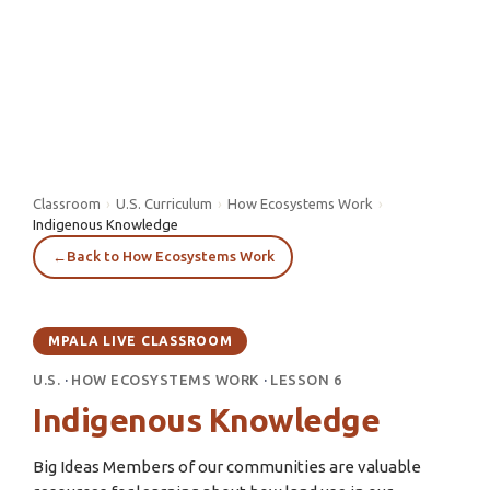
Classroom
›
U.S. Curriculum
›
How Ecosystems Work
›
Indigenous Knowledge
←
Back to How Ecosystems Work
MPALA LIVE CLASSROOM
U.S.
·
HOW ECOSYSTEMS WORK
·
LESSON 6
Indigenous Knowledge
Big Ideas Members of our communities are valuable