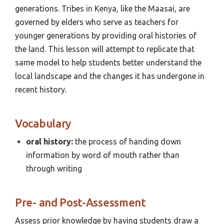
generations. Tribes in Kenya, like the Maasai, are
governed by elders who serve as teachers for
younger generations by providing oral histories of
the land. This lesson will attempt to replicate that
same model to help students better understand the
local landscape and the changes it has undergone in
recent history.
Vocabulary
oral history:
the process of handing down
information by word of mouth rather than
through writing
Pre- and Post-Assessment
Assess prior knowledge by having students draw a