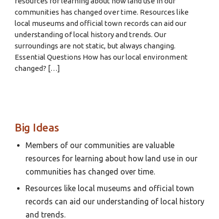
resources for learning about how land use in our
communities has changed over time. Resources like
local museums and official town records can aid our
understanding of local history and trends. Our
surroundings are not static, but always changing.
Essential Questions How has our local environment
changed? […]
Big Ideas
Members of our communities are valuable
resources for learning about how land use in our
communities has changed over time.
Resources like local museums and official town
records can aid our understanding of local history
and trends.