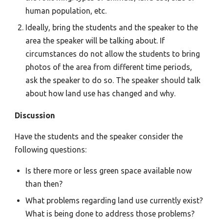
human population, etc.
Ideally, bring the students and the speaker to the
area the speaker will be talking about. If
circumstances do not allow the students to bring
photos of the area from different time periods,
ask the speaker to do so. The speaker should talk
about how land use has changed and why.
Discussion
Have the students and the speaker consider the
following questions:
Is there more or less green space available now
than then?
What problems regarding land use currently exist?
What is being done to address those problems?