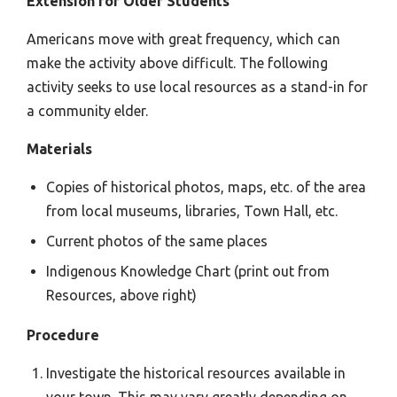
Extension for Older Students
Americans move with great frequency, which can
make the activity above difficult. The following
activity seeks to use local resources as a stand-in for
a community elder.
Materials
Copies of historical photos, maps, etc. of the area
from local museums, libraries, Town Hall, etc.
Current photos of the same places
Indigenous Knowledge Chart (print out from
Resources, above right)
Procedure
Investigate the historical resources available in
your town. This may vary greatly depending on