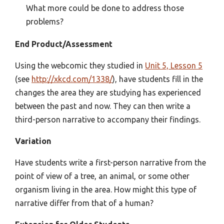
What more could be done to address those
problems?
End Product/Assessment
Using the webcomic they studied in
Unit 5, Lesson 5
(see
http://xkcd.com/1338/
), have students fill in the
changes the area they are studying has experienced
between the past and now. They can then write a
third-person narrative to accompany their findings.
Variation
Have students write a first-person narrative from the
point of view of a tree, an animal, or some other
organism living in the area. How might this type of
narrative differ from that of a human?