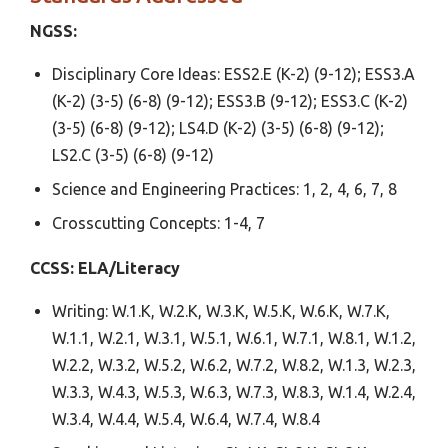
NGSS:
Disciplinary Core Ideas: ESS2.E (K-2) (9-12); ESS3.A
(K-2) (3-5) (6-8) (9-12); ESS3.B (9-12); ESS3.C (K-2)
(3-5) (6-8) (9-12); LS4.D (K-2) (3-5) (6-8) (9-12);
LS2.C (3-5) (6-8) (9-12)
Science and Engineering Practices: 1, 2, 4, 6, 7, 8
Crosscutting Concepts: 1-4, 7
CCSS: ELA/Literacy
Writing: W.1.K, W.2.K, W.3.K, W.5.K, W.6.K, W.7.K,
W.1.1, W.2.1, W.3.1, W.5.1, W.6.1, W.7.1, W.8.1, W.1.2,
W.2.2, W.3.2, W.5.2, W.6.2, W.7.2, W.8.2, W.1.3, W.2.3,
W.3.3, W.4.3, W.5.3, W.6.3, W.7.3, W.8.3, W.1.4, W.2.4,
W.3.4, W.4.4, W.5.4, W.6.4, W.7.4, W.8.4