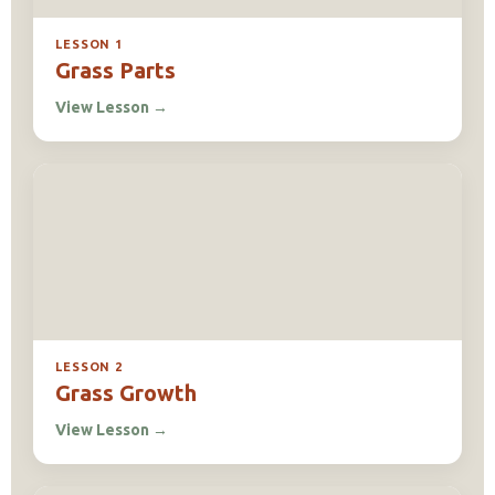
LESSON 1
Grass Parts
View Lesson
→
LESSON 2
Grass Growth
View Lesson
→