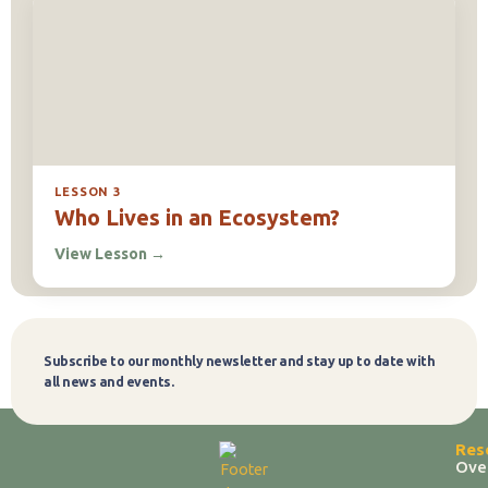
LESSON 3
Who Lives in an Ecosystem?
View Lesson
→
Subscribe to our monthly newsletter and stay up to date with
Subscribe
all news and events.
Res
Ove