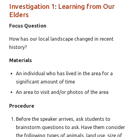
Investigation 1: Learning from Our
Elders
Focus Question
How has our local landscape changed in recent
history?
Materials
An individual who has lived in the area for a
significant amount of time
An area to visit and/or photos of the area
Procedure
Before the speaker arrives, ask students to
brainstorm questions to ask. Have them consider
the following: types of animals, land use, size of