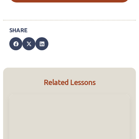
Related Lessons