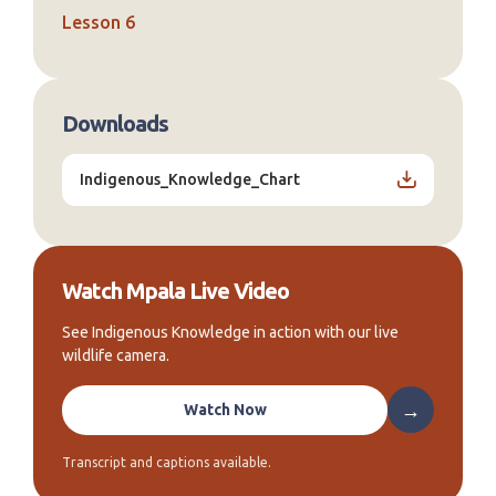
Lesson 6
Downloads
Indigenous_Knowledge_Chart
Watch Mpala Live Video
See Indigenous Knowledge in action with our live
wildlife camera.
→
Watch Now
Transcript and captions available.