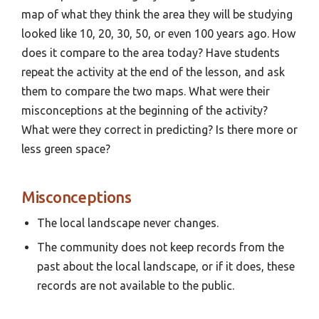
map of what they think the area they will be studying
looked like 10, 20, 30, 50, or even 100 years ago. How
does it compare to the area today? Have students
repeat the activity at the end of the lesson, and ask
them to compare the two maps. What were their
misconceptions at the beginning of the activity?
What were they correct in predicting? Is there more or
less green space?
Misconceptions
The local landscape never changes.
The community does not keep records from the
past about the local landscape, or if it does, these
records are not available to the public.