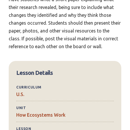
their research revealed, being sure to include what
changes they identified and why they think those
changes occurred. Students should then present their
paper, photos, and other visual resources to the
class. If possible, post the visual materials in correct
reference to each other on the board or wall.
Lesson Details
CURRICULUM
U.S.
UNIT
How Ecosystems Work
LESSON