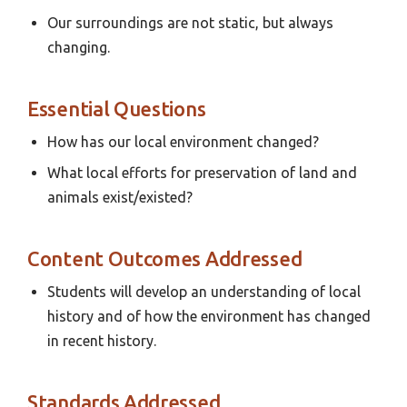
Our surroundings are not static, but always
changing.
Essential Questions
How has our local environment changed?
What local efforts for preservation of land and
animals exist/existed?
Content Outcomes Addressed
Students will develop an understanding of local
history and of how the environment has changed
in recent history.
Standards Addressed