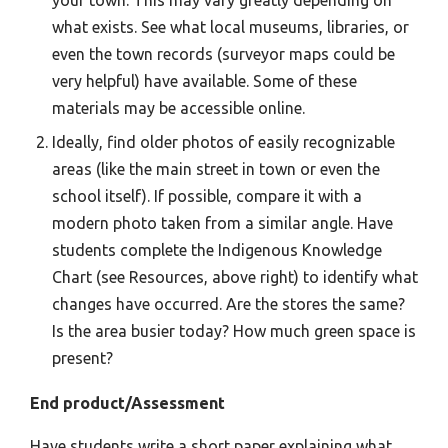
what exists. See what local museums, libraries, or
even the town records (surveyor maps could be
very helpful) have available. Some of these
materials may be accessible online.
Ideally, find older photos of easily recognizable
areas (like the main street in town or even the
school itself). If possible, compare it with a
modern photo taken from a similar angle. Have
students complete the Indigenous Knowledge
Chart (see Resources, above right) to identify what
changes have occurred. Are the stores the same?
Is the area busier today? How much green space is
present?
End product/Assessment
Have students write a short paper explaining what