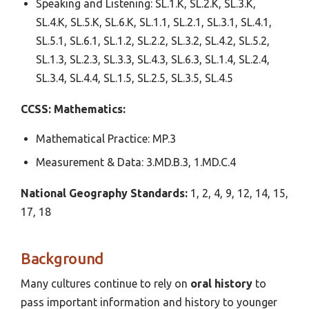
Speaking and Listening: SL.1.K, SL.2.K, SL.3.K,
SL.4.K, SL.5.K, SL.6.K, SL.1.1, SL.2.1, SL.3.1, SL.4.1,
SL.5.1, SL.6.1, SL.1.2, SL.2.2, SL.3.2, SL.4.2, SL.5.2,
SL.1.3, SL.2.3, SL.3.3, SL.4.3, SL.6.3, SL.1.4, SL.2.4,
SL.3.4, SL.4.4, SL.1.5, SL.2.5, SL.3.5, SL.4.5
CCSS: Mathematics:
Mathematical Practice: MP.3
Measurement & Data: 3.MD.B.3, 1.MD.C.4
National Geography Standards:
1, 2, 4, 9, 12, 14, 15,
17, 18
Background
Many cultures continue to rely on
oral history
to
pass important information and history to younger