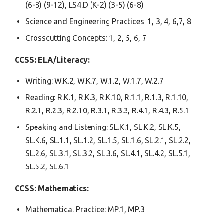
(6-8) (9-12), LS4.D (K-2) (3-5) (6-8)
Science and Engineering Practices: 1, 3, 4, 6,7, 8
Crosscutting Concepts: 1, 2, 5, 6, 7
CCSS:
ELA/Literacy:
Writing: W.K.2, W.K.7, W.1.2, W.1.7, W.2.7
Reading: R.K.1, R.K.3, R.K.10, R.1.1, R.1.3, R.1.10,
R.2.1, R.2.3, R.2.10, R.3.1, R.3.3, R.4.1, R.4.3, R.5.1
Speaking and Listening: SL.K.1, SL.K.2, SL.K.5,
SL.K.6, SL.1.1, SL.1.2, SL.1.5, SL.1.6, SL.2.1, SL.2.2,
SL.2.6, SL.3.1, SL.3.2, SL.3.6, SL.4.1, SL.4.2, SL.5.1,
SL.5.2, SL.6.1
CCSS: Mathematics:
Mathematical Practice: MP.1, MP.3