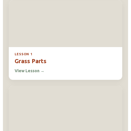
LESSON 1
Grass Parts
View Lesson
→