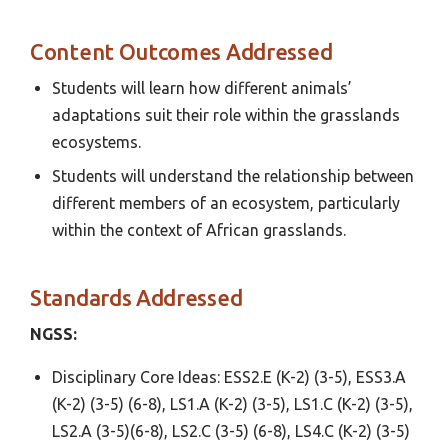
Content Outcomes Addressed
Students will learn how different animals’
adaptations suit their role within the grasslands
ecosystems.
Students will understand the relationship between
different members of an ecosystem, particularly
within the context of African grasslands.
Standards Addressed
NGSS:
Disciplinary Core Ideas: ESS2.E (K-2) (3-5), ESS3.A
(K-2) (3-5) (6-8), LS1.A (K-2) (3-5), LS1.C (K-2) (3-5),
LS2.A (3-5)(6-8), LS2.C (3-5) (6-8), LS4.C (K-2) (3-5)