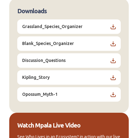
Downloads
Grassland_Species_Organizer
Blank_Species_Organizer
Discussion_Questions
Kipling_Story
Opossum_Myth-1
Watch Mpala Live Video
See Who Lives in an Ecosystem? in action with our live