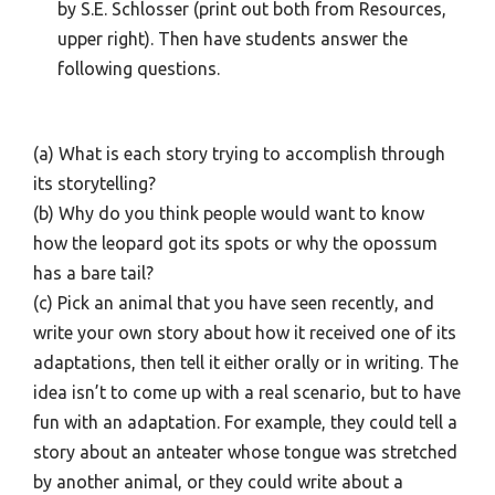
by S.E. Schlosser (print out both from Resources,
upper right). Then have students answer the
following questions.
(a) What is each story trying to accomplish through
its storytelling?
(b) Why do you think people would want to know
how the leopard got its spots or why the opossum
has a bare tail?
(c) Pick an animal that you have seen recently, and
write your own story about how it received one of its
adaptations, then tell it either orally or in writing. The
idea isn’t to come up with a real scenario, but to have
fun with an adaptation. For example, they could tell a
story about an anteater whose tongue was stretched
by another animal, or they could write about a