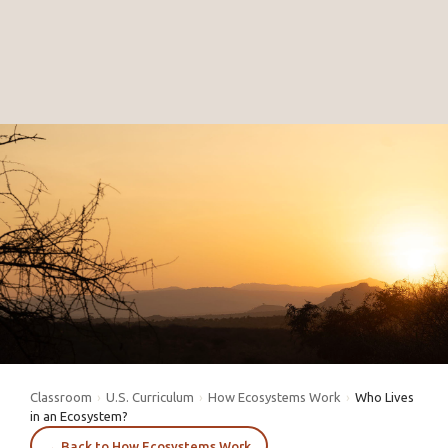
Classroom
›
U.S. Curriculum
›
How Ecosystems Work
›
Who Lives
in an Ecosystem?
←
Back to How Ecosystems Work