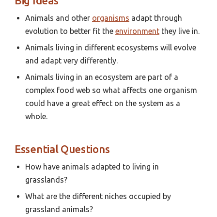
Big Ideas
Animals and other
organisms
adapt through
evolution to better fit the
environment
they live in.
Animals living in different ecosystems will evolve
and adapt very differently.
Animals living in an ecosystem are part of a
complex food web so what affects one organism
could have a great effect on the system as a
whole.
Essential Questions
How have animals adapted to living in
grasslands?
What are the different niches occupied by
grassland animals?