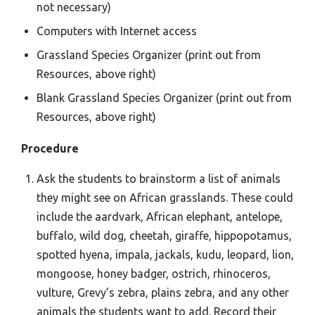
not necessary)
Computers with Internet access
Grassland Species Organizer (print out from
Resources, above right)
Blank Grassland Species Organizer (print out from
Resources, above right)
Procedure
Ask the students to brainstorm a list of animals
they might see on African grasslands. These could
include the aardvark, African elephant, antelope,
buffalo, wild dog, cheetah, giraffe, hippopotamus,
spotted hyena, impala, jackals, kudu, leopard, lion,
mongoose, honey badger, ostrich, rhinoceros,
vulture, Grevy’s zebra, plains zebra, and any other
animals the students want to add. Record their