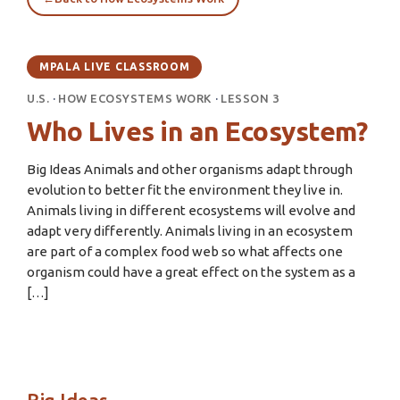
MPALA LIVE CLASSROOM
U.S.
·
HOW ECOSYSTEMS WORK
·
LESSON 3
Who Lives in an Ecosystem?
Big Ideas Animals and other organisms adapt through
evolution to better fit the environment they live in.
Animals living in different ecosystems will evolve and
adapt very differently. Animals living in an ecosystem
are part of a complex food web so what affects one
organism could have a great effect on the system as a
[…]