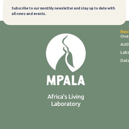
Subscribe to our monthly newsletter and stay up to date with
Subscribe
all news and events.
Res
Ove
Act
Labs
Dat