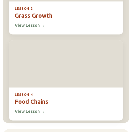
LESSON 2
Grass Growth
View Lesson
→
LESSON 4
Food Chains
View Lesson
→