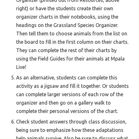
Organizer (printed out from Resources, above
right) or have the students create their own
organizer charts in their notebooks, using the
headings on the Grassland Species Organizer.
Then tell them to choose animals from the list on
the board to fill in the first column on their charts.
They can complete the rest of their charts by
using the Field Guides for their animals at Mpala
Live!
As an alternative, students can complete this
activity as a jigsaw and fill it together. Or students
can complete larger versions of each row of the
organizer and then go on a gallery walk to
complete their personal versions of the chart.
Check student answers through class discussion,
being sure to emphasize how these adaptations
help animals survive. Also be sure to discuss what