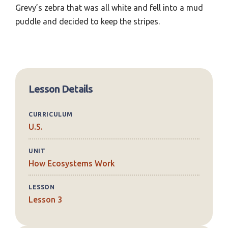
Grevy’s zebra that was all white and fell into a mud
puddle and decided to keep the stripes.
Lesson Details
CURRICULUM
U.S.
UNIT
How Ecosystems Work
LESSON
Lesson 3