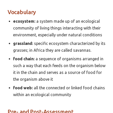
Vocabulary
ecosystem:
a system made up of an ecological
community of living things interacting with their
environment, especially under natural conditions
grassland:
specific ecosystem characterized by its
grasses; in Africa they are called savannas.
food chain:
a sequence of organisms arranged in
such a way that each feeds on the organism below
it in the chain and serves as a source of food for
the organism above it
food web:
all the connected or linked food chains
within an ecological community
Pre- and Post-Assessment