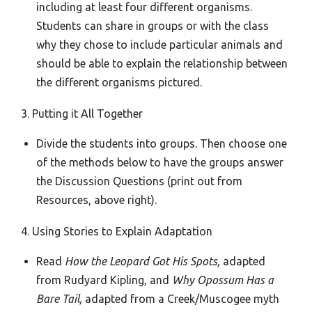
including at least four different organisms.
Students can share in groups or with the class
why they chose to include particular animals and
should be able to explain the relationship between
the different organisms pictured.
3. Putting it All Together
Divide the students into groups. Then choose one
of the methods below to have the groups answer
the Discussion Questions (print out from
Resources, above right).
4. Using Stories to Explain Adaptation
Read
How the Leopard Got His Spots,
adapted
from Rudyard Kipling, and
Why Opossum Has a
Bare Tail,
adapted from a Creek/Muscogee myth