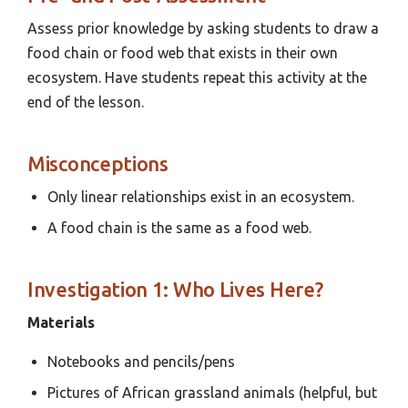
Assess prior knowledge by asking students to draw a
food chain or food web that exists in their own
ecosystem. Have students repeat this activity at the
end of the lesson.
Misconceptions
Only linear relationships exist in an ecosystem.
A food chain is the same as a food web.
Investigation 1: Who Lives Here?
Materials
Notebooks and pencils/pens
Pictures of African grassland animals (helpful, but