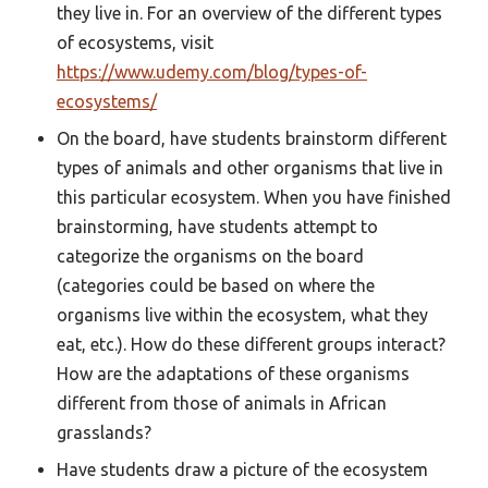
they live in. For an overview of the different types
of ecosystems, visit
https://www.udemy.com/blog/types-of-
ecosystems/
On the board, have students brainstorm different
types of animals and other organisms that live in
this particular ecosystem. When you have finished
brainstorming, have students attempt to
categorize the organisms on the board
(categories could be based on where the
organisms live within the ecosystem, what they
eat, etc.). How do these different groups interact?
How are the adaptations of these organisms
different from those of animals in African
grasslands?
Have students draw a picture of the ecosystem