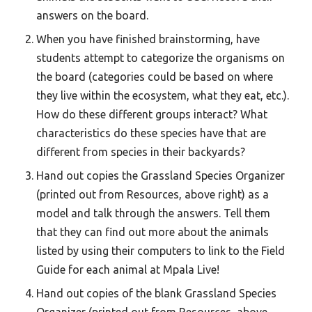
answers on the board.
When you have finished brainstorming, have
students attempt to categorize the organisms on
the board (categories could be based on where
they live within the ecosystem, what they eat, etc.).
How do these different groups interact? What
characteristics do these species have that are
different from species in their backyards?
Hand out copies the Grassland Species Organizer
(printed out from Resources, above right) as a
model and talk through the answers. Tell them
that they can find out more about the animals
listed by using their computers to link to the Field
Guide for each animal at Mpala Live!
Hand out copies of the blank Grassland Species