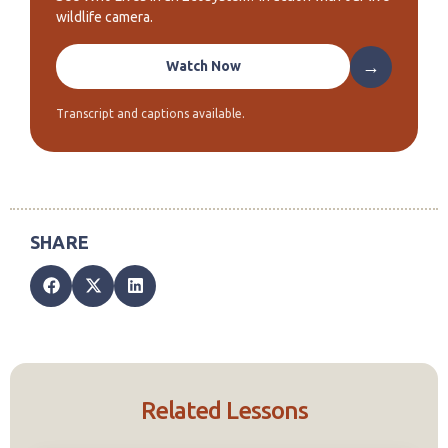
wildlife camera.
→
Watch Now
Transcript and captions available.
Related Lessons