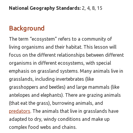
National Geography
Standards:
2, 4, 8, 15
Background
The term “ecosystem” refers to a community of
living organisms and their habitat. This lesson will
focus on the different relationships between different
organisms in different ecosystems, with special
emphasis on grassland systems. Many animals live in
grasslands, including invertebrates (like
grasshoppers and beetles) and large mammals (like
antelopes and elephants). There are grazing animals
(that eat the grass), burrowing animals, and
predators
. The animals that live in grasslands have
adapted to dry, windy conditions and make up
complex food webs and chains.