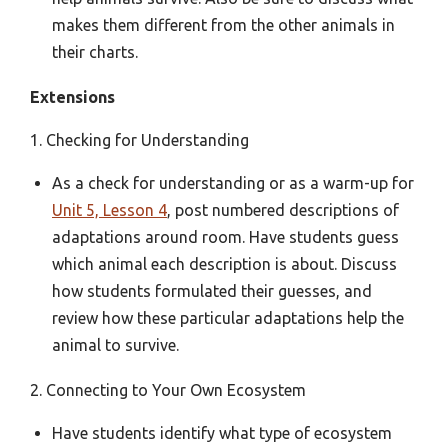
makes them different from the other animals in
their charts.
Extensions
1. Checking for Understanding
As a check for understanding or as a warm-up for
Unit 5, Lesson 4
, post numbered descriptions of
adaptations around room. Have students guess
which animal each description is about. Discuss
how students formulated their guesses, and
review how these particular adaptations help the
animal to survive.
2. Connecting to Your Own Ecosystem
Have students identify what type of ecosystem