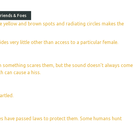
riends & Foes
ctive yellow and brown spots and radiating circles makes the
s very little other than access to a particular female.
hen something scares them, but the sound doesn’t always come
ch can cause a hiss.
artled.
ries have passed laws to protect them. Some humans hunt