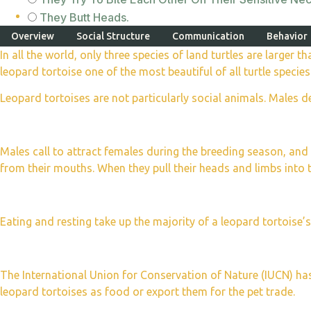
They Butt Heads.
Overview
Social Structure
Communication
Behavior
In all the world, only three species of land turtles are larger 
leopard tortoise one of the most beautiful of all turtle species
Leopard tortoises are not particularly social animals. Males d
Males call to attract females during the breeding season, a
from their mouths. When they pull their heads and limbs into the
Eating and resting take up the majority of a leopard tortoise’
The International Union for Conservation of Nature (IUCN) h
leopard tortoises as food or export them for the pet trade.