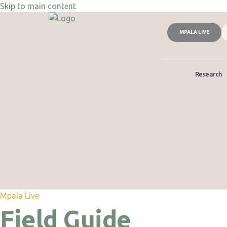
Skip to main content
MPALA LIVE
Research
Mpala Live
Field Guide