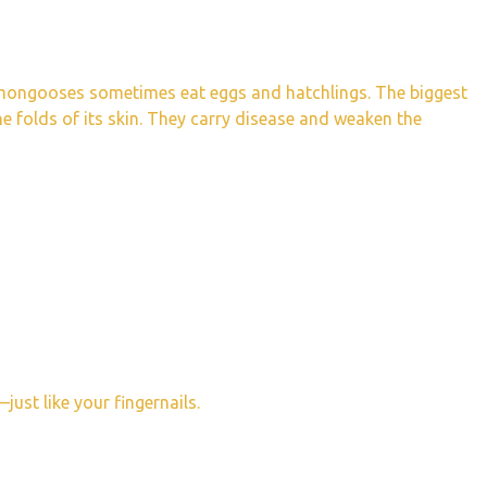
d mongooses sometimes eat eggs and hatchlings. The biggest
the folds of its skin. They carry disease and weaken the
just like your fingernails.