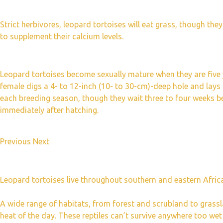
Strict herbivores, leopard tortoises will eat grass, though they
to supplement their calcium levels.
Leopard tortoises become sexually mature when they are five 
female digs a 4- to 12-inch (10- to 30-cm)-deep hole and lays
each breeding season, though they wait three to four weeks be
immediately after hatching.
Previous Next
Leopard tortoises live throughout southern and eastern Africa,
A wide range of habitats, from forest and scrubland to grass
heat of the day. These reptiles can’t survive anywhere too wet