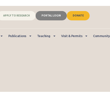
APPLY TO RESEARCH
PORTAL LOGIN
DONATE
Publications
Teaching
Visit & Permits
Community