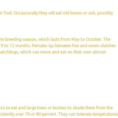
r fruit. Occasionally they will eat old bones or ash, possibly
the breeding season, which lasts from May to October. The
r 9 to 12 months. Females lay between five and seven clutches
 hatchlings, which can move and eat on their own almost
ass to eat and large trees or bushes to shade them from the
sistently over 70 or 80 percent. They can tolerate temperatures