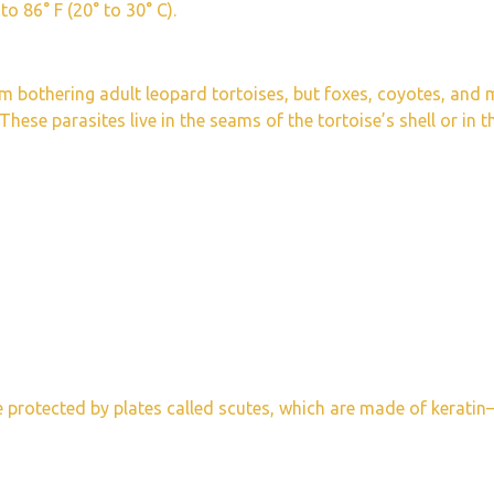
to 86° F (20° to 30° C).
om bothering adult leopard tortoises, but foxes, coyotes, an
These parasites live in the seams of the tortoise’s shell or in 
re protected by plates called scutes, which are made of keratin—