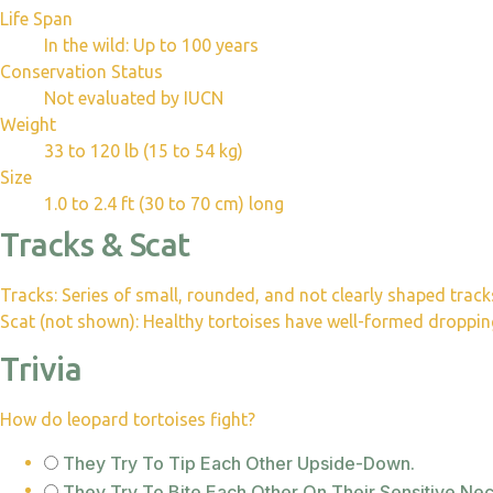
Life Span
In the wild: Up to 100 years
Conservation Status
Not evaluated by IUCN
Weight
33 to 120 lb (15 to 54 kg)
Size
1.0 to 2.4 ft (30 to 70 cm) long
Tracks & Scat
Tracks: Series of small, rounded, and not clearly shaped track
Scat (not shown): Healthy tortoises have well-formed droppings
Trivia
How do leopard tortoises fight?
They Try To Tip Each Other Upside-Down.
They Try To Bite Each Other On Their Sensitive Nec