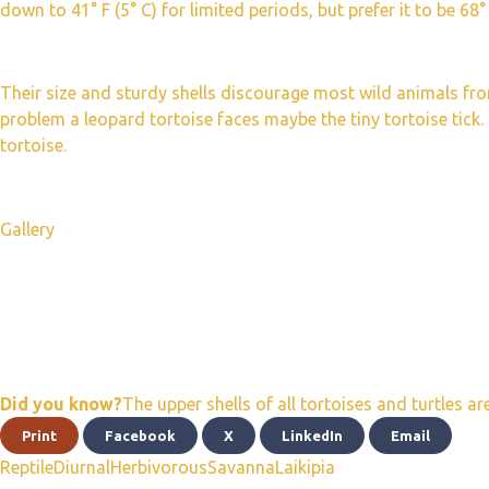
down to 41° F (5° C) for limited periods, but prefer it to be 68° 
Their size and sturdy shells discourage most wild animals fr
problem a leopard tortoise faces maybe the tiny tortoise tick. 
tortoise.
Gallery
Did you know?
The upper shells of all tortoises and turtles a
Print
Facebook
X
LinkedIn
Email
Reptile
Diurnal
Herbivorous
Savanna
Laikipia