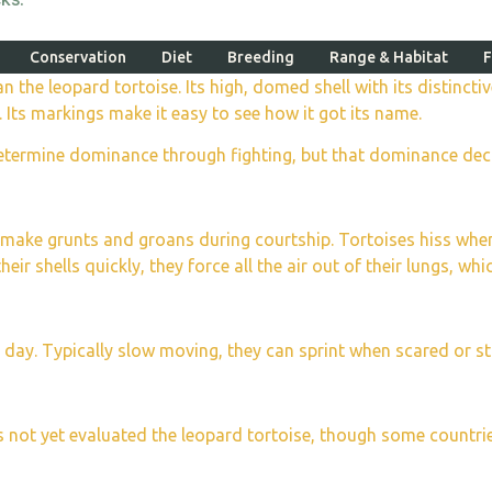
Conservation
Diet
Breeding
Range & Habitat
F
than the leopard tortoise. Its high, domed shell with its distin
. Its markings make it easy to see how it got its name.
etermine dominance through fighting, but that dominance decide
nd make grunts and groans during courtship. Tortoises hiss w
ir shells quickly, they force all the air out of their lungs, whi
s day. Typically slow moving, they can sprint when scared or st
as not yet evaluated the leopard tortoise, though some count