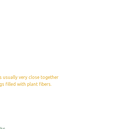
s usually very close together
 filled with plant fibers.
ks.