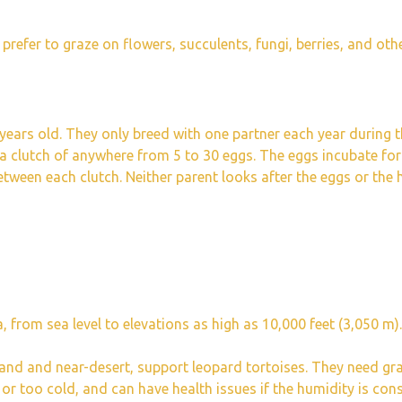
 prefer to graze on flowers, succulents, fungi, berries, and othe
years old. They only breed with one partner each year during 
 a clutch of anywhere from 5 to 30 eggs. The eggs incubate fo
tween each clutch. Neither parent looks after the eggs or the
 from sea level to elevations as high as 10,000 feet (3,050 m).
land and near-desert, support leopard tortoises. They need gr
 or too cold, and can have health issues if the humidity is con