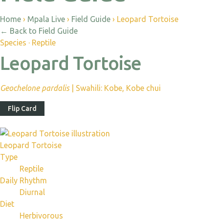
Home
›
Mpala Live
›
Field Guide
›
Leopard Tortoise
←
Back to Field Guide
Species · Reptile
Leopard Tortoise
Geochelone pardalis
|
Swahili: Kobe, Kobe chui
Flip Card
Leopard Tortoise
Type
Reptile
Daily Rhythm
Diurnal
Diet
Herbivorous