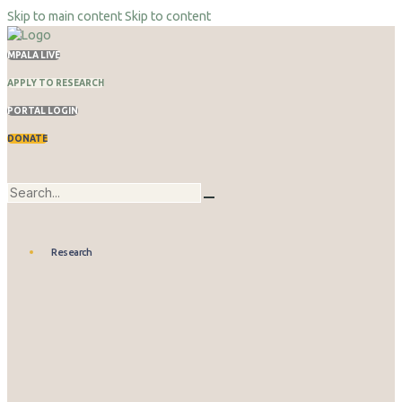
Skip to main content
Skip to content
MPALA LIVE
APPLY TO RESEARCH
PORTAL LOGIN
DONATE
Research