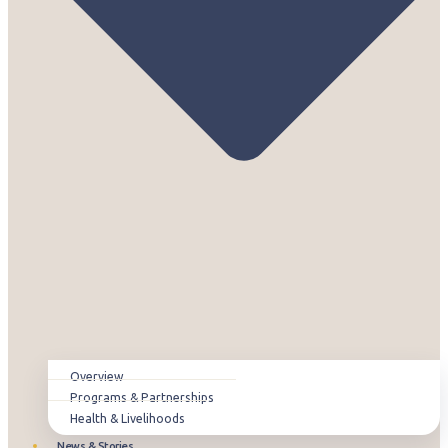
Overview
Programs & Partnerships
Health & Livelihoods
News & Stories