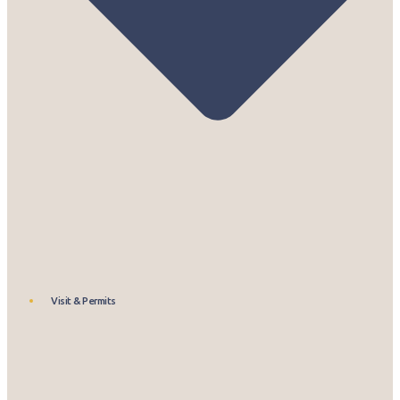
Visit & Permits