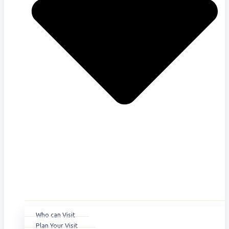
Who can Visit
Plan Your Visit