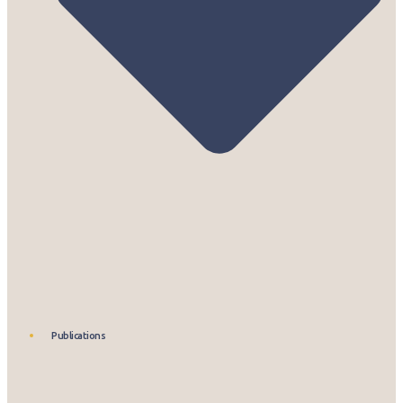
Publications