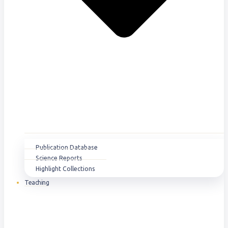
Publication Database
Science Reports
Highlight Collections
Teaching