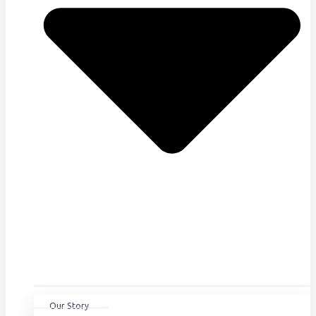
Our Story