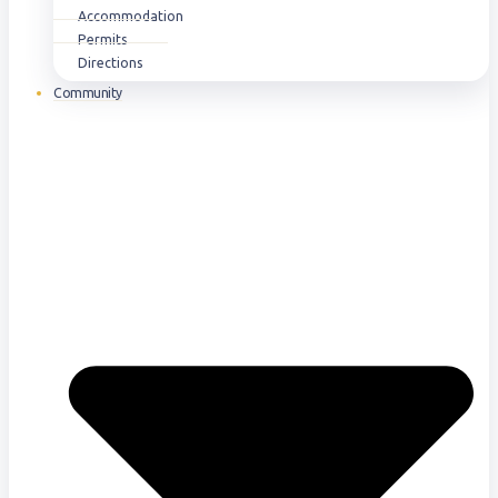
Accommodation
Permits
Directions
Community