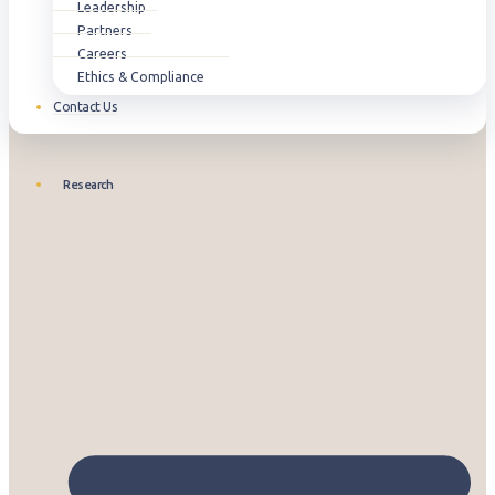
Leadership
Partners
Careers
Ethics & Compliance
Contact Us
Research