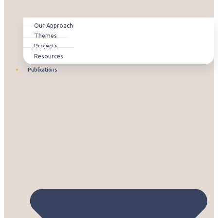
Our Approach
Themes
Projects
Resources
Publications