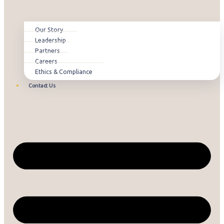
Our Story
Leadership
Partners
Careers
Ethics & Compliance
Contact Us