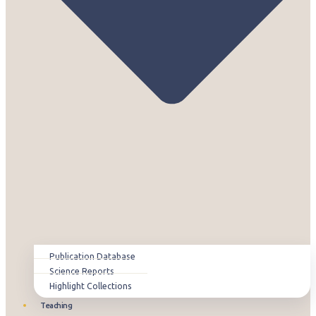
Publication Database
Science Reports
Highlight Collections
Teaching