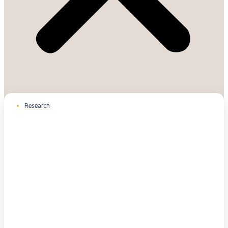
Research