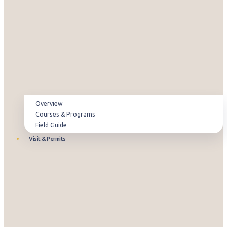
Overview
Courses & Programs
Field Guide
Visit & Permits