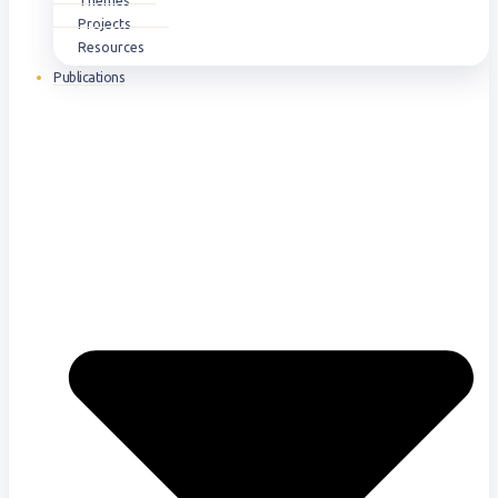
Themes
Projects
Resources
Publications