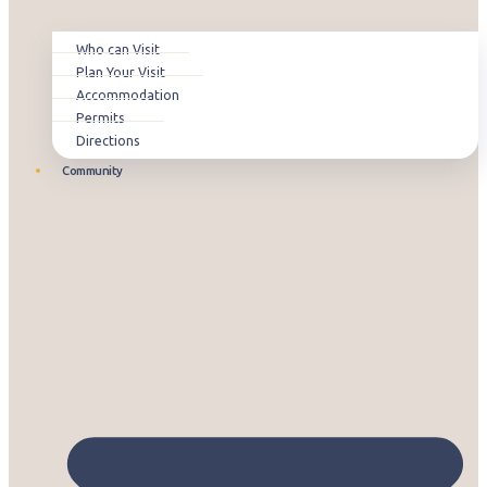
Who can Visit
Plan Your Visit
Accommodation
Permits
Directions
Community