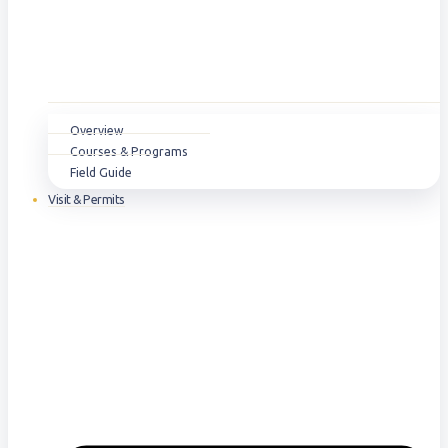
Overview
Courses & Programs
Field Guide
Visit & Permits