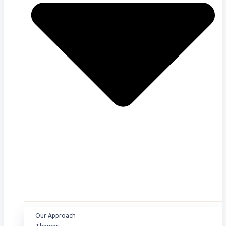
Our Approach