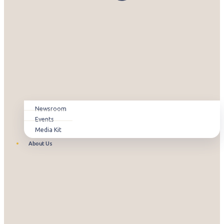
Newsroom
Events
Media Kit
About Us