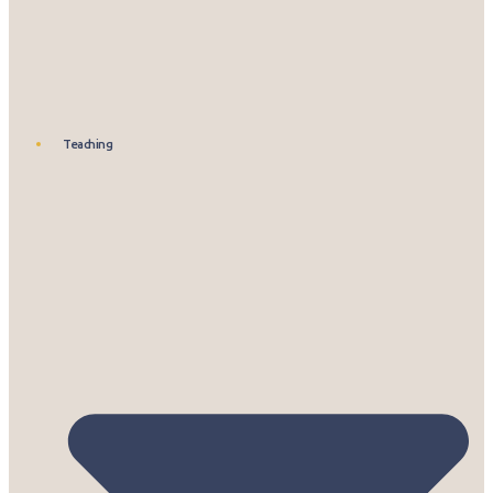
Teaching