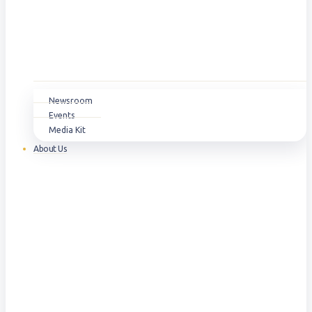
Newsroom
Events
Media Kit
About Us