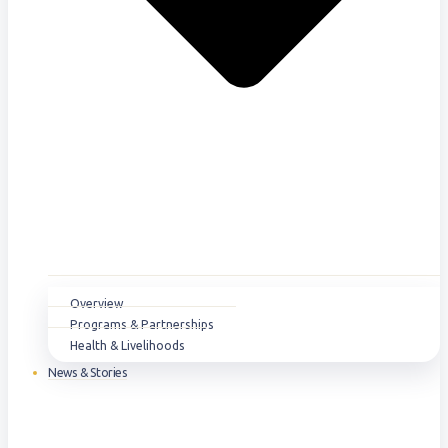
Overview
Programs & Partnerships
Health & Livelihoods
News & Stories