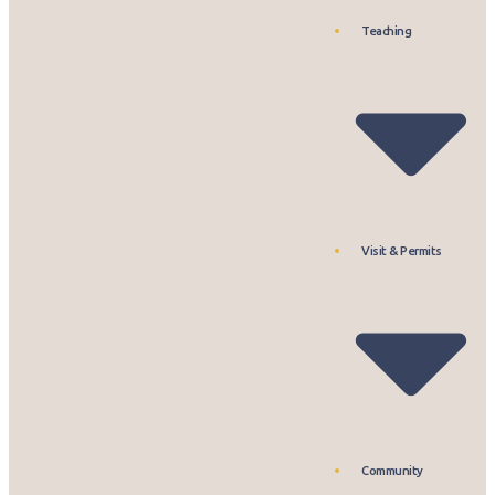
Teaching
Visit & Permits
Community