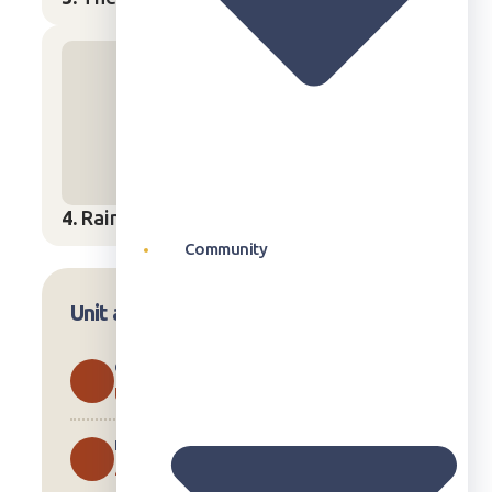
4.
Rain
Start Lesson
→
Community
Unit at a Glance
CURRICULUM
U.S.
LESSONS
4