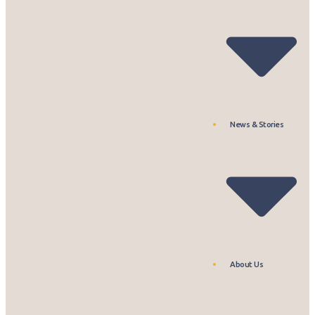
News & Stories
About Us