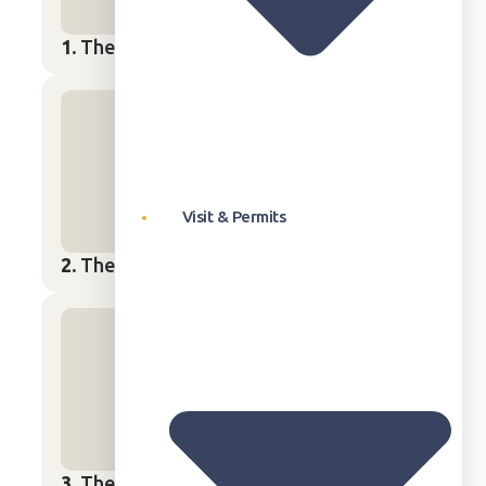
1.
The Water Cycle
Start Lesson
→
Visit & Permits
2.
The Power of Wind
Start Lesson
→
3.
The Sun
Start Lesson
→