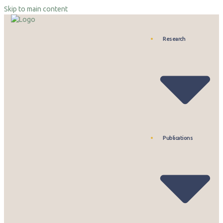
Skip to main content
Research
Publications