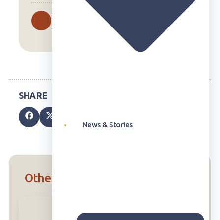
SUBJECTS
Science
News & Stories
Other Units in the U.S. Curriculum