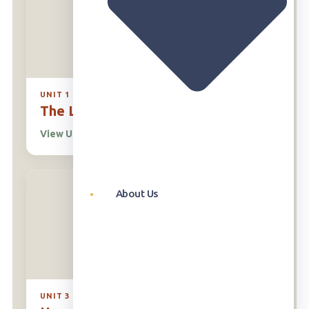
UNIT 1
The Living World Around Us
View Unit
→
About Us
UNIT 3