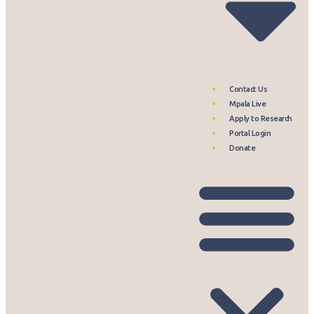
Contact Us
Mpala Live
Apply to Research
Portal Login
Donate