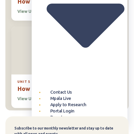
How Plants Work
View Unit
→
UNIT 5
How Ecosystems Work
Contact Us
Mpala Live
View Unit
→
Apply to Research
Portal Login
Donate
Our Approach
Publication Database
Overview
Who can Visit
Overview
Newsroom
Our Story
Subscribe to our monthly newsletter and stay up to date
Subscribe
with all news and events.