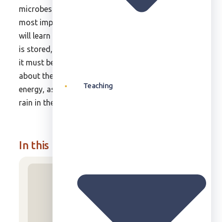
microbes. In this unit, we will explore one of the
most important cycles: the water cycle. Students
will learn what produces rain, where it falls, how it
is stored, how it affects living processes, and why
it must be conserved. Students will also learn
about the power of wind and how it generates
Teaching
energy, as well as about the importance of sun and
rain in the lives of plants and animals.
In this unit