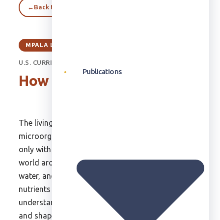
←
Back to Classroom
MPALA LIVE CLASSROOM
U.S. CURRICULUM - UNIT 4
Publications
How the World Works
The living world consists of plants,
microorganisms, and wildlife. They interact not
only with each other but also with the physical
world around them. They have to acquire food and
water, and throughout their lives they recycle the
nutrients that they consume. It is important to
understand how the physical environment works
and shapes the lives of plants, animals, and