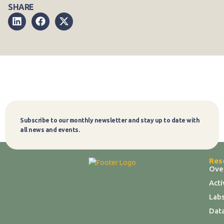
SHARE
Subscribe to our monthly newsletter and stay up to date with
Subscribe
all news and events.
Res
Ove
Act
Labs
Dat