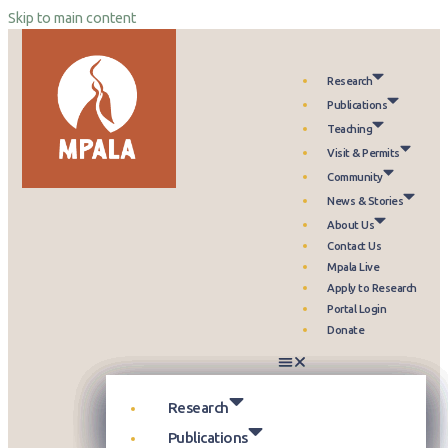
Skip to main content
Research
Publications
Teaching
Visit & Permits
Community
News & Stories
About Us
Contact Us
Mpala Live
Apply to Research
Portal Login
Donate
Our Approach
Publication Database
Overview
Who can Visit
Overview
Newsroom
Our Story
Themes
Science Reports
Courses & Programs
Plan Your Visit
Programs & Partnerships
Events
Leadership
Research
Projects
Highlight Collections
Field Guide
Accommodation
Health & Livelihoods
Media Kit
Partners
Publications