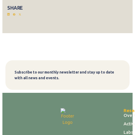
SHARE
Subscribe to our monthly newsletter and stay up to date
Subscribe
with all news and events.
Rese
Over
Activ
Labs 