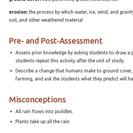
erosion:
the process by which water, ice, wind, and gravi
soil, and other weathered material
Pre- and Post-Assessment
Assess prior knowledge by asking students to draw a pi
students repeat this activity after the unit of study.
Describe a change that humans make to ground cover, 
farming, and ask the students what they predict will ha
Misconceptions
All rain flows into puddles.
Plants take up all the rain.