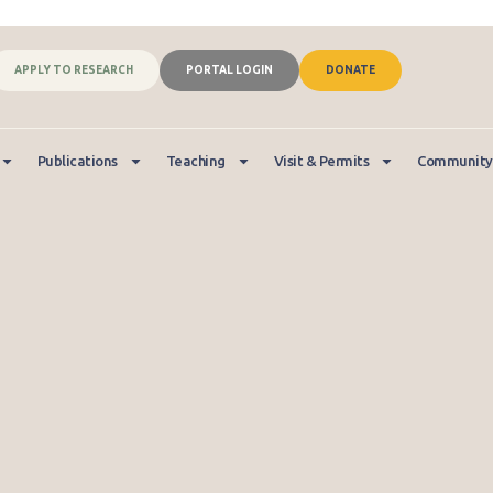
APPLY TO RESEARCH
PORTAL LOGIN
DONATE
Publications
Teaching
Visit & Permits
Community