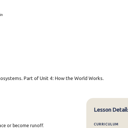
in
ecosystems. Part of Unit 4: How the World Works.
Lesson Detail
CURRICULUM
face or become runoff.