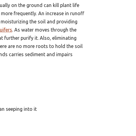
lly on the ground can kill plant life
more frequently. An increase in runoff
r moisturizing the soil and providing
uifers
. As water moves through the
 further purify it. Also, eliminating
there are no more roots to hold the soil
ponds carries sediment and impairs
an seeping into it