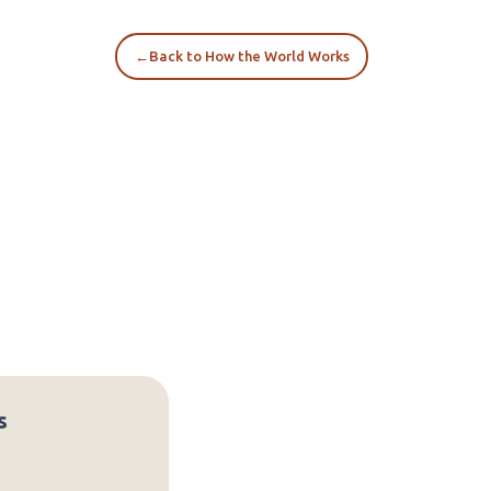
←
Back to How the World Works
s