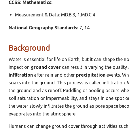
CCSS: Mathematics:
Measurement & Data: MD.B.3, 1.MD.C.4
National Geography
Standards:
7, 14
Background
Water is essential for life on Earth, but it can shape the 
impact on
ground cover
can result in varying the quality
infiltration
after rain and other
precipitation
events. Whe
soaks into the ground. This process is called infiltration. 
the ground and as runoff. Puddling or pooling occurs when 
soil saturation or impermeability, and stays in one spot 
the water slowly infiltrates the ground as pore space bec
evaporates into the atmosphere.
Humans can change ground cover through activities such 