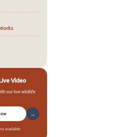
 Works
Live Video
ith our live wildlife
→
Now
ns available.