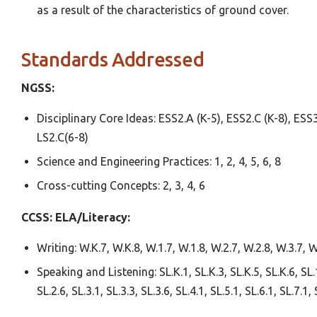
as a result of the characteristics of ground cover.
Standards Addressed
NGSS:
Disciplinary Core Ideas: ESS2.A (K-5), ESS2.C (K-8), ESS3
LS2.C(6-8)
Science and Engineering Practices: 1, 2, 4, 5, 6, 8
Cross-cutting Concepts: 2, 3, 4, 6
CCSS:
ELA/Literacy:
Writing: W.K.7, W.K.8, W.1.7, W.1.8, W.2.7, W.2.8, W.3.7, W
Speaking and Listening: SL.K.1, SL.K.3, SL.K.5, SL.K.6, SL.1.
SL.2.6, SL.3.1, SL.3.3, SL.3.6, SL.4.1, SL.5.1, SL.6.1, SL.7.1, 