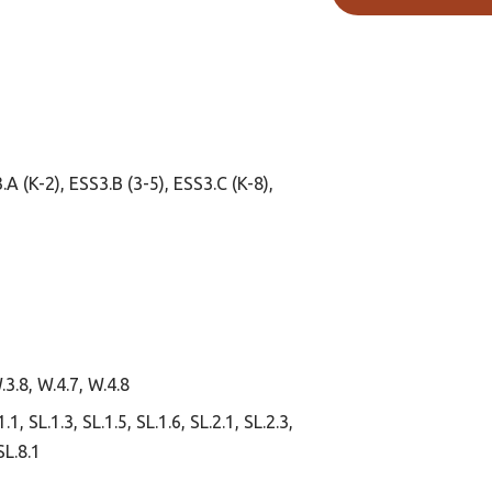
.A (K-2), ESS3.B (3-5), ESS3.C (K-8),
.3.8, W.4.7, W.4.8
1, SL.1.3, SL.1.5, SL.1.6, SL.2.1, SL.2.3,
SL.8.1