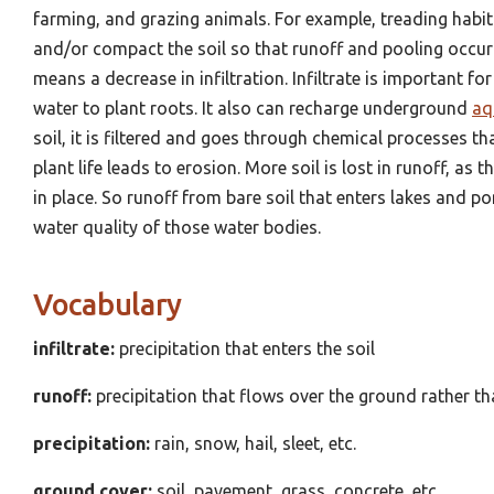
farming, and grazing animals. For example, treading habitua
and/or compact the soil so that runoff and pooling occur 
means a decrease in infiltration. Infiltrate is important fo
water to plant roots. It also can recharge underground
aq
soil, it is filtered and goes through chemical processes that
plant life leads to erosion. More soil is lost in runoff, as 
in place. So runoff from bare soil that enters lakes and 
water quality of those water bodies.
Vocabulary
infiltrate:
precipitation that enters the soil
runoff:
precipitation that flows over the ground rather th
precipitation:
rain, snow, hail, sleet, etc.
ground cover:
soil, pavement, grass, concrete, etc.