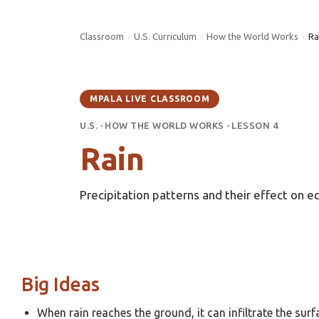
Classroom
›
U.S. Curriculum
›
How the World Works
›
Ra
MPALA LIVE CLASSROOM
U.S.
·
HOW THE WORLD WORKS
·
LESSON 4
Rain
Precipitation patterns and their effect on 
Big Ideas
When rain reaches the ground, it can infiltrate the sur