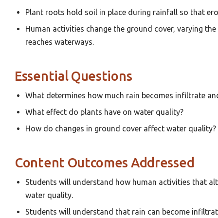
Plant roots hold soil in place during rainfall so that ero
Human activities change the ground cover, varying the 
reaches waterways.
Essential Questions
What determines how much rain becomes infiltrate a
What effect do plants have on water quality?
How do changes in ground cover affect water quality?
Content Outcomes Addressed
Students will understand how human activities that al
water quality.
Students will understand that rain can become infiltra