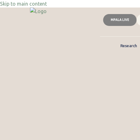
Skip to main content
MPALA LIVE
Research