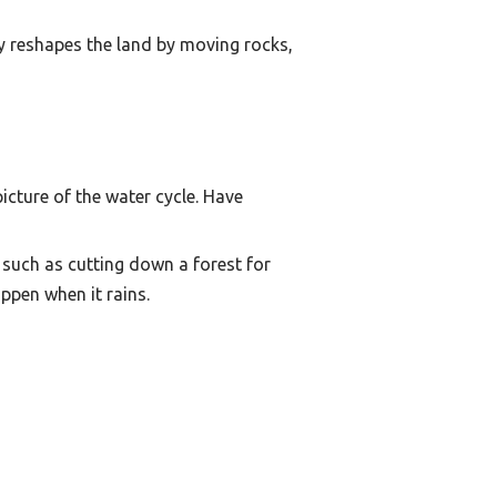
ty reshapes the land by moving rocks,
cture of the water cycle. Have
such as cutting down a forest for
ppen when it rains.