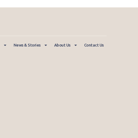
News & Stories
About Us
Contact Us