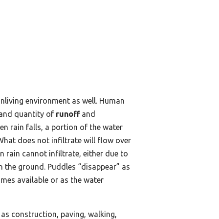
nonliving environment as well. Human
 and quantity of
runoff
and
n rain falls, a portion of the water
What does not infiltrate will flow over
rain cannot infiltrate, either due to
on the ground. Puddles “disappear” as
omes available or as the water
as construction, paving, walking,