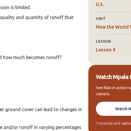
U.S.
sion is limited.
quality and quantity of runoff that
UNIT
How the World
LESSON
Lesson 4
nd how much becomes runoff?
Watch Mpala 
See Rain in action w
camera.
Watch 
ter ground cover can lead to changes in
Transcript and captio
te and/or runoff in varying percentages