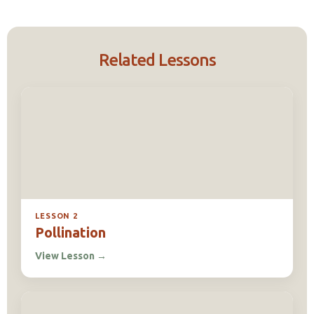
Related Lessons
LESSON 2
Pollination
View Lesson
→