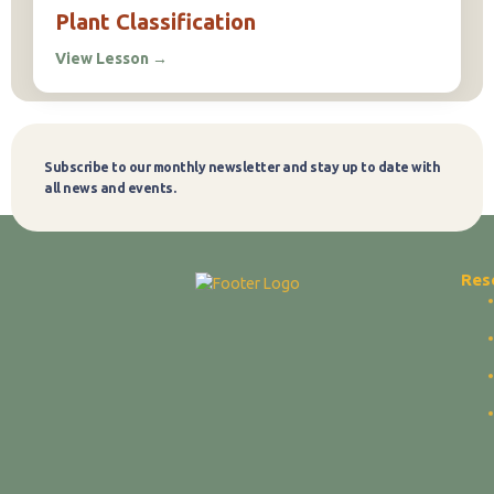
Plant Classification
View Lesson
→
Subscribe to our monthly newsletter and stay up to date with
Subscribe
all news and events.
Res