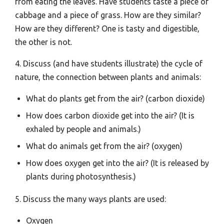
from eating the leaves. Have students taste a piece of
cabbage and a piece of grass. How are they similar?
How are they different? One is tasty and digestible,
the other is not.
4. Discuss (and have students illustrate) the cycle of
nature, the connection between plants and animals:
What do plants get from the air? (carbon dioxide)
How does carbon dioxide get into the air? (It is
exhaled by people and animals.)
What do animals get from the air? (oxygen)
How does oxygen get into the air? (It is released by
plants during photosynthesis.)
5. Discuss the many ways plants are used:
Oxygen