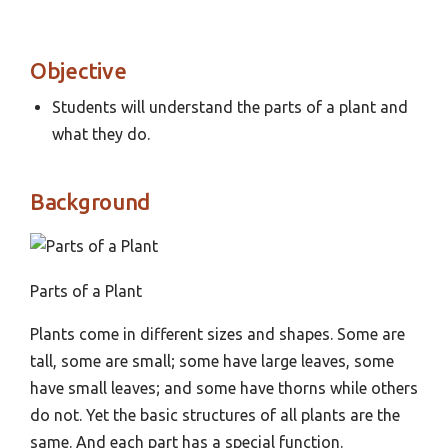
Objective
Students will understand the parts of a plant and
what they do.
Background
Parts of a Plant
Plants come in different sizes and shapes. Some are
tall, some are small; some have large leaves, some
have small leaves; and some have thorns while others
do not. Yet the basic structures of all plants are the
same. And each part has a special function.