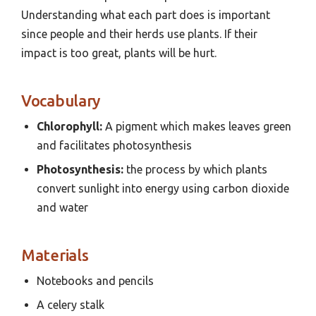
Understanding what each part does is important
since people and their herds use plants. If their
impact is too great, plants will be hurt.
Vocabulary
Chlorophyll:
A pigment which makes leaves green
and facilitates photosynthesis
Photosynthesis:
the process by which plants
convert sunlight into energy using carbon dioxide
and water
Materials
Notebooks and pencils
A celery stalk