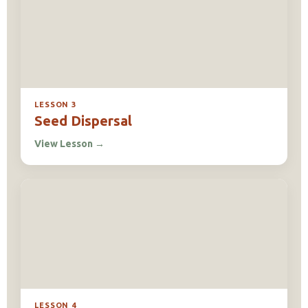
LESSON 3
Seed Dispersal
View Lesson
→
LESSON 4