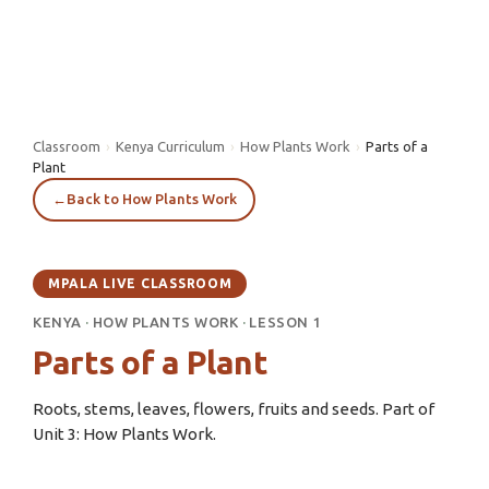
Classroom
›
Kenya Curriculum
›
How Plants Work
›
Parts of a
Plant
←
Back to How Plants Work
MPALA LIVE CLASSROOM
KENYA
·
HOW PLANTS WORK
·
LESSON 1
Parts of a Plant
Roots, stems, leaves, flowers, fruits and seeds. Part of
Unit 3: How Plants Work.