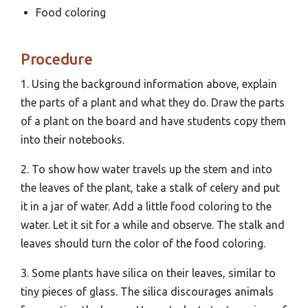
Food coloring
Procedure
1. Using the background information above, explain
the parts of a plant and what they do. Draw the parts
of a plant on the board and have students copy them
into their notebooks.
2. To show how water travels up the stem and into
the leaves of the plant, take a stalk of celery and put
it in a jar of water. Add a little food coloring to the
water. Let it sit for a while and observe. The stalk and
leaves should turn the color of the food coloring.
3. Some plants have silica on their leaves, similar to
tiny pieces of glass. The silica discourages animals