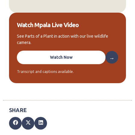
Watch Mpala Live Video
See Parts of a Plant in action with our live wildlife
camera.
→
Watch Now
Transcript and captions available.