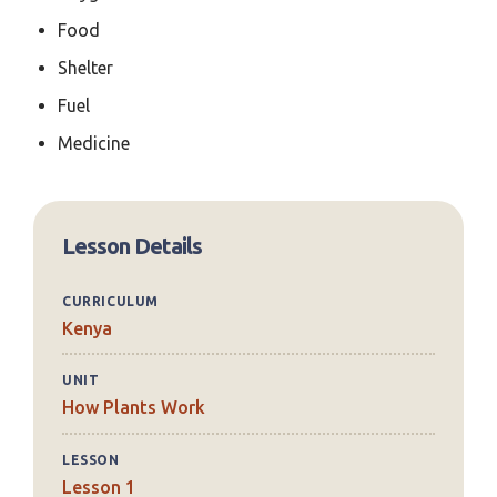
Food
Shelter
Fuel
Medicine
Lesson Details
CURRICULUM
Kenya
UNIT
How Plants Work
LESSON
Lesson 1