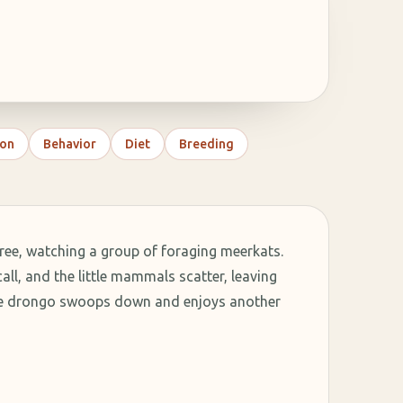
on
Behavior
Diet
Breeding
ee, watching a group of foraging meerkats.
ll, and the little mammals scatter, leaving
The drongo swoops down and enjoys another