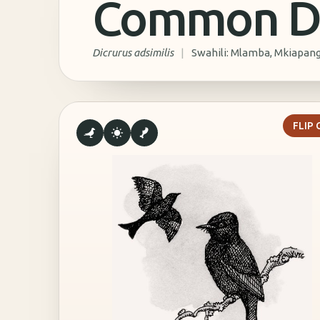
Common D
Dicrurus adsimilis
|
Swahili: Mlamba, Mkiapan
T
FLIP
Common drongos have an unusual hunting technique
They Spit A Thick, Sticky Liquid To Tr
Insect
They Attack Small Frogs And Crustacea
With Their Dagger-Like Beak
They Mimic The Calls Of Their Pre