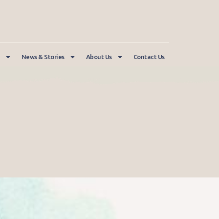
News & Stories
About Us
Contact Us