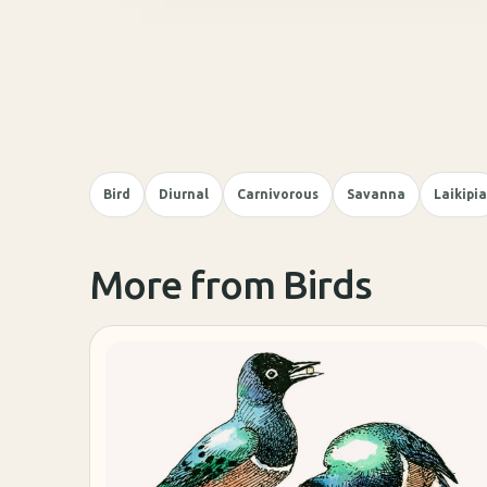
Bird
Diurnal
Carnivorous
Savanna
Laikipia
More from Birds