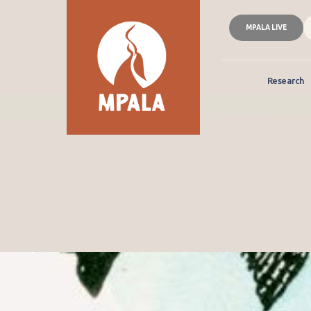
MPALA LIVE
Research