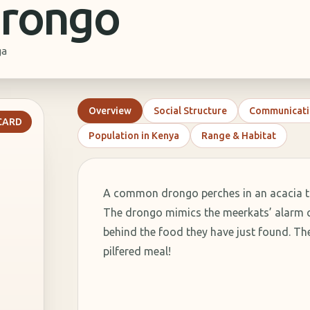
rongo
ga
Overview
Social Structure
Communicati
RIVIA
 CARD
Population in Kenya
Range & Habitat
. What
is it?
ap
A common drongo perches in an acacia tr
s.
The drongo mimics the meerkats’ alarm ca
behind the food they have just found. 
ns
pilfered meal!
s.
y.