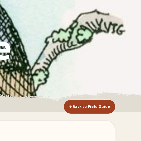
e
←
Back to Field Guide