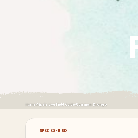
Home
›
Mpala Live
›
Field Guide
›
Common Drongo
SPECIES · BIRD