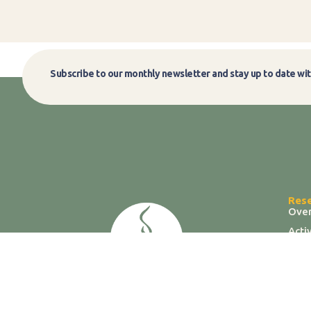
Subscribe to our monthly newsletter and stay up to date wit
Res
Ove
Acti
Labs
Data