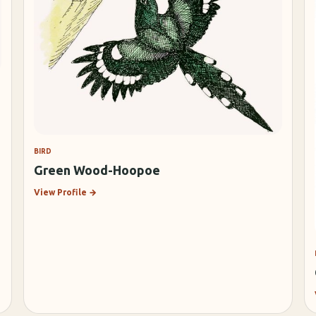
BIRD
Green Wood-Hoopoe
View Profile
→