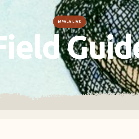
MPALA LIVE
Field Guid