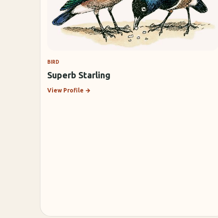
BIRD
Superb Starling
View Profile
→