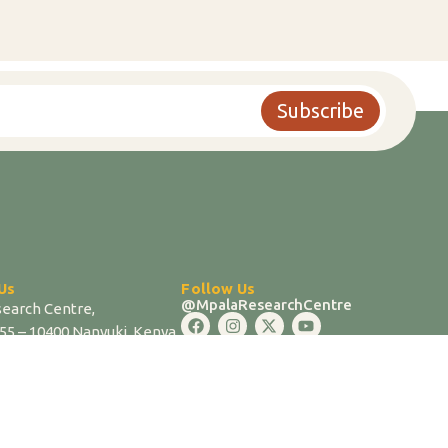
Subscribe
Us
Follow Us
@MpalaResearchCentre
earch Centre,
555 – 10400 Nanyuki, Kenya
17819 / 0721202324
mpala.org |