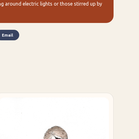
 around electric lights or those stirred up by
Email