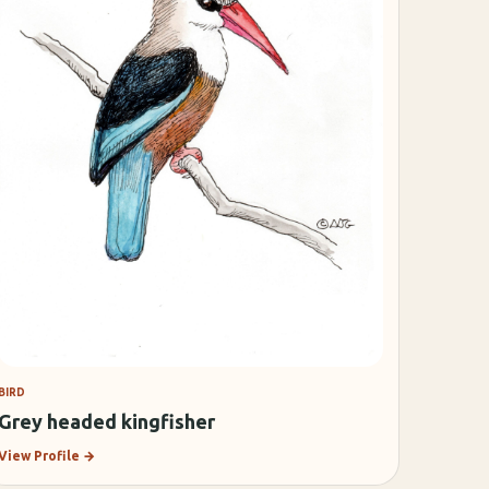
BIRD
Grey headed kingfisher
View Profile
→