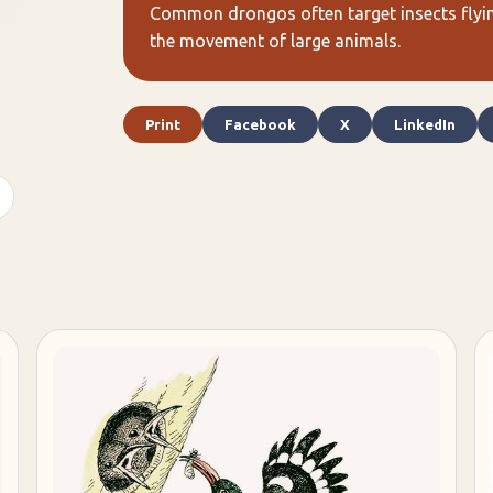
Common drongos often target insects flying
the movement of large animals.
Print
Facebook
X
LinkedIn