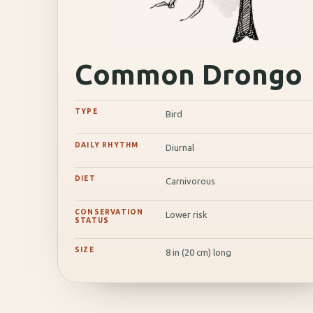
Common Drongo
TYPE
Bird
DAILY RHYTHM
Diurnal
DIET
Carnivorous
CONSERVATION
Lower risk
STATUS
SIZE
8 in (20 cm) long