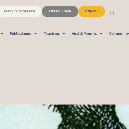
APPLY TO RESEARCH
PORTAL LOGIN
DONATE
Publications
Teaching
Visit & Permits
Community