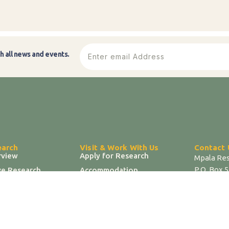
h all news and events.
earch
Visit & Work With Us
Contact 
rview
Apply for Research
Mpala Res
P.O. Box 
ve Research
Accommodation
| T 07217
 & Infrastructure
Researcher Portal
| E info@
 Hub
Jobs & Opportunities