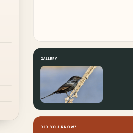
GALLERY
DID YOU KNOW?