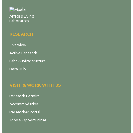
Africa's Living
Laboratory
RESEARCH
Overview
Active Research
Labs & Infrastructure
Data Hub
VISIT & WORK WITH US
Research Permits
Accommodation
Researcher Portal
Jobs & Opportunities