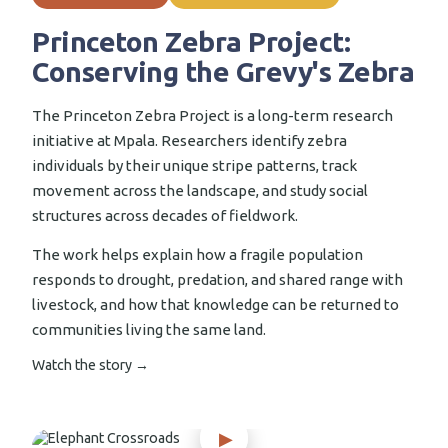
Princeton Zebra Project:
Conserving the Grevy's Zebra
The Princeton Zebra Project is a long-term research
initiative at Mpala. Researchers identify zebra
individuals by their unique stripe patterns, track
movement across the landscape, and study social
structures across decades of fieldwork.
The work helps explain how a fragile population
responds to drought, predation, and shared range with
livestock, and how that knowledge can be returned to
communities living the same land.
Watch the story →