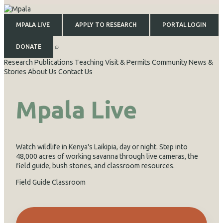
MPALA LIVE
APPLY TO RESEARCH
PORTAL LOGIN
⌕
DONATE
Research
Publications
Teaching
Visit & Permits
Community
News &
Stories
About Us
Contact Us
Mpala Live
Watch wildlife in Kenya's Laikipia, day or night. Step into
48,000 acres of working savanna through live cameras, the
field guide, bush stories, and classroom resources.
Field Guide
Classroom