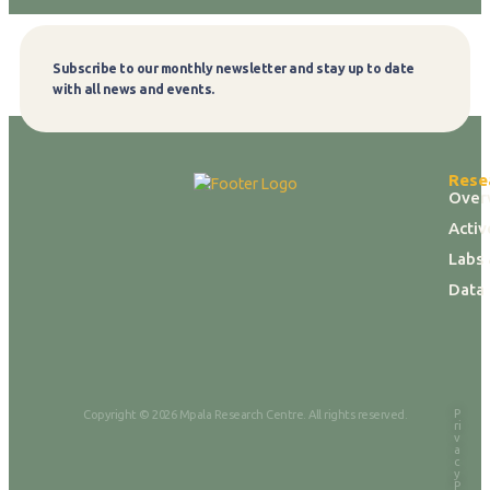
Subscribe to our monthly newsletter and stay up to date
Subscribe
with all news and events.
Rese
Over
Activ
Labs 
Data
P
Copyright © 2026 Mpala Research Centre. All rights reserved.
ri
v
a
c
y
P