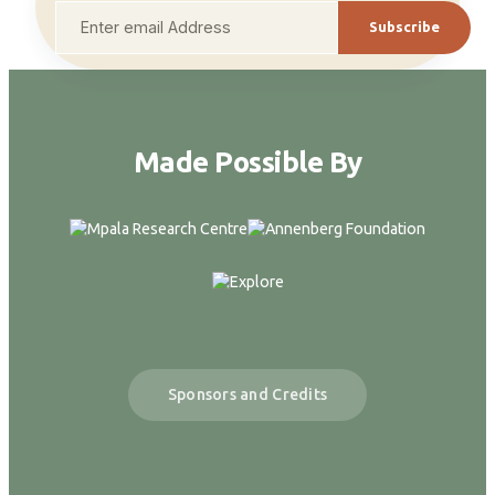
Subscribe
Made Possible By
Sponsors and Credits