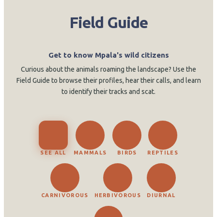
Field Guide
Get to know Mpala's wild citizens
Curious about the animals roaming the landscape? Use the
Field Guide to browse their profiles, hear their calls, and learn
to identify their tracks and scat.
SEE ALL
MAMMALS
BIRDS
REPTILES
CARNIVOROUS
HERBIVOROUS
DIURNAL