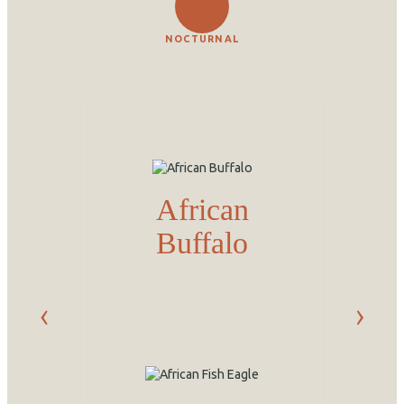
NOCTURNAL
African
Buffalo
‹
›