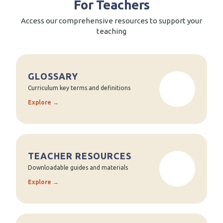
For Teachers
Access our comprehensive resources to support your
teaching
GLOSSARY
Curriculum key terms and definitions
Explore →
TEACHER RESOURCES
Downloadable guides and materials
Explore →