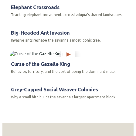
Elephant Crossroads
Tracking elephant movement across Laikipia's shared landscapes.
Big-Headed Ant Invasion
Invasive ants reshape the savanna's most iconic tree.
Curse of the Gazelle King
Behavior, territory, and the cost of being the dominant male.
Grey-Capped Social Weaver Colonies
Why a small bird builds the savanna's largest apartment block.