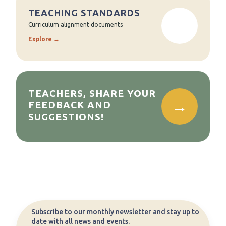
TEACHING STANDARDS
Curriculum alignment documents
Explore →
TEACHERS, SHARE YOUR
FEEDBACK AND
SUGGESTIONS!
Subscribe to our monthly newsletter and stay up to
date with all news and events.