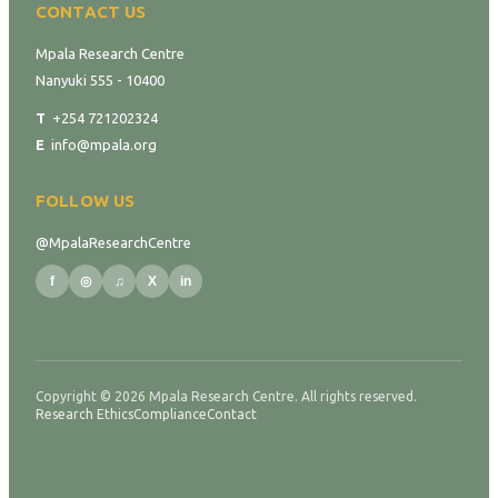
CONTACT US
Mpala Research Centre
Nanyuki 555 - 10400
T
+254 721202324
E
info@mpala.org
FOLLOW US
@MpalaResearchCentre
f
◎
♫
X
in
Copyright © 2026 Mpala Research Centre. All rights reserved.
Research Ethics
Compliance
Contact