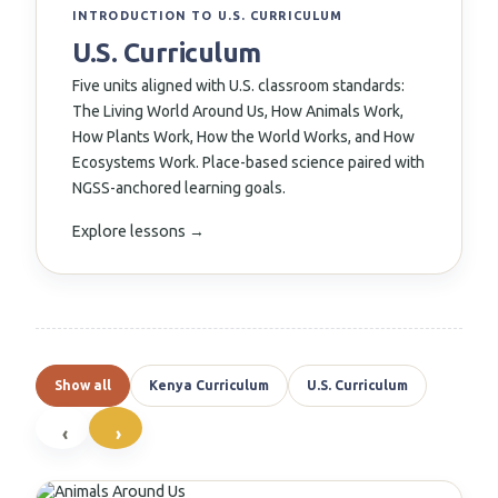
↗
INTRODUCTION TO U.S. CURRICULUM
U.S. Curriculum
Five units aligned with U.S. classroom standards:
The Living World Around Us, How Animals Work,
How Plants Work, How the World Works, and How
Ecosystems Work. Place-based science paired with
NGSS-anchored learning goals.
Explore lessons →
Show all
Kenya Curriculum
U.S. Curriculum
‹
›