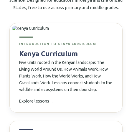
science. Designed for educators in Kenya and the United
States, free to use across primary and middle grades.
↗
INTRODUCTION TO KENYA CURRICULUM
Kenya Curriculum
Five units rooted in the Kenyan landscape: The
Living World Around Us, How Animals Work, How
Plants Work, How the World Works, and How
Grasslands Work. Lessons connect students to the
wildlife and ecosystems on their doorstep.
Explore lessons →