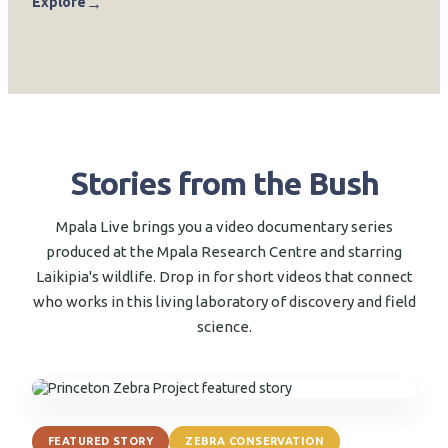
→
Explore
Stories from the Bush
Mpala Live brings you a video documentary series
produced at the Mpala Research Centre and starring
Laikipia's wildlife. Drop in for short videos that connect
who works in this living laboratory of discovery and field
science.
▶
FEATURED STORY
ZEBRA CONSERVATION