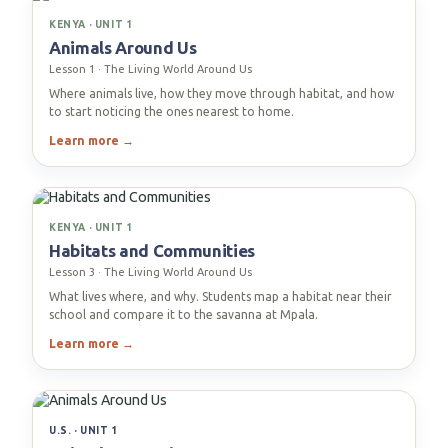
KENYA · UNIT 1
Animals Around Us
Lesson 1 · The Living World Around Us
Where animals live, how they move through habitat, and how
to start noticing the ones nearest to home.
Learn more →
KENYA · UNIT 1
Habitats and Communities
Lesson 3 · The Living World Around Us
What lives where, and why. Students map a habitat near their
school and compare it to the savanna at Mpala.
Learn more →
U.S. · UNIT 1