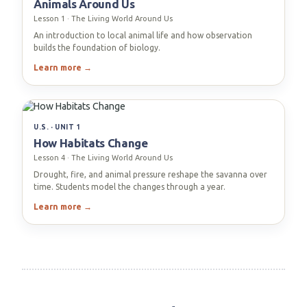
Animals Around Us
Lesson 1 · The Living World Around Us
An introduction to local animal life and how observation
builds the foundation of biology.
Learn more →
U.S. · UNIT 1
How Habitats Change
Lesson 4 · The Living World Around Us
Drought, fire, and animal pressure reshape the savanna over
time. Students model the changes through a year.
Learn more →