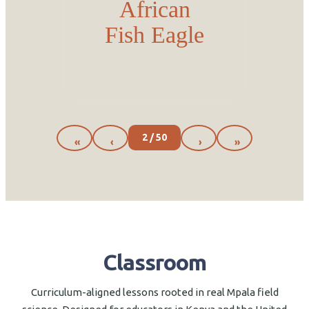
African
Fish Eagle
2 / 50
«
‹
›
»
Classroom
Curriculum-aligned lessons rooted in real Mpala field