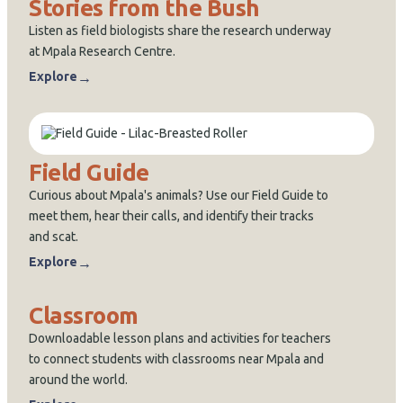
Stories from the Bush
Listen as field biologists share the research underway
at Mpala Research Centre.
→
Explore
Field Guide
Curious about Mpala's animals? Use our Field Guide to
meet them, hear their calls, and identify their tracks
and scat.
→
Explore
Classroom
Downloadable lesson plans and activities for teachers
to connect students with classrooms near Mpala and
around the world.