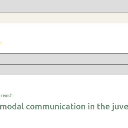
st
imodal communication in the juve