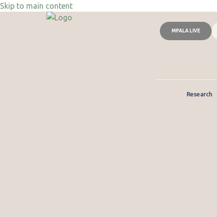
Skip to main content
MPALA LIVE
Research