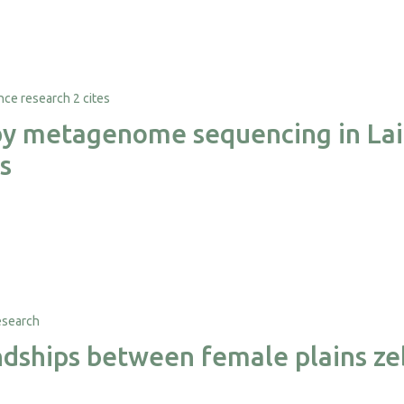
2 cites
 by metagenome sequencing in Lai
s
iendships between female plains z