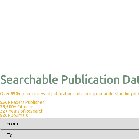
Searchable Publication Da
Over
850+
peer-reviewed publications advancing our understanding of Af
850+
Papers Published
39,500+
Citations
32+
Years of Research
820+
Journals