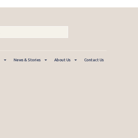
News & Stories
About Us
Contact Us