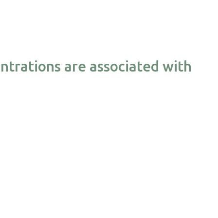
ntrations are associated with