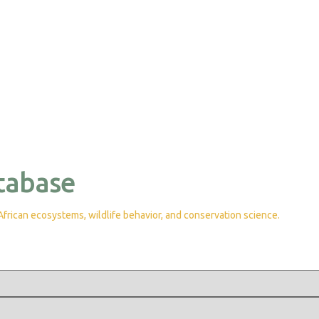
tabase
rican ecosystems, wildlife behavior, and conservation science.