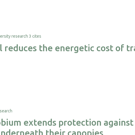
3 cites
al reduces the energetic cost of 
ium extends protection against 
nderneath their canopies