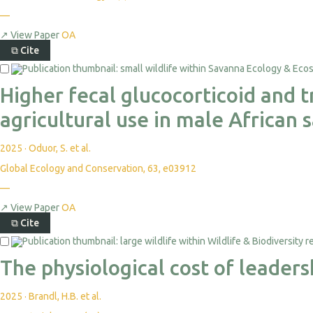
—
↗
View Paper
OA
⧉
Cite
Higher fecal glucocorticoid and 
agricultural use in male African
2025
·
Oduor, S. et al.
Global Ecology and Conservation, 63, e03912
—
↗
View Paper
OA
⧉
Cite
The physiological cost of leader
2025
·
Brandl, H.B. et al.