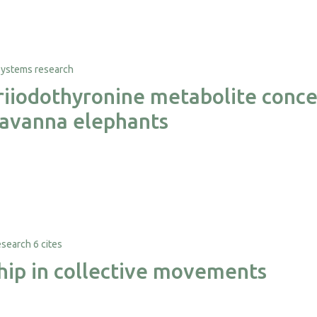
triiodothyronine metabolite conce
 savanna elephants
6 cites
ship in collective movements