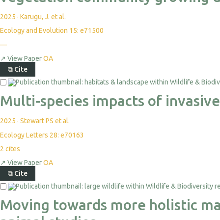
2025
·
Karugu, J. et al.
Ecology and Evolution 15: e71500
—
↗
View Paper
OA
⧉
Cite
Multi-species impacts of invasiv
2025
·
Stewart PS et al.
Ecology Letters 28: e70163
2
cites
↗
View Paper
OA
⧉
Cite
Moving towards more holistic mac