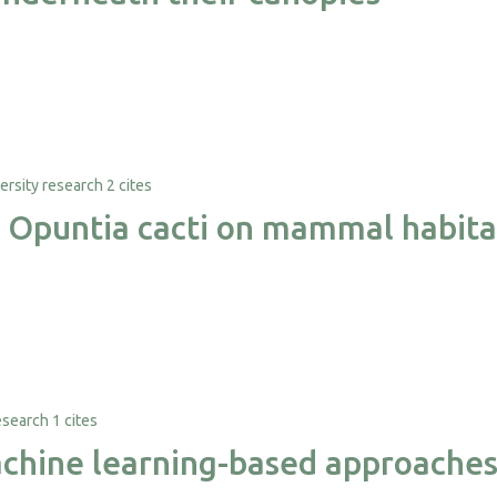
2 cites
e Opuntia cacti on mammal habita
1 cites
hine learning-based approaches f