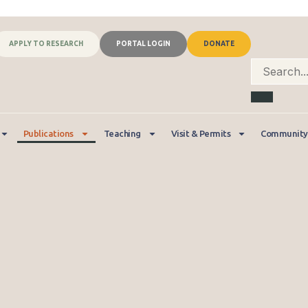
APPLY TO RESEARCH
PORTAL LOGIN
DONATE
Publications
Teaching
Visit & Permits
Community