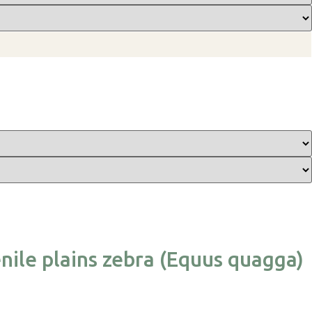
nile plains zebra (Equus quagga)