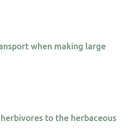
transport when making large
herbivores to the herbaceous