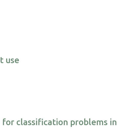
t use
or classification problems in