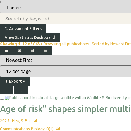
⇅
Advanced Filters
View Statistics Dashboard
Showing 1–12 of 865+
Browsing all publications · Sorted by Newest Fir
☰
⊞
▦
▤
⬇
Export
▾
←
→
Age of risk” shapes simpler mult
2025
·
Hex, S. B. et al.
Communications Biology, 8(1), 44