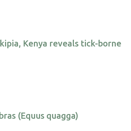
kipia, Kenya reveals tick-borne
ebras (Equus quagga)