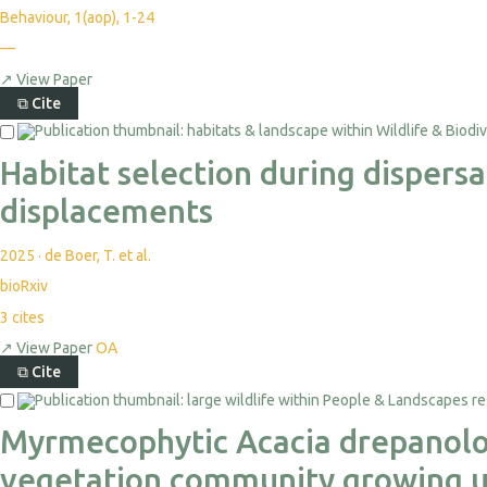
Behaviour, 1(aop), 1-24
—
↗
View Paper
⧉
Cite
Habitat selection during dispers
displacements
2025
·
de Boer, T. et al.
bioRxiv
3
cites
↗
View Paper
OA
⧉
Cite
Myrmecophytic Acacia drepanolob
vegetation community growing u