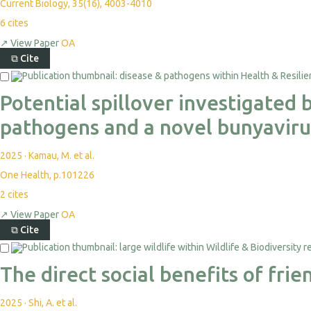
Current Biology, 35(16), 4003-4010
6
cites
↗
View Paper
OA
⧉
Cite
Potential spillover investigated
pathogens and a novel bunyaviru
2025
·
Kamau, M. et al.
One Health, p.101226
2
cites
↗
View Paper
OA
⧉
Cite
The direct social benefits of fr
2025
·
Shi, A. et al.