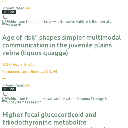
—
No
citations
yet
↗
View Paper
OA
⧉
Cite
Select
For
Export
Age of risk” shapes simpler multimodal
communication in the juvenile plains
zebra (Equus quagga)
2025
·
Hex, S. B. et al.
Communications Biology, 8(1), 44
—
No
citations
yet
↗
View Paper
OA
⧉
Cite
Select
For
Export
Higher fecal glucocorticoid and
triiodothyronine metabolite