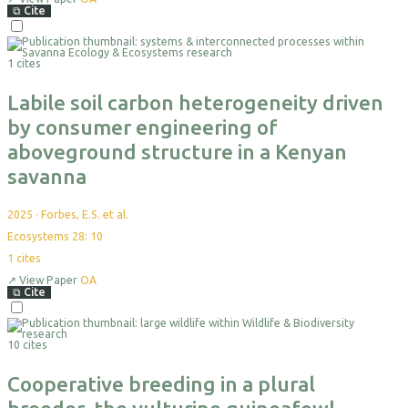
⧉
Cite
Select
For
1 cites
Export
Labile soil carbon heterogeneity driven
by consumer engineering of
aboveground structure in a Kenyan
savanna
2025
·
Forbes, E.S. et al.
Ecosystems 28: 10
1
cites
↗
View Paper
OA
⧉
Cite
Select
For
10 cites
Export
Cooperative breeding in a plural