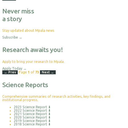
Never miss
a story
Stay updated about Mpala news
Subscribe
→
Research awaits you!
Apply to bring your research to Mpala.
Apply Today
→
← Prev
Page
1
of
73
Next →
Science Reports
Comprehensive summaries of research activities, key findings, and
institutional progress.
2023 Science Report
⬇
2022 Science Report
⬇
2021 Science Report
⬇
2020 Science Report
⬇
2019 Science Report
⬇
2018 Science Report
⬇