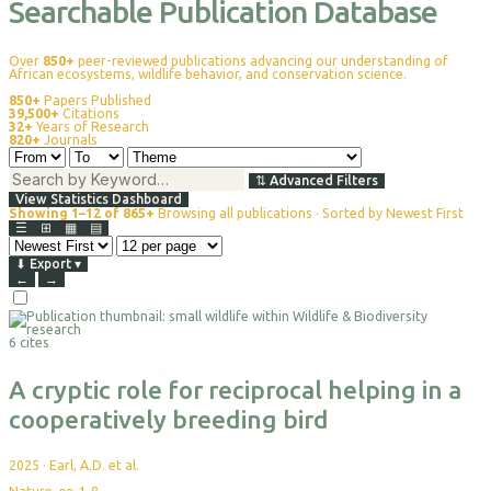
Searchable Publication Database
Over
850+
peer-reviewed publications advancing our understanding of
African ecosystems, wildlife behavior, and conservation science.
850+
Papers Published
39,500+
Citations
32+
Years of Research
820+
Journals
⇅
Advanced Filters
View Statistics Dashboard
Showing 1–12 of 865+
Browsing all publications · Sorted by Newest First
☰
⊞
▦
▤
⬇
Export
▾
←
→
Select
For
6 cites
Export
A cryptic role for reciprocal helping in a
cooperatively breeding bird
2025
·
Earl, A.D. et al.