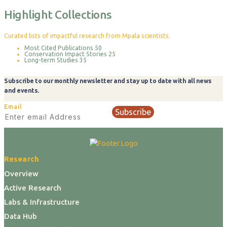
Highlight Collections
Curated lists of impactful research from Mpala scientists.
Most Cited Publications
50
Conservation Impact Stories
25
Long-term Studies
35
Subscribe to our monthly newsletter and stay up to date with all news
and events.
Email
Subscribe
Research
Overview
Active Research
Labs & Infrastructure
Data Hub