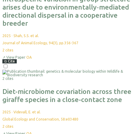
arises due to environmentally‐mediated
directional dispersal in a cooperative
breeder
2025
·
Shah, S.S. et al.
Journal of Animal Ecology, 94(3), pp.356-367
2
cites
↗
View Paper
OA
⧉
Cite
Select
For
2 cites
Export
Diet-microbiome covariation across three
giraffe species in a close-contact zone
2025
·
Videvall, E. et al.
Global Ecology and Conservation, 58:e03480
2
cites
↗
View Paper
OA