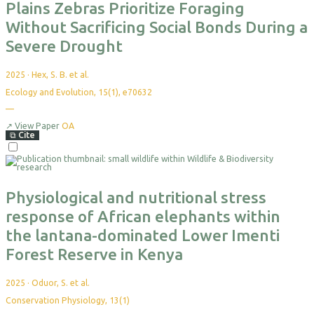
Plains Zebras Prioritize Foraging
Without Sacrificing Social Bonds During a
Severe Drought
2025
·
Hex, S. B. et al.
Ecology and Evolution, 15(1), e70632
—
No
citations
yet
↗
View Paper
OA
⧉
Cite
Select
For
Export
Physiological and nutritional stress
response of African elephants within
the lantana-dominated Lower Imenti
Forest Reserve in Kenya
2025
·
Oduor, S. et al.
Conservation Physiology, 13(1)