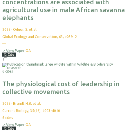
concentrations are associated with
agricultural use in male African savanna
elephants
2025
·
Oduor, S. et al.
Global Ecology and Conservation, 63, e03912
—
No
citations
yet
↗
View Paper
OA
⧉
Cite
Select
For
6 cites
Export
The physiological cost of leadership in
collective movements
2025
·
Brandl, H.B. et al.
Current Biology, 35(16), 4003-4010
6
cites
↗
View Paper
OA
⧉
Cite