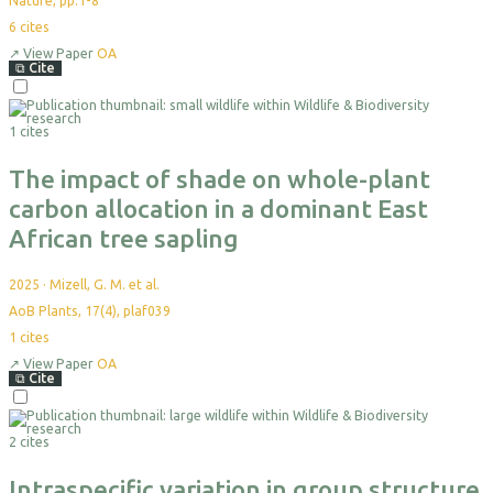
Nature, pp.1-8
6
cites
↗
View Paper
OA
⧉
Cite
Select
For
1 cites
Export
The impact of shade on whole-plant
carbon allocation in a dominant East
African tree sapling
2025
·
Mizell, G. M. et al.
AoB Plants, 17(4), plaf039
1
cites
↗
View Paper
OA
⧉
Cite
Select
For
2 cites
Export
Intraspecific variation in group structure