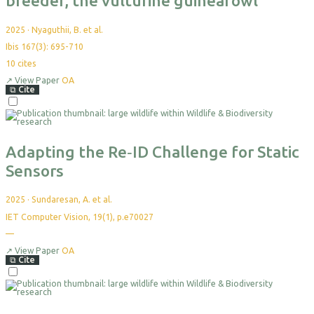
breeder, the vulturine guineafowl
2025
·
Nyaguthii, B. et al.
Ibis 167(3): 695-710
10
cites
↗
View Paper
OA
⧉
Cite
Select
For
Export
Adapting the Re‐ID Challenge for Static
Sensors
2025
·
Sundaresan, A. et al.
IET Computer Vision, 19(1), p.e70027
—
No
citations
yet
↗
View Paper
OA
⧉
Cite
Select
For
Export