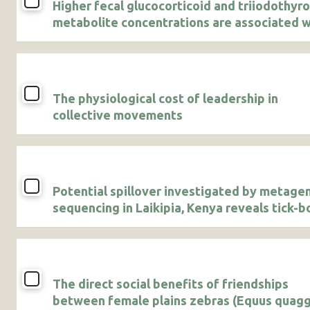
Higher fecal glucocorticoid and triiodothyr
metabolite concentrations are associated w
agricultural use in male African savanna
elephants
The physiological cost of leadership in
collective movements
Potential spillover investigated by metag
sequencing in Laikipia, Kenya reveals tick-b
pathogens and a novel bunyavirus
The direct social benefits of friendships
between female plains zebras (Equus quagg