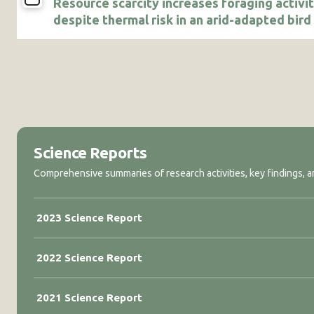
Resource scarcity increases foraging activi
despite thermal risk in an arid-adapted bird
Science Reports
Comprehensive summaries of research activities, key findings, an
2023 Science Report
2022 Science Report
2021 Science Report