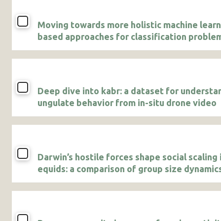
Moving towards more holistic machine learn
based approaches for classification problem
animal studies
Deep dive into kabr: a dataset for understa
ungulate behavior from in-situ drone video
Darwin’s hostile forces shape social scaling 
equids: a comparison of group size dynamics
Grevy’s and plains zebras