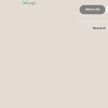
MPALA LIVE
Research