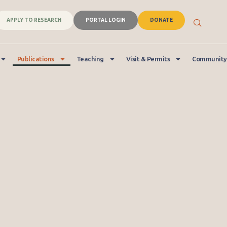
APPLY TO RESEARCH
PORTAL LOGIN
DONATE
Publications
Teaching
Visit & Permits
Community