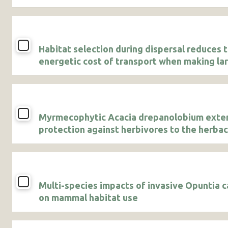
Habitat selection during dispersal reduces 
energetic cost of transport when making la
displacements
Myrmecophytic Acacia drepanolobium exte
protection against herbivores to the herba
vegetation community growing underneath 
canopies
Multi-species impacts of invasive Opuntia c
on mammal habitat use