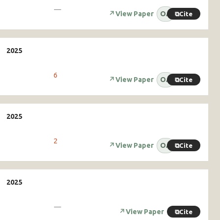
—
↗
View Paper
OA
⧉
Cite
6
↗
View Paper
OA
⧉
Cite
2
↗
View Paper
OA
⧉
Cite
—
↗
View Paper
⧉
Cite