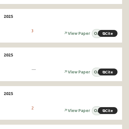
3
↗
View Paper
OA
⧉
Cite
—
↗
View Paper
OA
⧉
Cite
2
↗
View Paper
OA
⧉
Cite