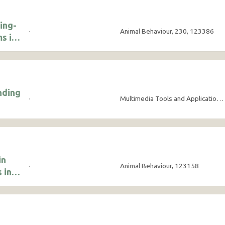
ing-
·
Animal Behaviour, 230, 123386
s in
nding
·
Multimedia Tools and Applications, 84(21), pp.24563-24582
in
·
Animal Behaviour, 123158
 in