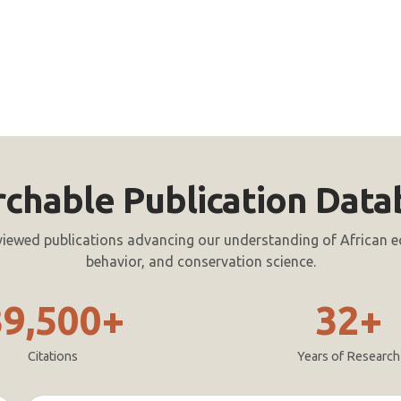
rchable Publication Data
viewed publications advancing our understanding of African e
behavior, and conservation science.
39,500+
32+
Citations
Years of Research