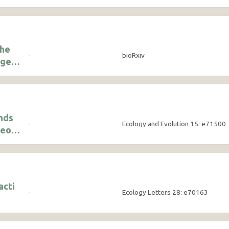
the
·
bioRxiv
rge
nds
·
Ecology and Evolution 15: e71500
ceous
their
acti
·
Ecology Letters 28: e70163