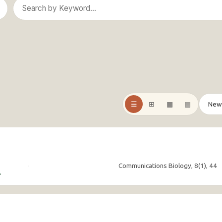
☰
⊞
▦
▤
·
Communications Biology, 8(1), 44