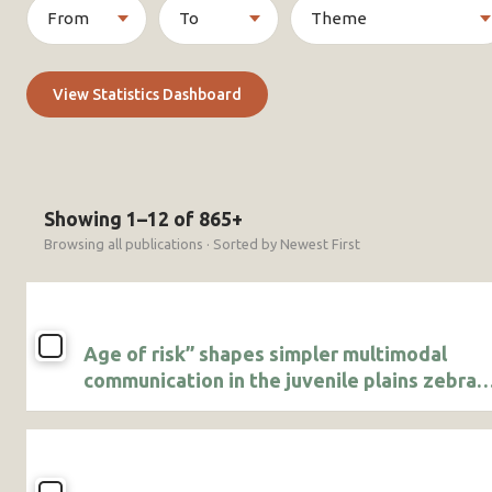
View Statistics Dashboard
Showing 1–12 of 865+
Browsing all publications · Sorted by Newest First
Age of risk” shapes simpler multimodal
communication in the juvenile plains zebra
(Equus quagga)