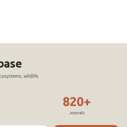
base
cosystems, wildlife
820+
Journals