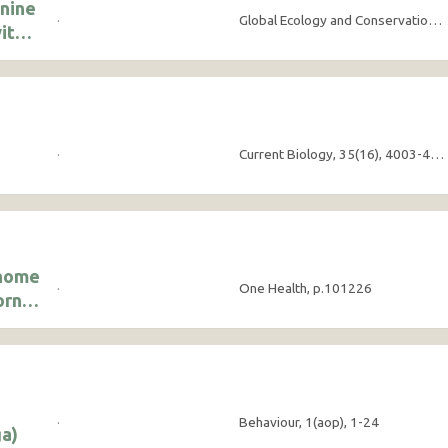
onine
·
Global Ecology and Conservation, 63, e03912
ith
·
Current Biology, 35(16), 4003-4010
enome
·
One Health, p.101226
orne
·
Behaviour, 1(aop), 1-24
a)