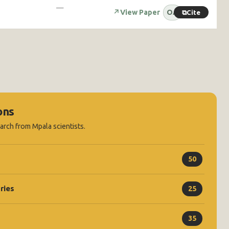
—
↗
View Paper
OA
⧉
Cite
ons
earch from Mpala scientists.
50
ries
25
35