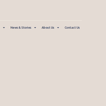
News & Stories
About Us
Contact Us