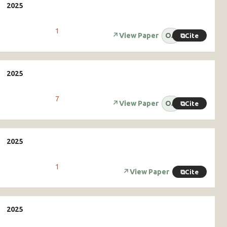
1
↗
View Paper
OA
⧉
Cite
7
↗
View Paper
OA
⧉
Cite
1
↗
View Paper
⧉
Cite