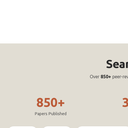
Sea
Over
850+
peer-re
850+
Papers Published