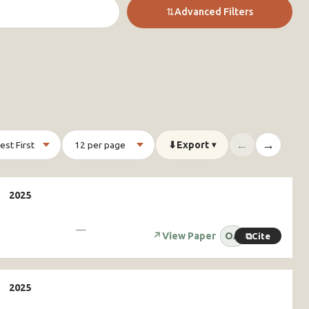
⇅
Advanced Filters
←
→
⬇
Export
▾
—
↗
View Paper
OA
⧉
Cite