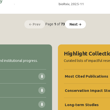
ty
·
bioRxiv, 2025-11
Page
1
of
73
← Prev
Next →
Highlight Collecti
d institutional progress.
Curated lists of impactful res
⬇
Most Cited Publications
⬇
Conservation Impact Sto
⬇
Long-term Studies