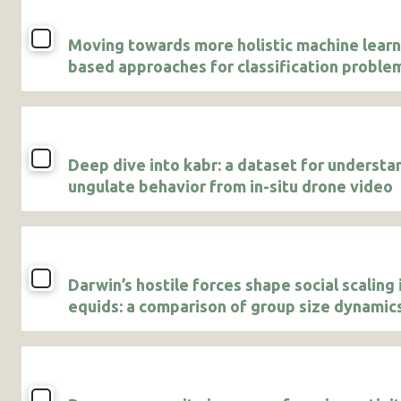
Moving towards more holistic machine learn
based approaches for classification problem
animal studies
Deep dive into kabr: a dataset for understa
ungulate behavior from in-situ drone video
Darwin’s hostile forces shape social scaling 
equids: a comparison of group size dynamics
Grevy’s and plains zebras