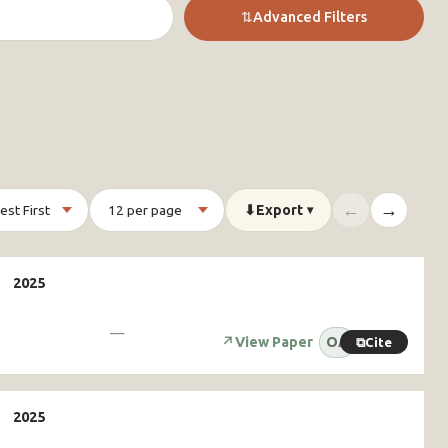
⇅
Advanced Filters
←
→
⬇
Export
▾
—
↗
View Paper
OA
⧉
Cite