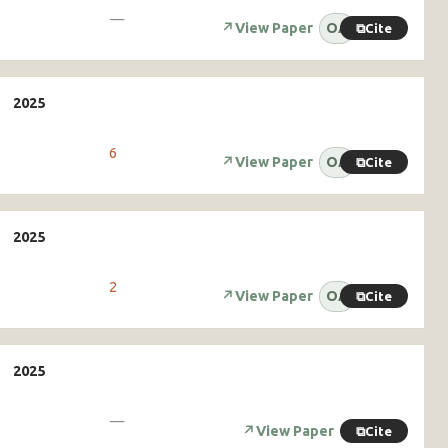
—
↗
View Paper
OA
⧉
Cite
6
↗
View Paper
OA
⧉
Cite
2
↗
View Paper
OA
⧉
Cite
—
↗
View Paper
⧉
Cite