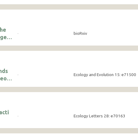
the
·
bioRxiv
rge
nds
·
Ecology and Evolution 15: e71500
ceous
their
acti
·
Ecology Letters 28: e70163