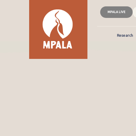
MPALA LIVE
Research