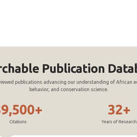
rchable Publication Data
viewed publications advancing our understanding of African e
behavior, and conservation science.
39,500+
32+
Citations
Years of Research