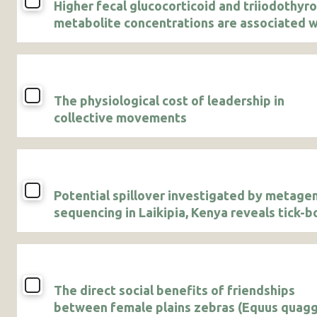
Higher fecal glucocorticoid and triiodothyr
metabolite concentrations are associated w
agricultural use in male African savanna
elephants
The physiological cost of leadership in
collective movements
Potential spillover investigated by metag
sequencing in Laikipia, Kenya reveals tick-b
pathogens and a novel bunyavirus
The direct social benefits of friendships
between female plains zebras (Equus quagg