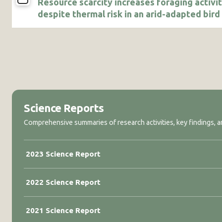
Resource scarcity increases foraging activi
despite thermal risk in an arid-adapted bird
Science Reports
Comprehensive summaries of research activities, key findings, an
2023 Science Report
2022 Science Report
2021 Science Report