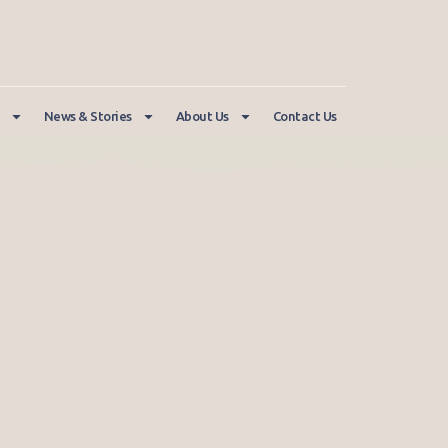
News & Stories
About Us
Contact Us