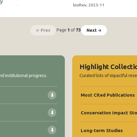
ty
·
bioRxiv, 2025-11
Page
1
of
73
← Prev
Next →
Highlight Collecti
d institutional progress.
Curated lists of impactful res
⬇
Most Cited Publications
⬇
Conservation Impact Sto
⬇
Long-term Studies