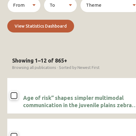
View Statistics Dashboard
Showing 1–12 of 865+
Browsing all publications · Sorted by Newest First
Age of risk” shapes simpler multimodal
communication in the juvenile plains zebra
(Equus quagga)