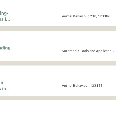
ing-
·
Animal Behaviour, 230, 123386
s in
nding
·
Multimedia Tools and Applications, 84(21), pp.24563-24582
in
·
Animal Behaviour, 123158
 in