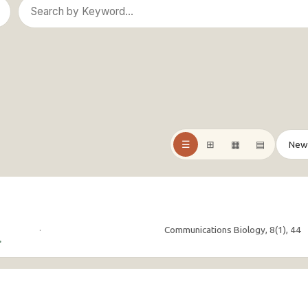
☰
⊞
▦
▤
·
Communications Biology, 8(1), 44