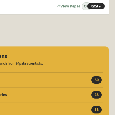
—
↗
View Paper
OA
⧉
Cite
ons
earch from Mpala scientists.
50
ries
25
35