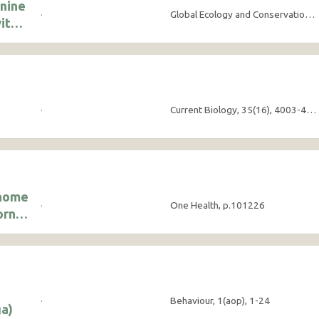
onine
·
Global Ecology and Conservation, 63, e03912
ith
·
Current Biology, 35(16), 4003-4010
enome
·
One Health, p.101226
orne
·
Behaviour, 1(aop), 1-24
a)