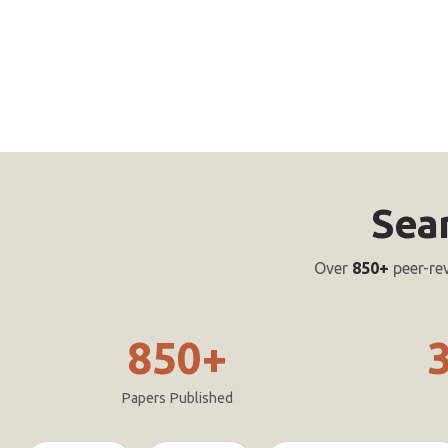
Sea
Over
850+
peer-re
850+
Papers Published