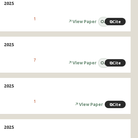
1
↗
View Paper
OA
⧉
Cite
7
↗
View Paper
OA
⧉
Cite
1
↗
View Paper
⧉
Cite