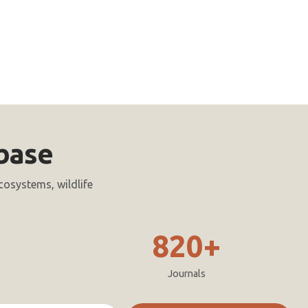
base
cosystems, wildlife
820+
Journals