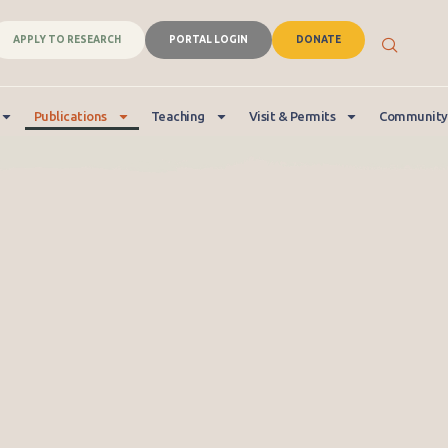
APPLY TO RESEARCH
PORTAL LOGIN
DONATE
Publications
Teaching
Visit & Permits
Community