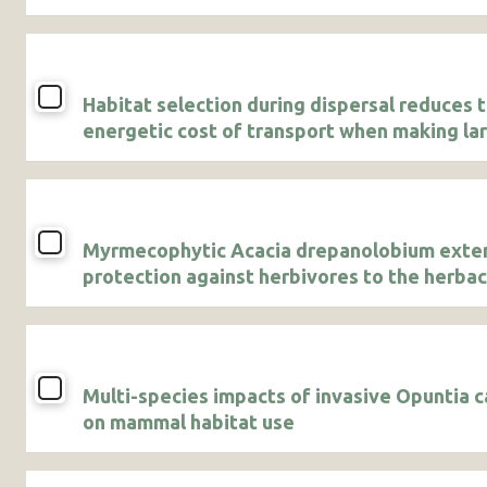
Habitat selection during dispersal reduces 
energetic cost of transport when making la
displacements
Myrmecophytic Acacia drepanolobium exte
protection against herbivores to the herba
vegetation community growing underneath 
canopies
Multi-species impacts of invasive Opuntia c
on mammal habitat use