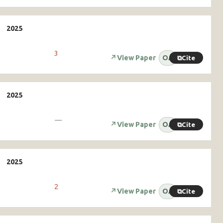
3
↗
View Paper
OA
⧉
Cite
—
↗
View Paper
OA
⧉
Cite
2
↗
View Paper
OA
⧉
Cite