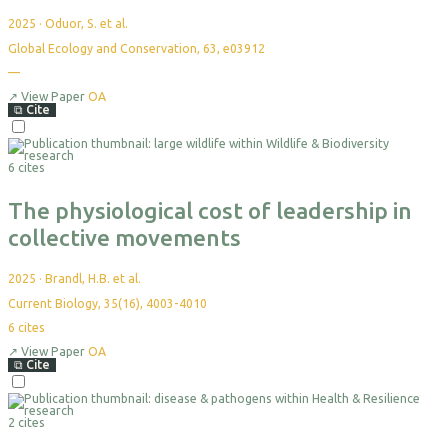
2025
·
Oduor, S. et al.
Global Ecology and Conservation, 63, e03912
—
↗
View Paper
OA
⧉
Cite
6 cites
The physiological cost of leadership in
collective movements
2025
·
Brandl, H.B. et al.
Current Biology, 35(16), 4003-4010
6
cites
↗
View Paper
OA
⧉
Cite
2 cites