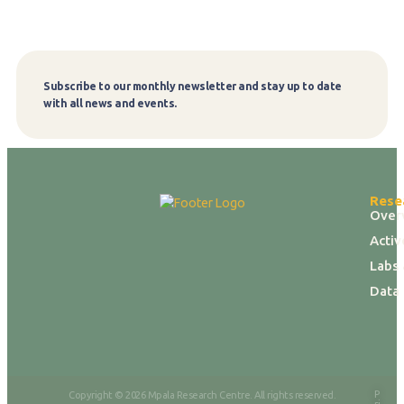
Subscribe to our monthly newsletter and stay up to date
Subscribe
with all news and events.
Rese
Over
Activ
Labs 
Data
P
Copyright © 2026 Mpala Research Centre. All rights reserved.
ri