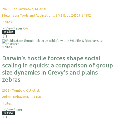
2025
·
Kholiavchenko, M. et al.
Multimedia Tools and Applications, 84(21), pp.24563-24582
7
cites
↗
View Paper
OA
⧉
Cite
1 cites
Darwin’s hostile forces shape social
scaling in equids: a comparison of group
size dynamics in Grevy’s and plains
zebras
2025
·
Tombak, K. J. et al.
Animal Behaviour, 123158
1
cites
↗
View Paper
⧉
Cite