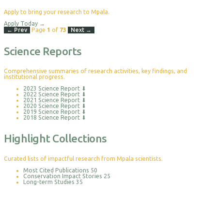
Apply to bring your research to Mpala.
Apply Today
→
← Prev
Page
1
of
73
Next →
Science Reports
Comprehensive summaries of research activities, key findings, and
institutional progress.
2023 Science Report
⬇
2022 Science Report
⬇
2021 Science Report
⬇
2020 Science Report
⬇
2019 Science Report
⬇
2018 Science Report
⬇
Highlight Collections
Curated lists of impactful research from Mpala scientists.
Most Cited Publications
50
Conservation Impact Stories
25
Long-term Studies
35