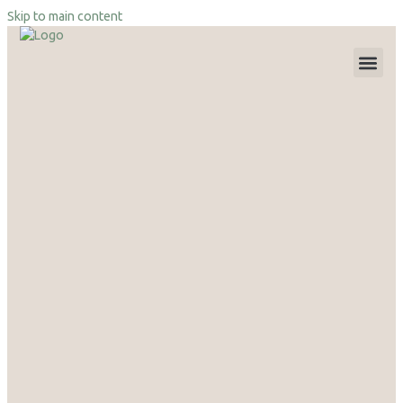
Skip to main content