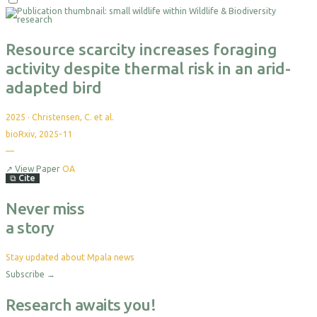
Resource scarcity increases foraging
activity despite thermal risk in an arid-
adapted bird
2025
·
Christensen, C. et al.
bioRxiv, 2025-11
—
↗
View Paper
OA
⧉
Cite
Never miss
a story
Stay updated about Mpala news
Subscribe
→
Research awaits you!