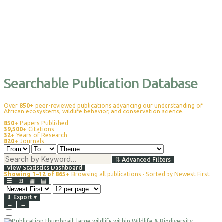
Searchable Publication Database
Over
850+
peer-reviewed publications advancing our understanding of
African ecosystems, wildlife behavior, and conservation science.
850+
Papers Published
39,500+
Citations
32+
Years of Research
820+
Journals
⇅
Advanced Filters
View Statistics Dashboard
Showing 1–12 of 865+
Browsing all publications · Sorted by Newest First
☰
⊞
▦
▤
⬇
Export
▾
←
→