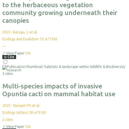
to the herbaceous vegetation
community growing underneath their
canopies
2025
·
Karugu, J. et al.
Ecology and Evolution 15: e71500
—
↗
View Paper
OA
⧉
Cite
2 cites
Multi-species impacts of invasive
Opuntia cacti on mammal habitat use
2025
·
Stewart PS et al.
Ecology Letters 28: e70163
2
cites
↗
View Paper
OA