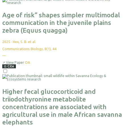
Age of risk” shapes simpler multimodal
communication in the juvenile plains
zebra (Equus quagga)
2025
·
Hex, S. B. et al.
Communications Biology, 8(1), 44
—
↗
View Paper
OA
⧉
Cite
Higher fecal glucocorticoid and
triiodothyronine metabolite
concentrations are associated with
agricultural use in male African savanna
elephants