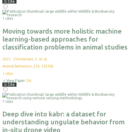
⧉
Cite
1 cites
Moving towards more holistic machine
learning-based approaches for
classification problems in animal studies
2025
·
Christensen, C. et al.
Animal Behaviour, 230, 123386
1
cites
↗
View Paper
OA
⧉
Cite
7 cites
Deep dive into kabr: a dataset for
understanding ungulate behavior from
in-situ drone video