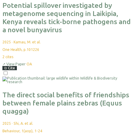
Potential spillover investigated by
metagenome sequencing in Laikipia,
Kenya reveals tick-borne pathogens and
a novel bunyavirus
2025
·
Kamau, M. et al.
One Health, p.101226
2
cites
↗
View Paper
OA
⧉
Cite
The direct social benefits of friendships
between female plains zebras (Equus
quagga)
2025
·
Shi, A. et al.
Behaviour, 1(aop), 1-24