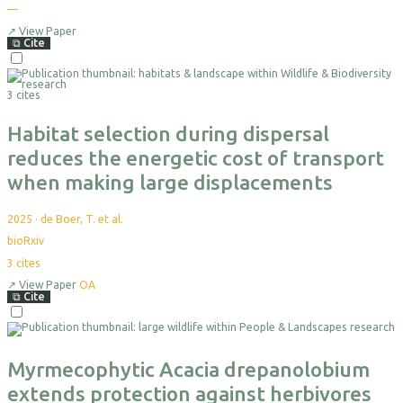
—
↗
View Paper
⧉
Cite
3 cites
Habitat selection during dispersal
reduces the energetic cost of transport
when making large displacements
2025
·
de Boer, T. et al.
bioRxiv
3
cites
↗
View Paper
OA
⧉
Cite
Myrmecophytic Acacia drepanolobium
extends protection against herbivores