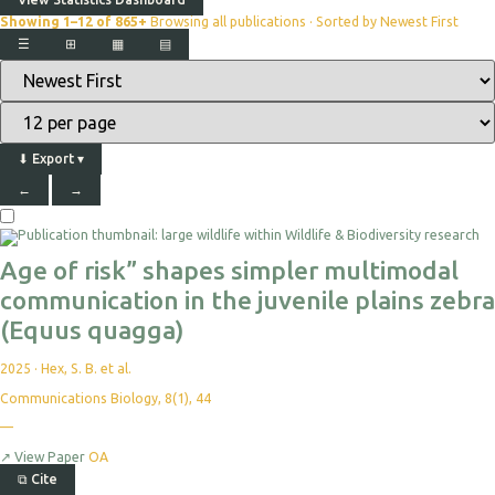
Showing 1–12 of 865+
Browsing all publications · Sorted by Newest First
☰
⊞
▦
▤
⬇
Export
▾
←
→
Age of risk” shapes simpler multimodal
communication in the juvenile plains zebra
(Equus quagga)
2025
·
Hex, S. B. et al.
Communications Biology, 8(1), 44
—
↗
View Paper
OA
⧉
Cite