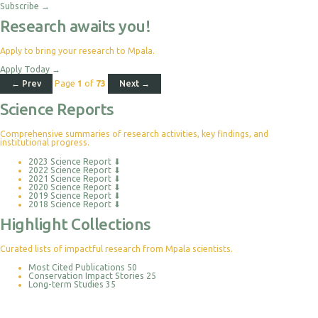
Subscribe
→
Research awaits you!
Apply to bring your research to Mpala.
Apply Today
→
← Prev
Page
1
of
73
Next →
Science Reports
Comprehensive summaries of research activities, key findings, and
institutional progress.
2023 Science Report
⬇
2022 Science Report
⬇
2021 Science Report
⬇
2020 Science Report
⬇
2019 Science Report
⬇
2018 Science Report
⬇
Highlight Collections
Curated lists of impactful research from Mpala scientists.
Most Cited Publications
50
Conservation Impact Stories
25
Long-term Studies
35