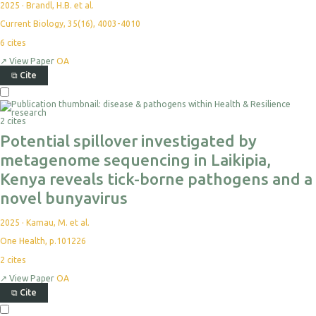
2025
·
Brandl, H.B. et al.
Current Biology, 35(16), 4003-4010
6
cites
↗
View Paper
OA
⧉
Cite
2 cites
Potential spillover investigated by
metagenome sequencing in Laikipia,
Kenya reveals tick-borne pathogens and a
novel bunyavirus
2025
·
Kamau, M. et al.
One Health, p.101226
2
cites
↗
View Paper
OA
⧉
Cite