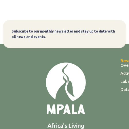
Subscribe to our monthly newsletter and stay up to date with
Subscribe
all news and events.
Res
Ove
Act
Labs
Dat