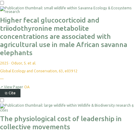
Higher fecal glucocorticoid and
triiodothyronine metabolite
concentrations are associated with
agricultural use in male African savanna
elephants
2025
·
Oduor, S. et al.
Global Ecology and Conservation, 63, e03912
—
↗
View Paper
OA
⧉
Cite
6
cites
The physiological cost of leadership in
collective movements