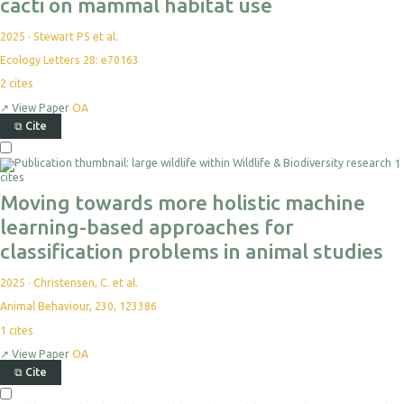
cacti on mammal habitat use
2025
·
Stewart PS et al.
Ecology Letters 28: e70163
2
cites
↗
View Paper
OA
⧉
Cite
1
cites
Moving towards more holistic machine
learning-based approaches for
classification problems in animal studies
2025
·
Christensen, C. et al.
Animal Behaviour, 230, 123386
1
cites
↗
View Paper
OA
⧉
Cite