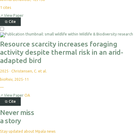
1
cites
↗
View Paper
⧉
Cite
Resource scarcity increases foraging
activity despite thermal risk in an arid-
adapted bird
2025
·
Christensen, C. et al.
bioRxiv, 2025-11
—
↗
View Paper
OA
⧉
Cite
Never miss
a story
Stay updated about Mpala news