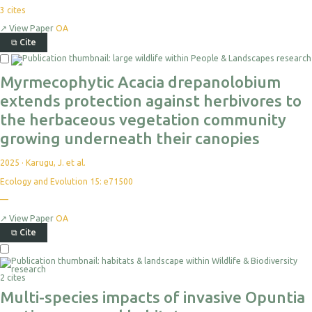
3
cites
↗
View Paper
OA
⧉
Cite
Myrmecophytic Acacia drepanolobium
extends protection against herbivores to
the herbaceous vegetation community
growing underneath their canopies
2025
·
Karugu, J. et al.
Ecology and Evolution 15: e71500
—
↗
View Paper
OA
⧉
Cite
2 cites
Multi-species impacts of invasive Opuntia