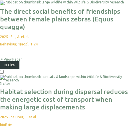
The direct social benefits of friendships
between female plains zebras (Equus
quagga)
2025
·
Shi, A. et al.
Behaviour, 1(aop), 1-24
—
↗
View Paper
⧉
Cite
3 cites
Habitat selection during dispersal reduces
the energetic cost of transport when
making large displacements
2025
·
de Boer, T. et al.
bioRxiv