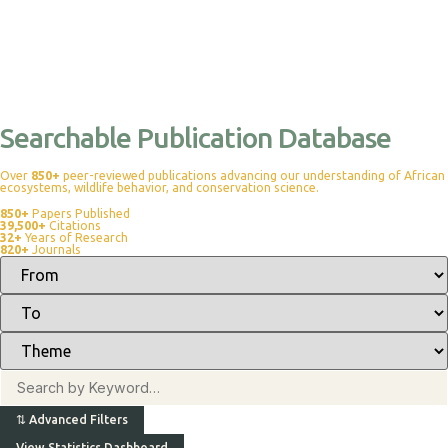
Searchable Publication Database
Over
850+
peer-reviewed publications advancing our understanding of African
ecosystems, wildlife behavior, and conservation science.
850+
Papers Published
39,500+
Citations
32+
Years of Research
820+
Journals
⇅
Advanced Filters
View Statistics Dashboard