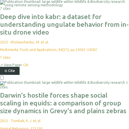
7 cites
Deep dive into kabr: a dataset for
understanding ungulate behavior from in-
situ drone video
2025
·
Kholiavchenko, M. et al.
Multimedia Tools and Applications, 84(21), pp.24563-24582
7
cites
↗
View Paper
OA
⧉
Cite
1
cites
Darwin’s hostile forces shape social
scaling in equids: a comparison of group
size dynamics in Grevy’s and plains zebras
2025
·
Tombak, K. J. et al.
Animal Behaviour, 123158