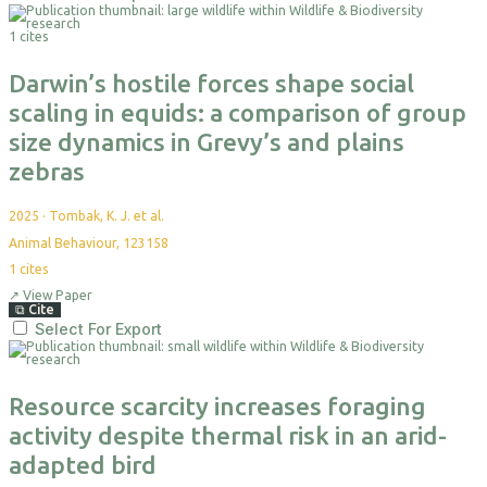
1 cites
Darwin’s hostile forces shape social
scaling in equids: a comparison of group
size dynamics in Grevy’s and plains
zebras
2025
·
Tombak, K. J. et al.
Animal Behaviour, 123158
1
cites
↗
View Paper
⧉
Cite
Select For Export
Resource scarcity increases foraging
activity despite thermal risk in an arid-
adapted bird