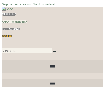
Skip to main content
Skip to content
MPALA LIVE
APPLY TO RESEARCH
PORTAL LOGIN
DONATE
Publications