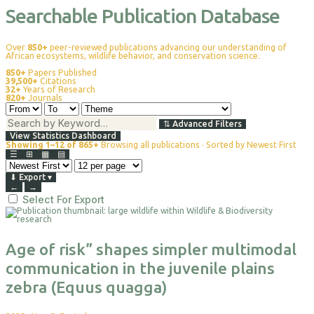
Searchable Publication Database
Over
850+
peer-reviewed publications advancing our understanding of
African ecosystems, wildlife behavior, and conservation science.
850+
Papers Published
39,500+
Citations
32+
Years of Research
820+
Journals
⇅
Advanced Filters
View Statistics Dashboard
Showing 1–12 of 865+
Browsing all publications · Sorted by Newest First
☰
⊞
▦
▤
⬇
Export
▾
←
→
Select For Export
Age of risk” shapes simpler multimodal
communication in the juvenile plains
zebra (Equus quagga)