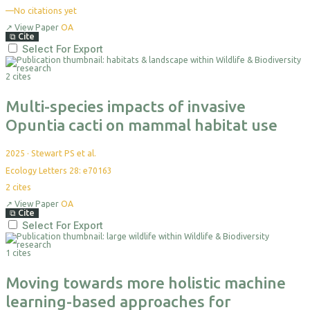
—
No citations yet
↗
View Paper
OA
⧉
Cite
Select For Export
2 cites
Multi-species impacts of invasive
Opuntia cacti on mammal habitat use
2025
·
Stewart PS et al.
Ecology Letters 28: e70163
2
cites
↗
View Paper
OA
⧉
Cite
Select For Export
1 cites
Moving towards more holistic machine
learning-based approaches for