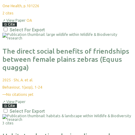
One Health, p.101226
2
cites
↗
View Paper
OA
⧉
Cite
Select For Export
The direct social benefits of friendships
between female plains zebras (Equus
quagga)
2025
·
Shi, A. et al.
Behaviour, 1(aop), 1-24
—
No citations yet
↗
View Paper
⧉
Cite
Select For Export
3 cites