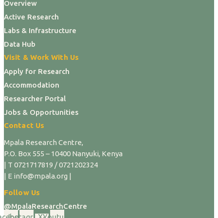
Overview
Active Research
Labs & Infrastructure
Data Hub
Visit & Work With Us
Apply for Research
Accommodation
Researcher Portal
Jobs & Opportunities
Contact Us
Mpala Research Centre,
P.O. Box 555 – 10400 Nanyuki, Kenya
| T 0721717819 / 0721202324
| E info@mpala.org |
Follow Us
@MpalaResearchCentre
acebook
Instagram
X-
Youtube