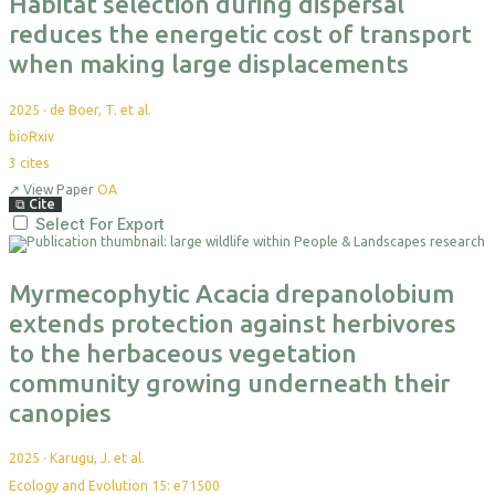
Habitat selection during dispersal
reduces the energetic cost of transport
when making large displacements
2025
·
de Boer, T. et al.
bioRxiv
3
cites
↗
View Paper
OA
⧉
Cite
Select For Export
Myrmecophytic Acacia drepanolobium
extends protection against herbivores
to the herbaceous vegetation
community growing underneath their
canopies
2025
·
Karugu, J. et al.
Ecology and Evolution 15: e71500