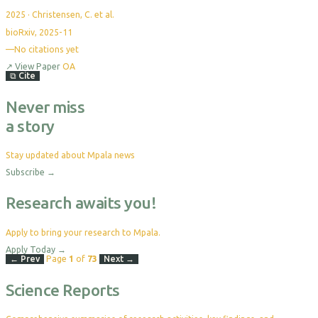
2025
·
Christensen, C. et al.
bioRxiv, 2025-11
—
No citations yet
↗
View Paper
OA
⧉
Cite
Never miss
a story
Stay updated about Mpala news
Subscribe
→
Research awaits you!
Apply to bring your research to Mpala.
Apply Today
→
← Prev
Page
1
of
73
Next →
Science Reports