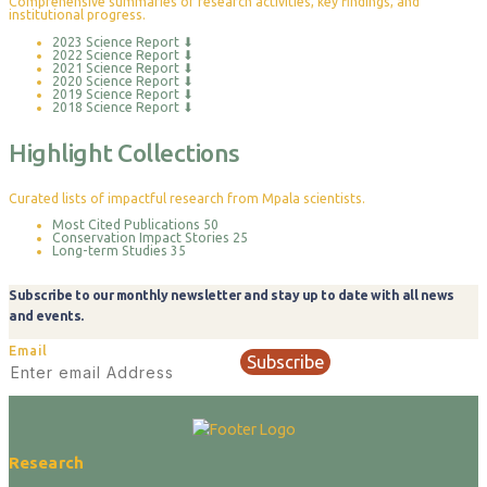
Comprehensive summaries of research activities, key findings, and
institutional progress.
2023 Science Report
⬇
2022 Science Report
⬇
2021 Science Report
⬇
2020 Science Report
⬇
2019 Science Report
⬇
2018 Science Report
⬇
Highlight Collections
Curated lists of impactful research from Mpala scientists.
Most Cited Publications
50
Conservation Impact Stories
25
Long-term Studies
35
Subscribe to our monthly newsletter and stay up to date with all news
and events.
Email
Subscribe
Research