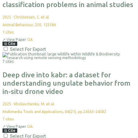
classification problems in animal studies
2025
·
Christensen, C. et al.
Animal Behaviour, 230, 123386
1
cites
↗
View Paper
OA
⧉
Cite
Select For Export
7 cites
Deep dive into kabr: a dataset for
understanding ungulate behavior from
in-situ drone video
2025
·
Kholiavchenko, M. et al.
Multimedia Tools and Applications, 84(21), pp.24563-24582
7
cites
↗
View Paper
OA
⧉
Cite
Select For Export