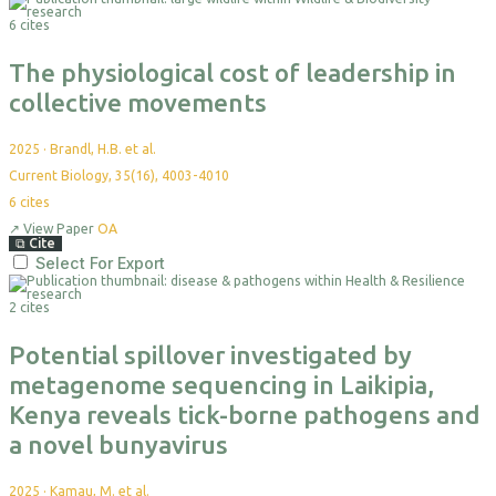
6 cites
The physiological cost of leadership in
collective movements
2025
·
Brandl, H.B. et al.
Current Biology, 35(16), 4003-4010
6
cites
↗
View Paper
OA
⧉
Cite
Select For Export
2 cites
Potential spillover investigated by
metagenome sequencing in Laikipia,
Kenya reveals tick-borne pathogens and
a novel bunyavirus
2025
·
Kamau, M. et al.