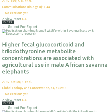
2025
·
Hex, S. B. et al.
Communications Biology, 8(1), 44
—
No citations yet
↗
View Paper
OA
⧉
Cite
Select For Export
Higher fecal glucocorticoid and
triiodothyronine metabolite
concentrations are associated with
agricultural use in male African savanna
elephants
2025
·
Oduor, S. et al.
Global Ecology and Conservation, 63, e03912
—
No citations yet
↗
View Paper
OA
⧉
Cite
Select For Export