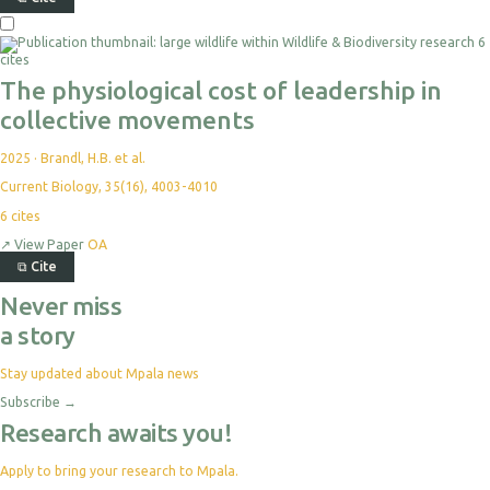
6
cites
The physiological cost of leadership in
collective movements
2025
·
Brandl, H.B. et al.
Current Biology, 35(16), 4003-4010
6
cites
↗
View Paper
OA
⧉
Cite
Never miss
a story
Stay updated about Mpala news
Subscribe
→
Research awaits you!
Apply to bring your research to Mpala.