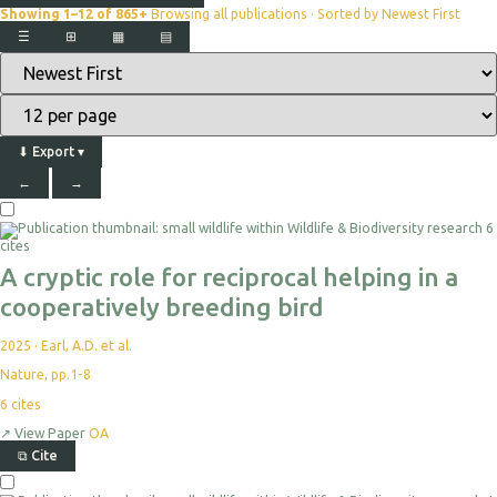
Showing 1–12 of 865+
Browsing all publications · Sorted by Newest First
☰
⊞
▦
▤
⬇
Export
▾
←
→
6
cites
A cryptic role for reciprocal helping in a
cooperatively breeding bird
2025
·
Earl, A.D. et al.
Nature, pp.1-8
6
cites
↗
View Paper
OA
⧉
Cite