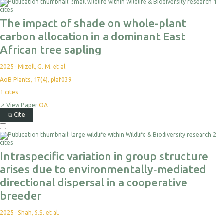
1
cites
The impact of shade on whole-plant
carbon allocation in a dominant East
African tree sapling
2025
·
Mizell, G. M. et al.
AoB Plants, 17(4), plaf039
1
cites
↗
View Paper
OA
⧉
Cite
2
cites
Intraspecific variation in group structure
arises due to environmentally‐mediated
directional dispersal in a cooperative
breeder
2025
·
Shah, S.S. et al.