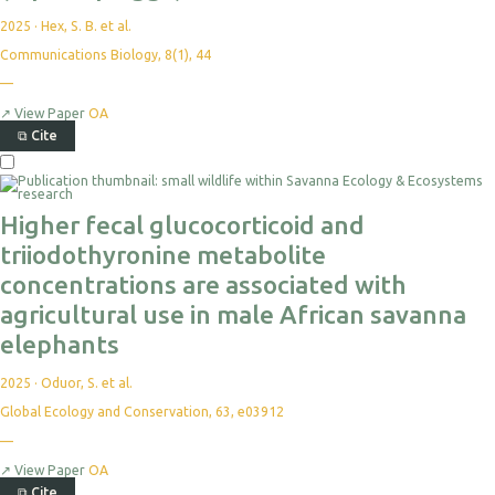
2025
·
Hex, S. B. et al.
Communications Biology, 8(1), 44
—
↗
View Paper
OA
⧉
Cite
Higher fecal glucocorticoid and
triiodothyronine metabolite
concentrations are associated with
agricultural use in male African savanna
elephants
2025
·
Oduor, S. et al.
Global Ecology and Conservation, 63, e03912
—
↗
View Paper
OA
⧉
Cite