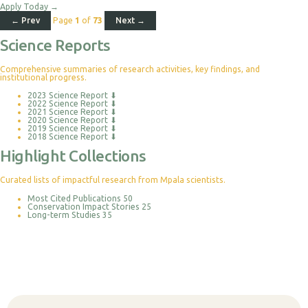
Apply Today
→
← Prev
Page
1
of
73
Next →
Science Reports
Comprehensive summaries of research activities, key findings, and
institutional progress.
2023 Science Report
⬇
2022 Science Report
⬇
2021 Science Report
⬇
2020 Science Report
⬇
2019 Science Report
⬇
2018 Science Report
⬇
Highlight Collections
Curated lists of impactful research from Mpala scientists.
Most Cited Publications
50
Conservation Impact Stories
25
Long-term Studies
35