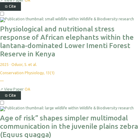
↗
View Paper
OA
⧉
Cite
Physiological and nutritional stress
response of African elephants within the
lantana-dominated Lower Imenti Forest
Reserve in Kenya
2025
·
Oduor, S. et al.
Conservation Physiology, 13(1)
—
↗
View Paper
OA
⧉
Cite
Age of risk” shapes simpler multimodal
communication in the juvenile plains zebra
(Equus quagga)