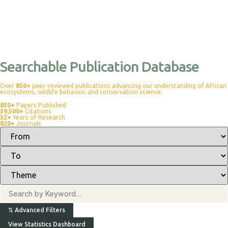
Searchable Publication Database
Over
850+
peer-reviewed publications advancing our understanding of African
ecosystems, wildlife behavior, and conservation science.
850+
Papers Published
39,500+
Citations
32+
Years of Research
820+
Journals
⇅
Advanced Filters
View Statistics Dashboard