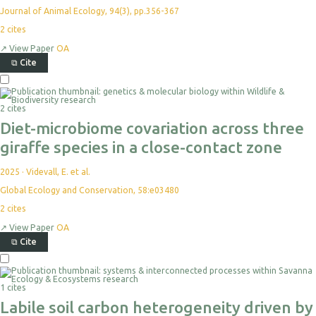
Journal of Animal Ecology, 94(3), pp.356-367
2
cites
↗
View Paper
OA
⧉
Cite
2 cites
Diet-microbiome covariation across three
giraffe species in a close-contact zone
2025
·
Videvall, E. et al.
Global Ecology and Conservation, 58:e03480
2
cites
↗
View Paper
OA
⧉
Cite
1 cites
Labile soil carbon heterogeneity driven by