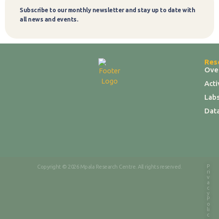
Subscribe to our monthly newsletter and stay up to date with
Subscribe
all news and events.
Res
Ove
Act
Labs
Dat
P
Copyright © 2026 Mpala Research Centre. All rights reserved.
ri
v
a
c
y
P
o
li
c