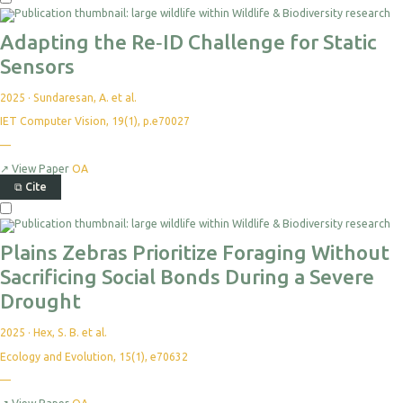
Adapting the Re‐ID Challenge for Static
Sensors
2025
·
Sundaresan, A. et al.
IET Computer Vision, 19(1), p.e70027
—
↗
View Paper
OA
⧉
Cite
Plains Zebras Prioritize Foraging Without
Sacrificing Social Bonds During a Severe
Drought
2025
·
Hex, S. B. et al.
Ecology and Evolution, 15(1), e70632
—