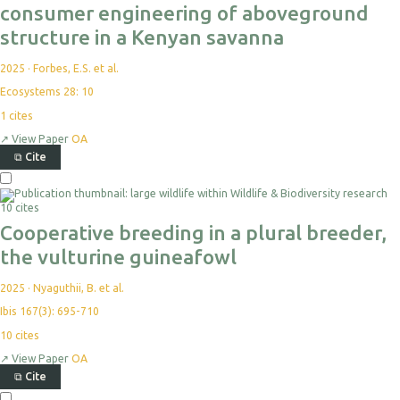
consumer engineering of aboveground
structure in a Kenyan savanna
2025
·
Forbes, E.S. et al.
Ecosystems 28: 10
1
cites
↗
View Paper
OA
⧉
Cite
10 cites
Cooperative breeding in a plural breeder,
the vulturine guineafowl
2025
·
Nyaguthii, B. et al.
Ibis 167(3): 695-710
10
cites
↗
View Paper
OA
⧉
Cite