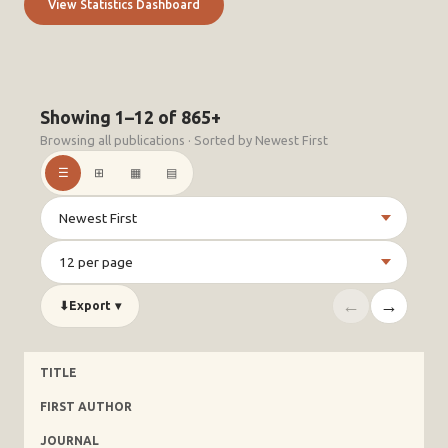
View Statistics Dashboard
Showing 1–12 of 865+
Browsing all publications · Sorted by Newest First
☰
⊞
▦
▤
←
→
⬇
Export
▾
TITLE
FIRST AUTHOR
JOURNAL