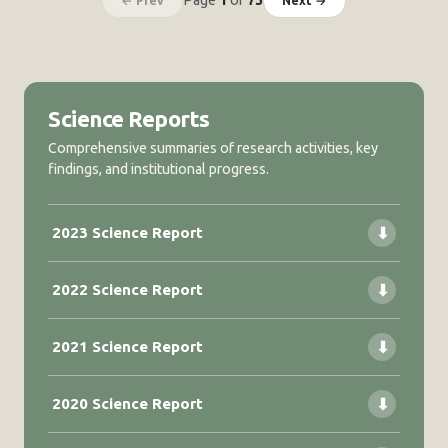
Page
1
of
73
← Prev
Next →
video
monitoring
Science Reports
Comprehensive summaries of research activities, key
findings, and institutional progress.
2023 Science Report
⬇
2022 Science Report
⬇
2021 Science Report
⬇
2020 Science Report
⬇