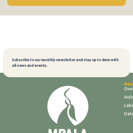
Subscribe to our monthly newsletter and stay up to date with
Subscribe
all news and events.
Res
Ove
Act
Labs
Dat