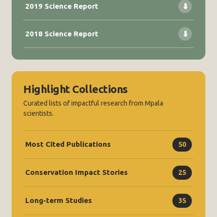
2019 Science Report
⬇
2018 Science Report
⬇
Highlight Collections
Curated lists of impactful research from Mpala
scientists.
Most Cited Publications
50
Conservation Impact Stories
25
Long-term Studies
35