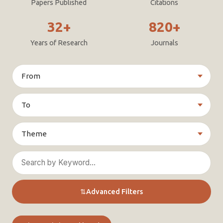
Papers Published
Citations
32+
820+
Years of Research
Journals
⇅
Advanced Filters