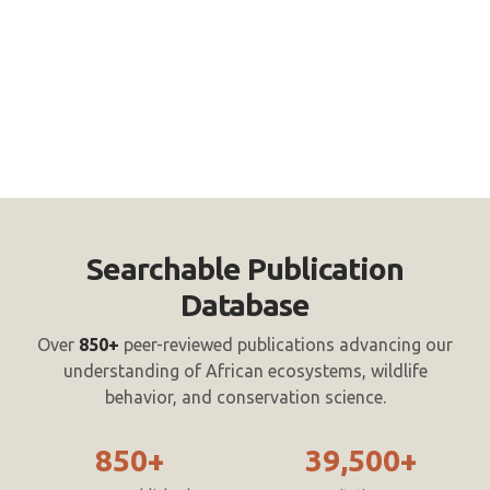
Searchable Publication
Database
Over
850+
peer-reviewed publications advancing our
understanding of African ecosystems, wildlife
behavior, and conservation science.
850+
39,500+