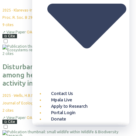
2025
·
Klarevas-Irby JA et al.
Proc. R. Soc. B 292: 20242760
9
cites
↗
View Paper
OA
⧉
Cite
2 cites
Disturbances in drylands: Interactions
among herbivory, drought, and termite
activity in savanna plant communities
Contact Us
2025
·
Wells, H.B.M. et al.
Mpala Live
Journal of Ecology 113: 1491-1503
Apply to Research
2
cites
Portal Login
↗
View Paper
OA
Donate
⧉
Cite
Our Approach
Publication Database
Overview
Who can Visit
Overview
Newsroom
Our Story