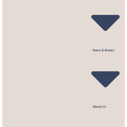
News & Stories
About Us