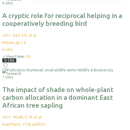
Themes
Science Reports
Courses & Programs
Plan Your Visit
Programs & Partnerships
Events
Leadership
6 cites
Projects
Highlight Collections
Field Guide
Accommodation
Health & Livelihoods
Media Kit
Partners
Resources
Permits
Careers
A cryptic role for reciprocal helping in a
Directions
Ethics & Compliance
cooperatively breeding bird
2025
·
Earl, A.D. et al.
Nature, pp.1-8
6
cites
↗
View Paper
OA
⧉
Cite
1 cites
The impact of shade on whole-plant
carbon allocation in a dominant East
African tree sapling
2025
·
Mizell, G. M. et al.
AoB Plants, 17(4), plaf039