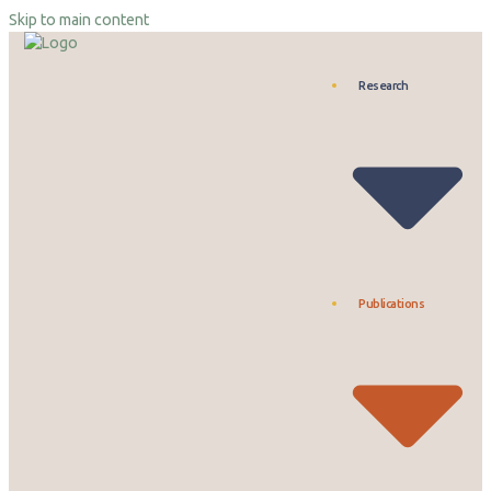
Skip to main content
Research
Publications