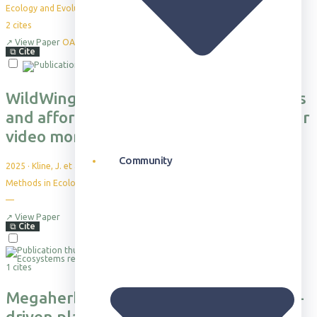
Ecology and Evolution, 15(5), e71346
2
cites
↗
View Paper
OA
⧉
Cite
WildWing: An open-source, autonomous
and affordable UAS for animal behaviour
video monitoring
Community
2025
·
Kline, J. et al.
Methods in Ecology and Evolution
—
↗
View Paper
⧉
Cite
1 cites
Megaherbivores suppress precipitation-
driven plant irruptions in an African