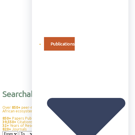
Publications
Searchable Publication Database
Over
850+
peer-reviewed publications advancing our understanding of
African ecosystems, wildlife behavior, and conservation science.
850+
Papers Published
39,550+
Citations
32+
Years of Research
820+
Journals