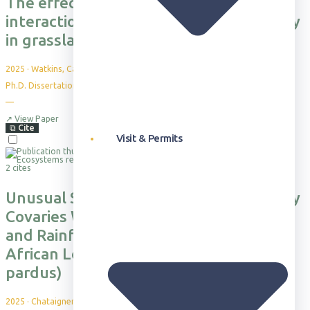
The effects of drought and biotic
interactions on coexistence and stability
in grasslands
2025
·
Watkins, Carmen Ebel
Ph.D. Dissertation. University of Oregon
—
↗
View Paper
⧉
Cite
Visit & Permits
2 cites
Unusual Suspects: Detection Probability
Covaries With Vegetation Productivity
and Rainfall for Camera Survey of
African Leopards (Panthera pardus
pardus)
2025
·
Chataigner, B. et al.