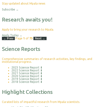
Stay updated about Mpala news
Subscribe
→
Research awaits you!
Apply to bring your research to Mpala.
Apply Today
→
← Prev
Page
1
of
73
Next →
Science Reports
Comprehensive summaries of research activities, key findings, and
institutional progress.
2023 Science Report
⬇
2022 Science Report
⬇
2021 Science Report
⬇
2020 Science Report
⬇
2019 Science Report
⬇
2018 Science Report
⬇
Highlight Collections
Curated lists of impactful research from Mpala scientists.