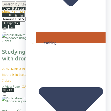
⇅
Advanced Filters
View Statistics Dashboard
Showing 1–12 of 865+
Browsing all publications · Sorted by Newest First
☰
⊞
▦
▤
⬇
Export
▾
←
→
7 cites
Teaching
Studying collective animal behaviour
with drones and computer vision
2025
·
Kline, J. et al.
Methods in Ecology and Evolution, 16(10), pp.2229-2259
7
cites
↗
View Paper
OA
⧉
Cite