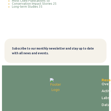
Most Cited Publications
50
Conservation Impact Stories
25
Long-term Studies
35
Subscribe to our monthly newsletter and stay up to date
Subscribe
with all news and events.
Rese
Over
Activ
Labs 
Data