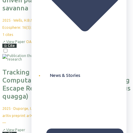
savanna
2025
·
Wells, H.B.M. et al.
Ecosphere: 16(5): e70239
1
cites
↗
View Paper
OA
⧉
Cite
Tracking the Flight: Exploring a
News & Stories
Computational Framework for Analyzing
Escape Responses in Plains Zebra (Equus
quagga)
2025
·
Duporge, I. et al.
arXiv preprint arXiv:2505.16882
—
↗
View Paper