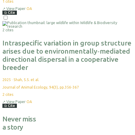
1
cites
↗
View Paper
OA
⧉
Cite
2 cites
Intraspecific variation in group structure
arises due to environmentally‐mediated
directional dispersal in a cooperative
breeder
2025
·
Shah, S.S. et al.
Journal of Animal Ecology, 94(3), pp.356-367
2
cites
↗
View Paper
OA
⧉
Cite
Never miss
a story