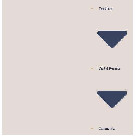
Teaching
Visit & Permits
Community