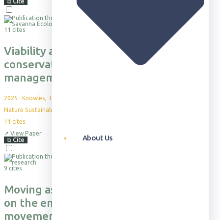
⧉
Cite
11 cites
Viability and desirability of financing
conservation in Africa through fire
management
2025
·
Knowles, T. et al.
Nature Sustainability 8: 226–233
11
cites
↗
View Paper
About Us
⧉
Cite
9 cites
Moving as a group imposes constraints
on the energetic efficiency of
movement