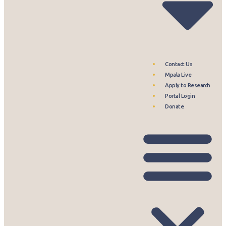
Contact Us
Mpala Live
Apply to Research
Portal Login
Donate