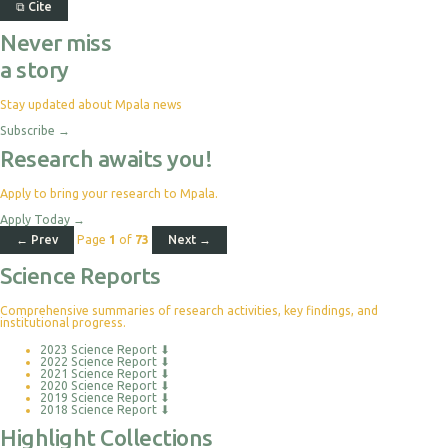
⧉
Cite
Never miss
a story
Stay updated about Mpala news
Subscribe
→
Research awaits you!
Apply to bring your research to Mpala.
Apply Today
→
← Prev
Page
1
of
73
Next →
Science Reports
Comprehensive summaries of research activities, key findings, and
institutional progress.
2023 Science Report
⬇
2022 Science Report
⬇
2021 Science Report
⬇
2020 Science Report
⬇
2019 Science Report
⬇
2018 Science Report
⬇
Highlight Collections