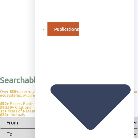
Publications
Searchable Publication Database
Over
850+
peer-reviewed publications advancing our understanding of African
ecosystems, wildlife behavior, and conservation science.
850+
Papers Published
39,550+
Citations
32+
Years of Research
820+
Journals