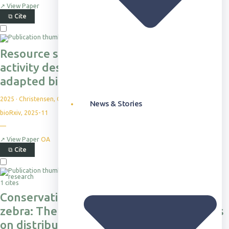
↗
View Paper
⧉
Cite
Resource scarcity increases foraging
activity despite thermal risk in an arid-
adapted bird
2025
·
Christensen, C. et al.
News & Stories
bioRxiv, 2025-11
—
↗
View Paper
OA
⧉
Cite
1 cites
Conservation of the endangered Grevy’s
zebra: The influence of land use patterns
on distribution and abundance in