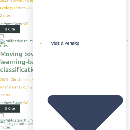
2025
·
Stewart PS et al.
Ecology Letters 28: e70163
2
cites
↗
View Paper
OA
⧉
Cite
1
Visit & Permits
cites
Moving towards more holistic machine
learning-based approaches for
classification problems in animal studies
2025
·
Christensen, C. et al.
Animal Behaviour, 230, 123386
1
cites
↗
View Paper
OA
⧉
Cite
7 cites