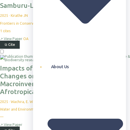
Samburu-Laikipia landscape, Kenya
2025
·
Kirathe JN
Frontiers in Conservation Science, 6, p.1582057
1
cites
↗
View Paper
OA
⧉
Cite
About Us
Impacts of Land Use and Land Cover
Changes on Stream Water Quality and
Macroinvertebrate Diversity in an
Afrotropical Watershed
2025
·
Wachira, E. W et al.
Water and Environmental Sustainability
—
↗
View Paper