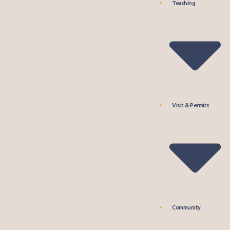
Teaching
Visit & Permits
Community