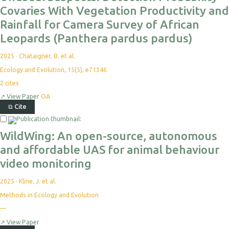
Covaries With Vegetation Productivity and
Rainfall for Camera Survey of African
Leopards (Panthera pardus pardus)
2025
·
Chataigner, B. et al.
Ecology and Evolution, 15(5), e71346
2
cites
↗
View Paper
OA
⧉
Cite
WildWing: An open-source, autonomous
and affordable UAS for animal behaviour
video monitoring
2025
·
Kline, J. et al.
Methods in Ecology and Evolution
—
↗
View Paper