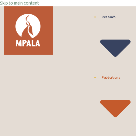
Skip to main content
Research
Publications