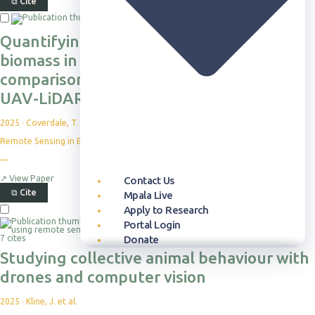
⧉
Cite
Quantifying aboveground herbaceous
biomass in grassy ecosystems: a
comparison of field and high-resolution
UAV-LiDAR approaches
2025
·
Coverdale, T. C. et al.
Remote Sensing in Ecology and Conservation
—
↗
View Paper
Contact Us
⧉
Cite
Mpala Live
Apply to Research
Portal Login
7 cites
Donate
Studying collective animal behaviour with
Our Approach
Publication Database
Overview
Who can Visit
Overview
Newsroom
Our Story
Themes
Science Reports
Courses & Programs
Plan Your Visit
Programs & Partnerships
Events
Leadership
drones and computer vision
Projects
Highlight Collections
Field Guide
Accommodation
Health & Livelihoods
Media Kit
Partners
Resources
Permits
Careers
2025
·
Kline, J. et al.