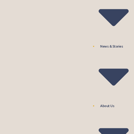
News & Stories
About Us