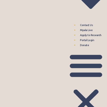
Contact Us
Mpala Live
Apply to Research
Portal Login
Donate