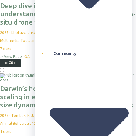
Deep dive into kabr: a dataset for
understanding ungulate behavior from in-
situ drone video
2025
·
Kholiavchenko, M. et al.
Multimedia Tools and Applications, 84(21), pp.24563-24582
7
cites
Community
↗
View Paper
OA
⧉
Cite
1
cites
Darwin’s hostile forces shape social
scaling in equids: a comparison of group
size dynamics in Grevy’s and plains zebras
2025
·
Tombak, K. J. et al.
Animal Behaviour, 123158
1
cites