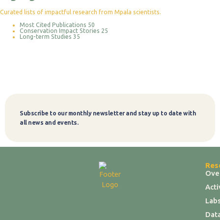
Curated lists of impactful research from Mpala scientists.
Most Cited Publications
50
Conservation Impact Stories
25
Long-term Studies
35
Subscribe to our monthly newsletter and stay up to date with
Subscribe
all news and events.
Res
Ove
Act
Labs
Dat