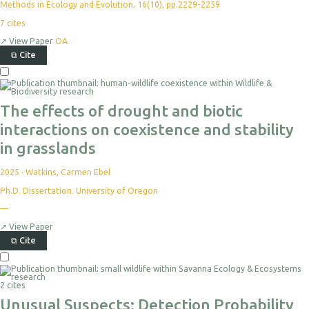
Directions
Ethics & Compliance
Methods in Ecology and Evolution, 16(10), pp.2229-2259
7
cites
↗
View Paper
OA
⧉
Cite
The effects of drought and biotic
interactions on coexistence and stability
in grasslands
2025
·
Watkins, Carmen Ebel
Ph.D. Dissertation. University of Oregon
—
↗
View Paper
⧉
Cite
2 cites
Unusual Suspects: Detection Probability