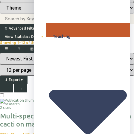
⇅
Advanced Filters
Teaching
View Statistics Dashboard
Showing 1–12 of 865+
Browsing all publications · Sorted by Newest First
☰
⊞
▦
▤
⬇
Export
▾
←
→
2 cites
Multi-species impacts of invasive Opuntia
cacti on mammal habitat use