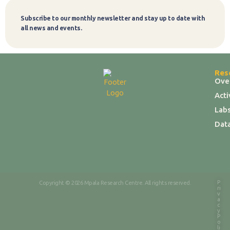
Subscribe to our monthly newsletter and stay up to date with
Subscribe
all news and events.
Res
Ove
Act
Labs
Dat
P
Copyright © 2026 Mpala Research Centre. All rights reserved.
ri
v
a
c
y
P
o
li