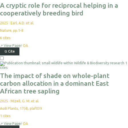
A cryptic role for reciprocal helping in a
cooperatively breeding bird
2025
·
Earl, A.D. et al.
Nature, pp.1-8
6
cites
↗
View Paper
OA
⧉
Cite
1
cites
The impact of shade on whole-plant
carbon allocation in a dominant East
African tree sapling
2025
·
Mizell, G. M. et al.
AoB Plants, 17(4), plaf039
1
cites
↗
View Paper
OA