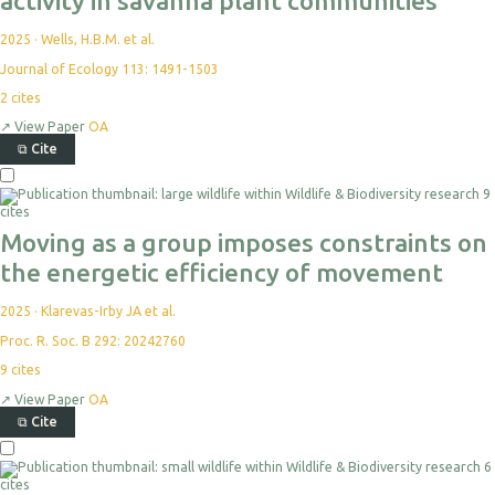
activity in savanna plant communities
2025
·
Wells, H.B.M. et al.
Journal of Ecology 113: 1491-1503
2
cites
↗
View Paper
OA
⧉
Cite
9
cites
Moving as a group imposes constraints on
the energetic efficiency of movement
2025
·
Klarevas-Irby JA et al.
Proc. R. Soc. B 292: 20242760
9
cites
↗
View Paper
OA
⧉
Cite
6
cites