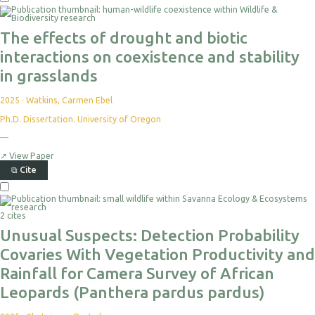
The effects of drought and biotic
interactions on coexistence and stability
in grasslands
2025
·
Watkins, Carmen Ebel
Ph.D. Dissertation. University of Oregon
—
↗
View Paper
⧉
Cite
2 cites
Unusual Suspects: Detection Probability
Covaries With Vegetation Productivity and
Rainfall for Camera Survey of African
Leopards (Panthera pardus pardus)