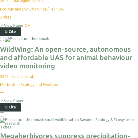
2025
·
Chataigner, B. et al.
Ecology and Evolution, 15(5), e71346
2
cites
↗
View Paper
OA
⧉
Cite
WildWing: An open-source, autonomous
and affordable UAS for animal behaviour
video monitoring
2025
·
Kline, J. et al.
Methods in Ecology and Evolution
—
↗
View Paper
⧉
Cite
1 cites
Megaherbivores suppress precipitation-