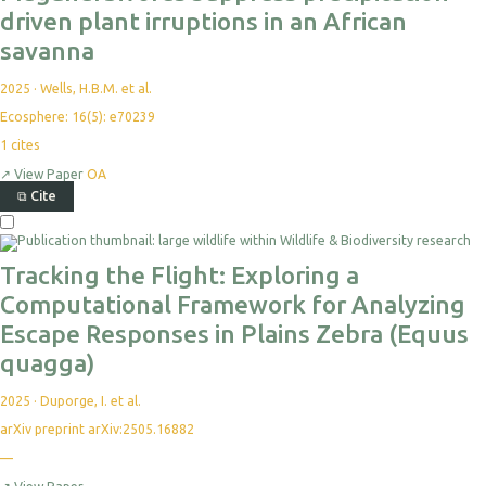
driven plant irruptions in an African
savanna
2025
·
Wells, H.B.M. et al.
Ecosphere: 16(5): e70239
1
cites
↗
View Paper
OA
⧉
Cite
Tracking the Flight: Exploring a
Computational Framework for Analyzing
Escape Responses in Plains Zebra (Equus
quagga)
2025
·
Duporge, I. et al.
arXiv preprint arXiv:2505.16882
—