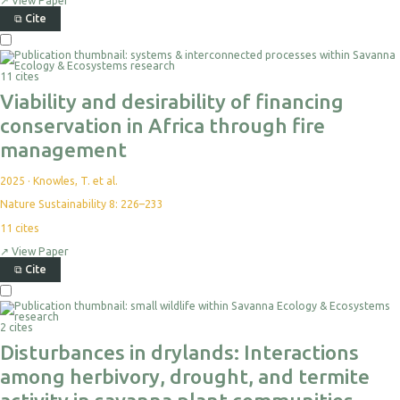
↗
View Paper
⧉
Cite
11 cites
Viability and desirability of financing
conservation in Africa through fire
management
2025
·
Knowles, T. et al.
Nature Sustainability 8: 226–233
11
cites
↗
View Paper
⧉
Cite
2 cites
Disturbances in drylands: Interactions
among herbivory, drought, and termite