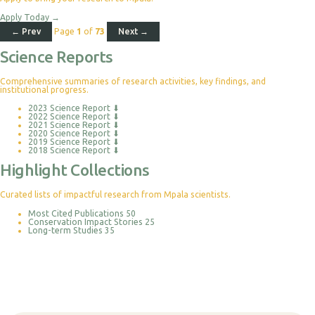
Apply Today
→
← Prev
Page
1
of
73
Next →
Science Reports
Comprehensive summaries of research activities, key findings, and
institutional progress.
2023 Science Report
⬇
2022 Science Report
⬇
2021 Science Report
⬇
2020 Science Report
⬇
2019 Science Report
⬇
2018 Science Report
⬇
Highlight Collections
Curated lists of impactful research from Mpala scientists.
Most Cited Publications
50
Conservation Impact Stories
25
Long-term Studies
35