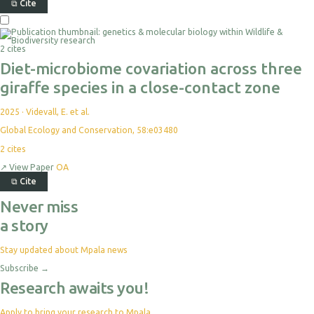
⧉
Cite
2 cites
Diet-microbiome covariation across three
giraffe species in a close-contact zone
2025
·
Videvall, E. et al.
Global Ecology and Conservation, 58:e03480
2
cites
↗
View Paper
OA
⧉
Cite
Never miss
a story
Stay updated about Mpala news
Subscribe
→
Research awaits you!
Apply to bring your research to Mpala.