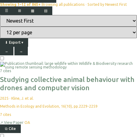
Showing 1–12 of 865+
Browsing all publications · Sorted by Newest First
☰
⊞
▦
▤
⬇
Export
▾
←
→
7 cites
Studying collective animal behaviour with
drones and computer vision
2025
·
Kline, J. et al.
Methods in Ecology and Evolution, 16(10), pp.2229-2259
7
cites
↗
View Paper
OA
⧉
Cite