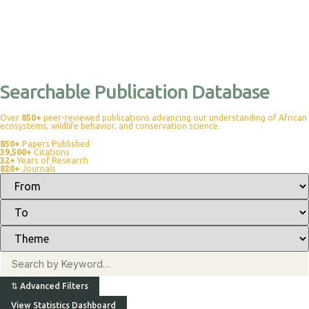
Searchable Publication Database
Over
850+
peer-reviewed publications advancing our understanding of African
ecosystems, wildlife behavior, and conservation science.
850+
Papers Published
39,500+
Citations
32+
Years of Research
820+
Journals
⇅
Advanced Filters
View Statistics Dashboard