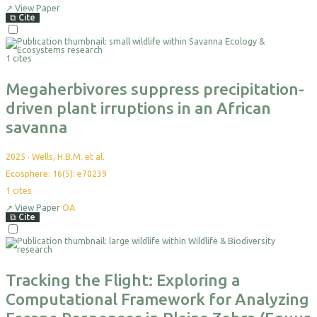
yet
↗
View Paper
⧉
Cite
Select
For
1 cites
Export
Megaherbivores suppress precipitation-
driven plant irruptions in an African
savanna
2025
·
Wells, H.B.M. et al.
Ecosphere: 16(5): e70239
1
cites
↗
View Paper
OA
⧉
Cite
Select
For
Export
Tracking the Flight: Exploring a
Computational Framework for Analyzing