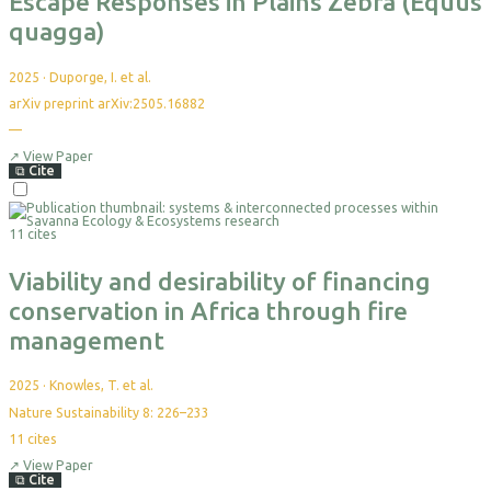
Escape Responses in Plains Zebra (Equus
quagga)
2025
·
Duporge, I. et al.
arXiv preprint arXiv:2505.16882
—
No
citations
yet
↗
View Paper
⧉
Cite
Select
For
11 cites
Export
Viability and desirability of financing
conservation in Africa through fire
management
2025
·
Knowles, T. et al.
Nature Sustainability 8: 226–233
11
cites
↗
View Paper
⧉
Cite