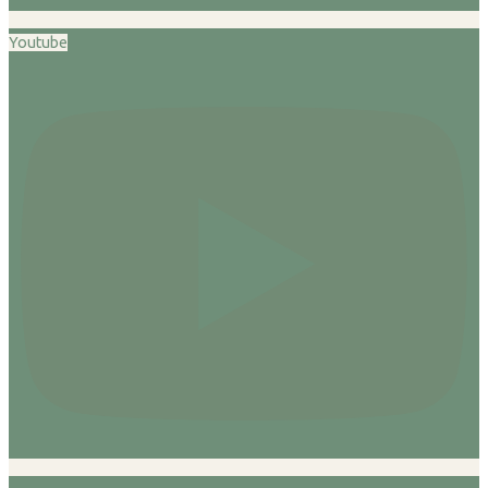
Youtube