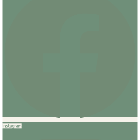
Instagram