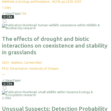
Methods in Ecology and Evolution, 16(10), pp.2229-2259
7
cites
↗
View Paper
OA
⧉
Cite
Select
For
Export
The effects of drought and biotic
interactions on coexistence and stability
in grasslands
2025
·
Watkins, Carmen Ebel
Ph.D. Dissertation. University of Oregon
—
No
citations
yet
↗
View Paper
⧉
Cite
Select
For
2 cites
Export
Unusual Suspects: Detection Probability