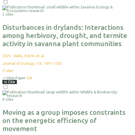
Select
For
2 cites
Export
Disturbances in drylands: Interactions
among herbivory, drought, and termite
activity in savanna plant communities
2025
·
Wells, H.B.M. et al.
Journal of Ecology 113: 1491-1503
2
cites
↗
View Paper
OA
⧉
Cite
Select
For
9 cites
Export
Moving as a group imposes constraints
on the energetic efficiency of
movement