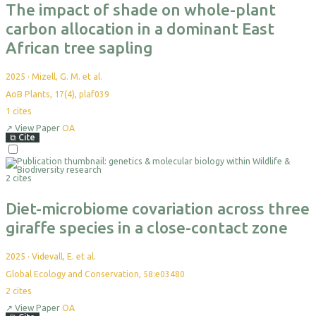
The impact of shade on whole-plant
carbon allocation in a dominant East
African tree sapling
2025
·
Mizell, G. M. et al.
AoB Plants, 17(4), plaf039
1
cites
↗
View Paper
OA
⧉
Cite
Select
For
2 cites
Export
Diet-microbiome covariation across three
giraffe species in a close-contact zone
2025
·
Videvall, E. et al.
Global Ecology and Conservation, 58:e03480
2
cites
↗
View Paper
OA