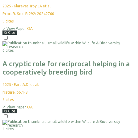
2025
·
Klarevas-Irby JA et al.
Proc. R. Soc. B 292: 20242760
9
cites
↗
View Paper
OA
⧉
Cite
Select
For
6 cites
Export
A cryptic role for reciprocal helping in a
cooperatively breeding bird
2025
·
Earl, A.D. et al.
Nature, pp.1-8
6
cites
↗
View Paper
OA
⧉
Cite
Select
For
1 cites
Export