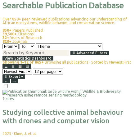
Searchable Publication Database
Over
850+
peer-reviewed publications advancing our understanding of
African ecosystems, wildlife behavior, and conservation science.
850+
Papers Published
39,500+
Citations
32+
Years of Research
820+
Journals
⇅
Advanced Filters
View Statistics Dashboard
Showing 1–12 of 865+
Browsing all publications · Sorted by Newest First
☰
⊞
▦
▤
⬇
Export
▾
←
→
Select
For
7 cites
Export
Studying collective animal behaviour
with drones and computer vision
2025
·
Kline, J. et al.