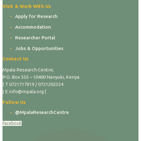
Visit & Work With Us
Apply for Research
Accommodation
Researcher Portal
Jobs & Opportunities
Contact Us
Mpala Research Centre,
P.O. Box 555 – 10400 Nanyuki, Kenya
| T 0721717819 / 0721202324
| E info@mpala.org |
Follow Us
@MpalaResearchCentre
Facebook