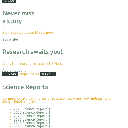
⧉
Cite
Never miss
a story
Stay updated about Mpala news
Subscribe
→
Research awaits you!
Apply to bring your research to Mpala.
Apply Today
→
← Prev
Page
1
of
73
Next →
Science Reports
Comprehensive summaries of research activities, key findings, and
institutional progress.
2023 Science Report
⬇
2022 Science Report
⬇
2021 Science Report
⬇
2020 Science Report
⬇
2019 Science Report
⬇
2018 Science Report
⬇