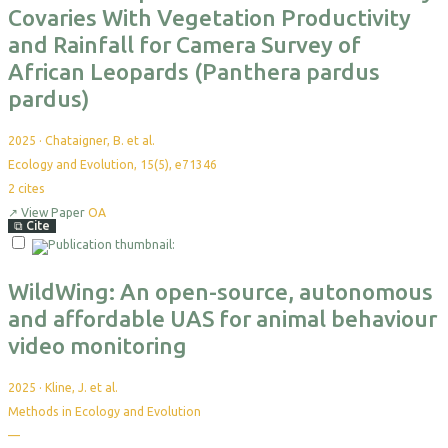
Covaries With Vegetation Productivity
and Rainfall for Camera Survey of
African Leopards (Panthera pardus
pardus)
2025
·
Chataigner, B. et al.
Ecology and Evolution, 15(5), e71346
2
cites
↗
View Paper
OA
⧉
Cite
Select
For
Export
WildWing: An open-source, autonomous
and affordable UAS for animal behaviour
video monitoring
2025
·
Kline, J. et al.
Methods in Ecology and Evolution
—
No
citations