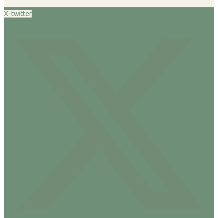
X-twitter