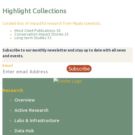
Highlight Collections
Curated lists of impactful research from Mpala scientists.
Most Cited Publications
50
Conservation Impact Stories
25
Long-term Studies
35
Subscribe to our monthly newsletter and stay up to date with all news
and events.
Email
Subscribe
Research
Overview
Active Research
Labs & Infrastructure
Data Hub