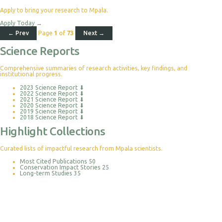
Apply to bring your research to Mpala.
Apply Today
→
← Prev
Page
1
of
73
Next →
Science Reports
Comprehensive summaries of research activities, key findings, and
institutional progress.
2023 Science Report
⬇
2022 Science Report
⬇
2021 Science Report
⬇
2020 Science Report
⬇
2019 Science Report
⬇
2018 Science Report
⬇
Highlight Collections
Curated lists of impactful research from Mpala scientists.
Most Cited Publications
50
Conservation Impact Stories
25
Long-term Studies
35