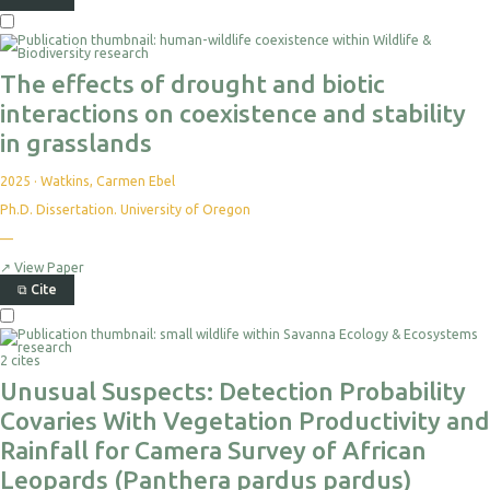
The effects of drought and biotic
interactions on coexistence and stability
in grasslands
2025
·
Watkins, Carmen Ebel
Ph.D. Dissertation. University of Oregon
—
↗
View Paper
⧉
Cite
2 cites
Unusual Suspects: Detection Probability
Covaries With Vegetation Productivity and
Rainfall for Camera Survey of African
Leopards (Panthera pardus pardus)