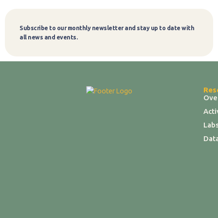
Subscribe to our monthly newsletter and stay up to date with
Subscribe
all news and events.
Res
Ove
Act
Labs
Dat