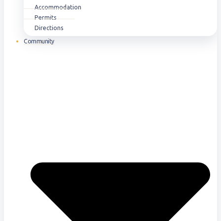
Accommodation
Permits
Directions
Community