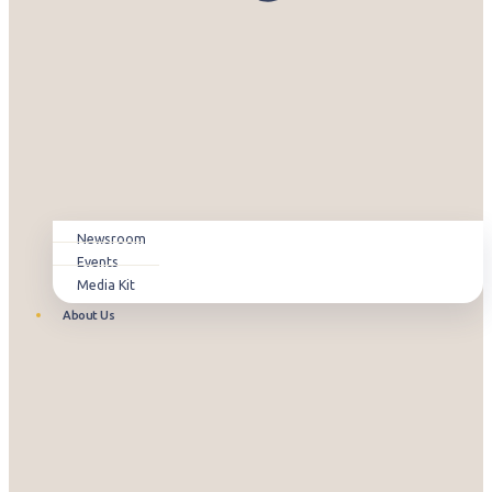
Newsroom
Events
Media Kit
About Us