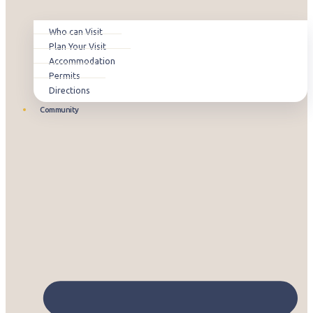
Who can Visit
Plan Your Visit
Accommodation
Permits
Directions
Community