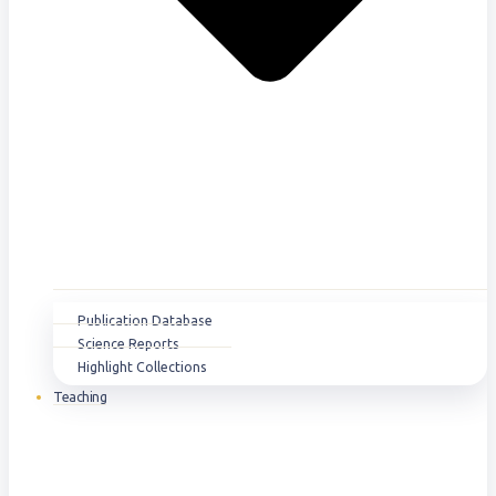
Publication Database
Science Reports
Highlight Collections
Teaching