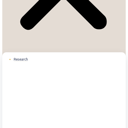
Research