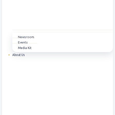
Newsroom
Events
Media Kit
About Us