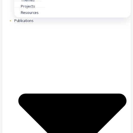
Themes
Projects
Resources
Publications