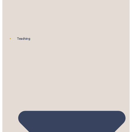
Teaching