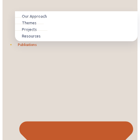
Our Approach
Themes
Projects
Resources
Publications