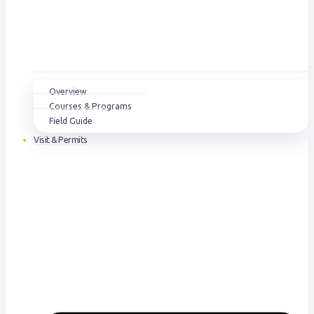
Overview
Courses & Programs
Field Guide
Visit & Permits