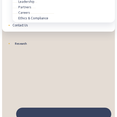
Leadership
Partners
Careers
Ethics & Compliance
Contact Us
Research