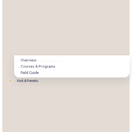
Overview
Courses & Programs
Field Guide
Visit & Permits