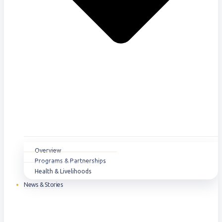
Overview
Programs & Partnerships
Health & Livelihoods
News & Stories