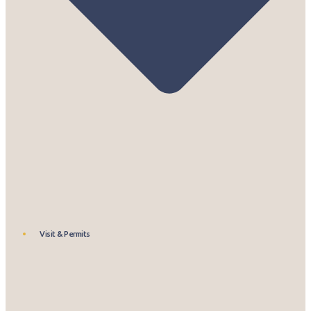
Visit & Permits