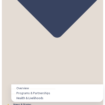
Overview
Programs & Partnerships
Health & Livelihoods
News & Stories