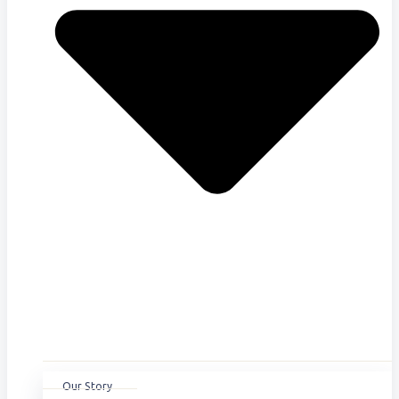
Our Story