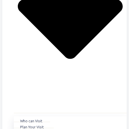
Who can Visit
Plan Your Visit