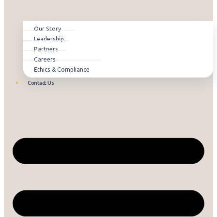
Our Story
Leadership
Partners
Careers
Ethics & Compliance
Contact Us