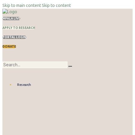
Skip to main content
Skip to content
MPALA LIVE
APPLY TO RESEARCH
PORTAL LOGIN
DONATE
Research