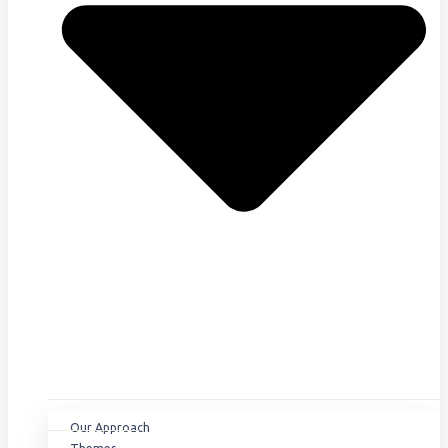
Our Approach