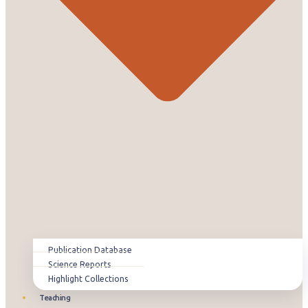
Publication Database
Science Reports
Highlight Collections
Teaching