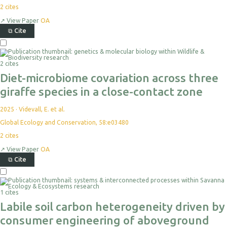
2
cites
↗
View Paper
OA
⧉
Cite
2 cites
Diet-microbiome covariation across three
giraffe species in a close-contact zone
2025
·
Videvall, E. et al.
Global Ecology and Conservation, 58:e03480
2
cites
↗
View Paper
OA
⧉
Cite
1 cites
Labile soil carbon heterogeneity driven by
consumer engineering of aboveground