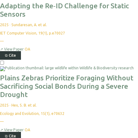
Adapting the Re‐ID Challenge for Static
Sensors
2025
·
Sundaresan, A. et al.
IET Computer Vision, 19(1), p.e70027
—
↗
View Paper
OA
⧉
Cite
Plains Zebras Prioritize Foraging Without
Sacrificing Social Bonds During a Severe
Drought
2025
·
Hex, S. B. et al.
Ecology and Evolution, 15(1), e70632
—
↗
View Paper
OA
⧉
Cite