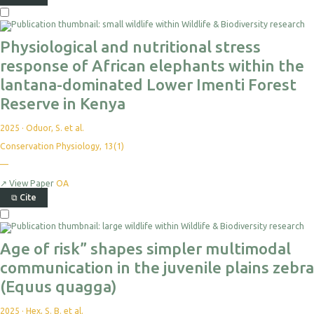
Physiological and nutritional stress
response of African elephants within the
lantana-dominated Lower Imenti Forest
Reserve in Kenya
2025
·
Oduor, S. et al.
Conservation Physiology, 13(1)
—
↗
View Paper
OA
⧉
Cite
Age of risk” shapes simpler multimodal
communication in the juvenile plains zebra
(Equus quagga)
2025
·
Hex, S. B. et al.