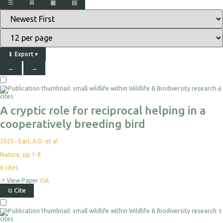
☰
⊞
▦
▤
⬇
Export
▾
←
→
6
cites
A cryptic role for reciprocal helping in a
cooperatively breeding bird
2025
·
Earl, A.D. et al.
Nature, pp.1-8
6
cites
↗
View Paper
OA
⧉
Cite
1
cites