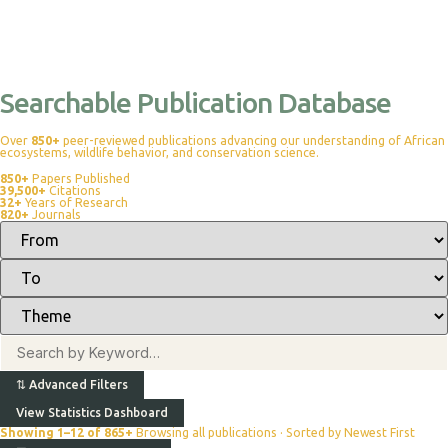
Searchable Publication Database
Over
850+
peer-reviewed publications advancing our understanding of African
ecosystems, wildlife behavior, and conservation science.
850+
Papers Published
39,500+
Citations
32+
Years of Research
820+
Journals
⇅
Advanced Filters
View Statistics Dashboard
Showing 1–12 of 865+
Browsing all publications · Sorted by Newest First