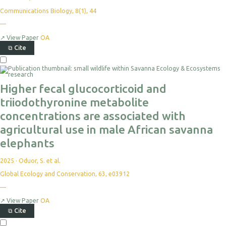
Communications Biology, 8(1), 44
—
↗
View Paper
OA
⧉
Cite
Higher fecal glucocorticoid and
triiodothyronine metabolite
concentrations are associated with
agricultural use in male African savanna
elephants
2025
·
Oduor, S. et al.
Global Ecology and Conservation, 63, e03912
—
↗
View Paper
OA
⧉
Cite