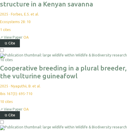
structure in a Kenyan savanna
2025
·
Forbes, E.S. et al.
Ecosystems 28: 10
1
cites
↗
View Paper
OA
⧉
Cite
10 cites
Cooperative breeding in a plural breeder,
the vulturine guineafowl
2025
·
Nyaguthii, B. et al.
Ibis 167(3): 695-710
10
cites
↗
View Paper
OA
⧉
Cite