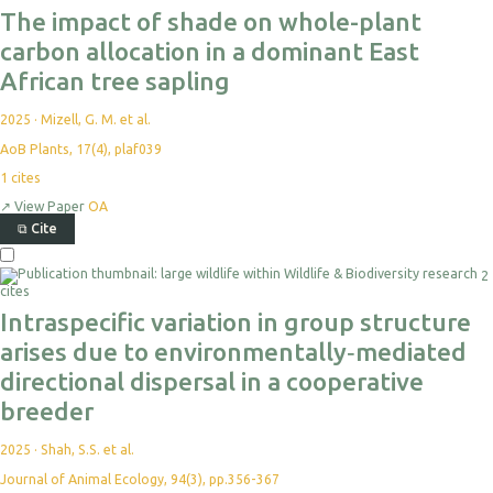
The impact of shade on whole-plant
carbon allocation in a dominant East
African tree sapling
2025
·
Mizell, G. M. et al.
AoB Plants, 17(4), plaf039
1
cites
↗
View Paper
OA
⧉
Cite
2
cites
Intraspecific variation in group structure
arises due to environmentally‐mediated
directional dispersal in a cooperative
breeder
2025
·
Shah, S.S. et al.
Journal of Animal Ecology, 94(3), pp.356-367