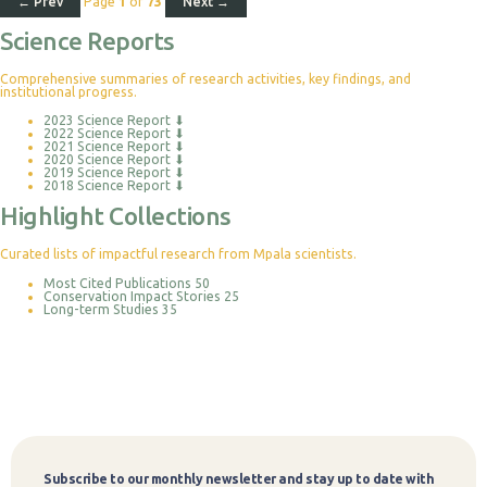
← Prev
Page
1
of
73
Next →
Science Reports
Comprehensive summaries of research activities, key findings, and
institutional progress.
2023 Science Report
⬇
2022 Science Report
⬇
2021 Science Report
⬇
2020 Science Report
⬇
2019 Science Report
⬇
2018 Science Report
⬇
Highlight Collections
Curated lists of impactful research from Mpala scientists.
Most Cited Publications
50
Conservation Impact Stories
25
Long-term Studies
35
Subscribe to our monthly newsletter and stay up to date with
Subscribe