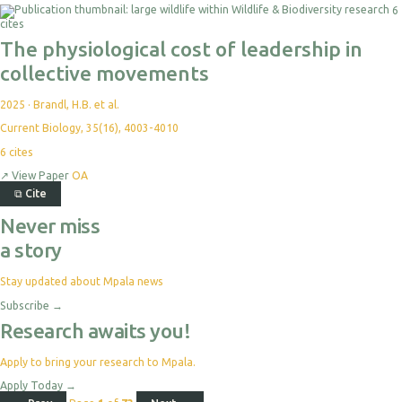
6
cites
The physiological cost of leadership in
collective movements
2025
·
Brandl, H.B. et al.
Current Biology, 35(16), 4003-4010
6
cites
↗
View Paper
OA
⧉
Cite
Never miss
a story
Stay updated about Mpala news
Subscribe
→
Research awaits you!
Apply to bring your research to Mpala.
Apply Today
→