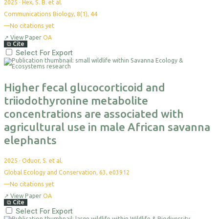
2025
·
Hex, S. B. et al.
Communications Biology, 8(1), 44
—
No citations yet
↗
View Paper
OA
⧉
Cite
Select For Export
Higher fecal glucocorticoid and
triiodothyronine metabolite
concentrations are associated with
agricultural use in male African savanna
elephants
2025
·
Oduor, S. et al.
Global Ecology and Conservation, 63, e03912
—
No citations yet
↗
View Paper
OA
⧉
Cite
Select For Export