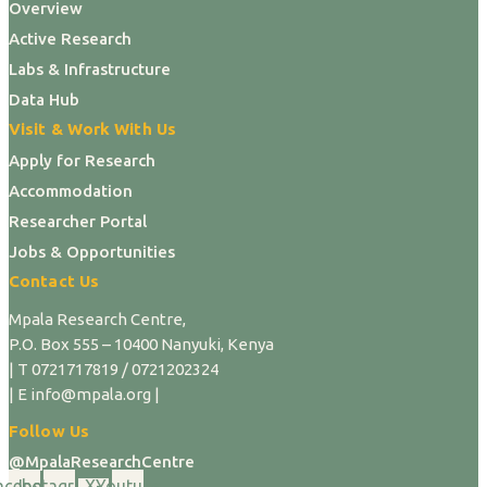
Overview
Active Research
Labs & Infrastructure
Data Hub
Visit & Work With Us
Apply for Research
Accommodation
Researcher Portal
Jobs & Opportunities
Contact Us
Mpala Research Centre,
P.O. Box 555 – 10400 Nanyuki, Kenya
| T 0721717819 / 0721202324
| E info@mpala.org |
Follow Us
@MpalaResearchCentre
acebook
Instagram
X-
Youtube