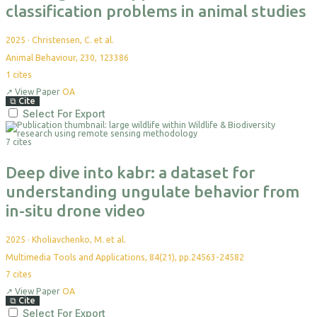
classification problems in animal studies
2025
·
Christensen, C. et al.
Animal Behaviour, 230, 123386
1
cites
↗
View Paper
OA
⧉
Cite
Select For Export
7 cites
Deep dive into kabr: a dataset for
understanding ungulate behavior from
in-situ drone video
2025
·
Kholiavchenko, M. et al.
Multimedia Tools and Applications, 84(21), pp.24563-24582
7
cites
↗
View Paper
OA
⧉
Cite
Select For Export