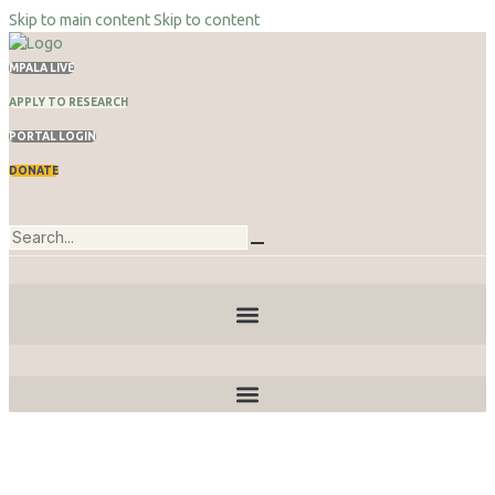
Skip to main content
Skip to content
MPALA LIVE
APPLY TO RESEARCH
PORTAL LOGIN
DONATE
Publications