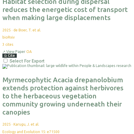
Habitat selection during dispersal
reduces the energetic cost of transport
when making large displacements
2025
·
de Boer, T. et al.
bioRxiv
3
cites
↗
View Paper
OA
⧉
Cite
Select For Export
Myrmecophytic Acacia drepanolobium
extends protection against herbivores
to the herbaceous vegetation
community growing underneath their
canopies
2025
·
Karugu, J. et al.
Ecology and Evolution 15: e71500