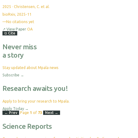
2025
·
Christensen, C. et al.
bioRxiv, 2025-11
—
No citations yet
↗
View Paper
OA
⧉
Cite
Never miss
a story
Stay updated about Mpala news
Subscribe
→
Research awaits you!
Apply to bring your research to Mpala.
Apply Today
→
← Prev
Page
1
of
73
Next →
Science Reports