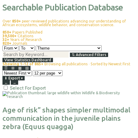
Searchable Publication Database
Over
850+
peer-reviewed publications advancing our understanding of
African ecosystems, wildlife behavior, and conservation science.
850+
Papers Published
39,500+
Citations
32+
Years of Research
820+
Journals
⇅
Advanced Filters
View Statistics Dashboard
Showing 1–12 of 865+
Browsing all publications · Sorted by Newest First
☰
⊞
▦
▤
⬇
Export
▾
←
→
Select For Export
Age of risk” shapes simpler multimodal
communication in the juvenile plains
zebra (Equus quagga)