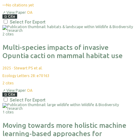
—
No citations yet
↗
View Paper
OA
⧉
Cite
Select For Export
2 cites
Multi-species impacts of invasive
Opuntia cacti on mammal habitat use
2025
·
Stewart PS et al.
Ecology Letters 28: e70163
2
cites
↗
View Paper
OA
⧉
Cite
Select For Export
1 cites
Moving towards more holistic machine
learning-based approaches for