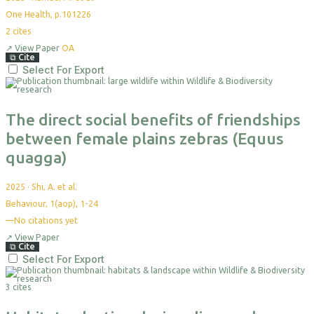
One Health, p.101226
2
cites
↗
View Paper
OA
⧉
Cite
Select For Export
The direct social benefits of friendships
between female plains zebras (Equus
quagga)
2025
·
Shi, A. et al.
Behaviour, 1(aop), 1-24
—
No citations yet
↗
View Paper
⧉
Cite
Select For Export
3 cites