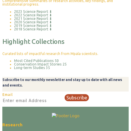
Comprehensive summaries of research activities, key findings, and
institutional progress.
2023 Science Report
⬇
2022 Science Report
⬇
2021 Science Report
⬇
2020 Science Report
⬇
2019 Science Report
⬇
2018 Science Report
⬇
Highlight Collections
Curated lists of impactful research from Mpala scientists.
Most Cited Publications
50
Conservation Impact Stories
25
Long-term Studies
35
Subscribe to our monthly newsletter and stay up to date with all news
and events.
Email
Subscribe
Research