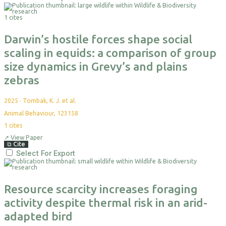
1 cites
Darwin’s hostile forces shape social
scaling in equids: a comparison of group
size dynamics in Grevy’s and plains
zebras
2025
·
Tombak, K. J. et al.
Animal Behaviour, 123158
1
cites
↗
View Paper
⧉
Cite
Select For Export
Resource scarcity increases foraging
activity despite thermal risk in an arid-
adapted bird