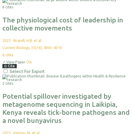
6 cites
The physiological cost of leadership in
collective movements
2025
·
Brandl, H.B. et al.
Current Biology, 35(16), 4003-4010
6
cites
↗
View Paper
OA
⧉
Cite
Select For Export
2 cites
Potential spillover investigated by
metagenome sequencing in Laikipia,
Kenya reveals tick-borne pathogens and
a novel bunyavirus
2025
·
Kamau, M. et al.