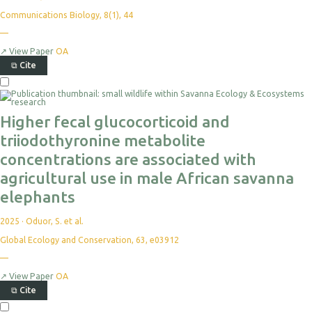
Communications Biology, 8(1), 44
—
↗
View Paper
OA
⧉
Cite
Higher fecal glucocorticoid and
triiodothyronine metabolite
concentrations are associated with
agricultural use in male African savanna
elephants
2025
·
Oduor, S. et al.
Global Ecology and Conservation, 63, e03912
—
↗
View Paper
OA
⧉
Cite