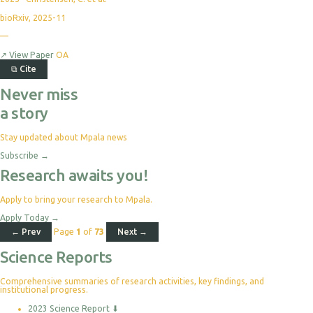
bioRxiv, 2025-11
—
↗
View Paper
OA
⧉
Cite
Never miss
a story
Stay updated about Mpala news
Subscribe
→
Research awaits you!
Apply to bring your research to Mpala.
Apply Today
→
← Prev
Page
1
of
73
Next →
Science Reports
Comprehensive summaries of research activities, key findings, and
institutional progress.
2023 Science Report
⬇