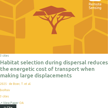
3 cites
Habitat selection during dispersal reduces
the energetic cost of transport when
making large displacements
2025
·
de Boer, T. et al.
bioRxiv
3
cites
↗
View Paper
OA
⧉
Cite