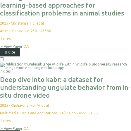
learning-based approaches for
classification problems in animal studies
2025
·
Christensen, C. et al.
Animal Behaviour, 230, 123386
1
cites
↗
View Paper
OA
⧉
Cite
7 cites
Deep dive into kabr: a dataset for
understanding ungulate behavior from in-
situ drone video
2025
·
Kholiavchenko, M. et al.
Multimedia Tools and Applications, 84(21), pp.24563-24582
7
cites
↗
View Paper
OA