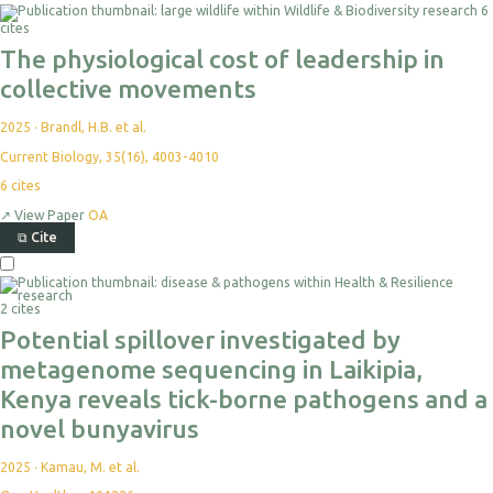
6
cites
The physiological cost of leadership in
collective movements
2025
·
Brandl, H.B. et al.
Current Biology, 35(16), 4003-4010
6
cites
↗
View Paper
OA
⧉
Cite
2 cites
Potential spillover investigated by
metagenome sequencing in Laikipia,
Kenya reveals tick-borne pathogens and a
novel bunyavirus
2025
·
Kamau, M. et al.