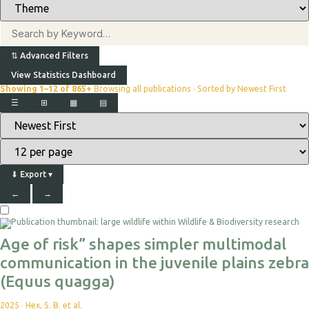
⇅
Advanced Filters
View Statistics Dashboard
Showing 1–12 of 865+
Browsing all publications · Sorted by Newest First
☰
⊞
▦
▤
⬇
Export
▾
←
→
Age of risk” shapes simpler multimodal
communication in the juvenile plains zebra
(Equus quagga)
2025
·
Hex, S. B. et al.