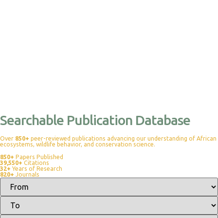
Searchable Publication Database
Over
850+
peer-reviewed publications advancing our understanding of African
ecosystems, wildlife behavior, and conservation science.
850+
Papers Published
39,550+
Citations
32+
Years of Research
820+
Journals