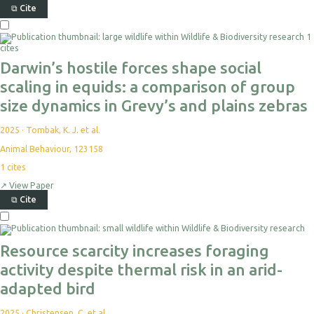
⧉
Cite
1
cites
Darwin’s hostile forces shape social
scaling in equids: a comparison of group
size dynamics in Grevy’s and plains zebras
2025
·
Tombak, K. J. et al.
Animal Behaviour, 123158
1
cites
↗
View Paper
⧉
Cite
Resource scarcity increases foraging
activity despite thermal risk in an arid-
adapted bird
2025
·
Christensen, C. et al.