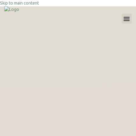
Skip to main content