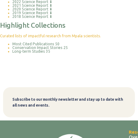
2022 Science Report
⬇
2021 Science Report
⬇
2020 Science Report
⬇
2019 Science Report
⬇
2018 Science Report
⬇
Highlight Collections
Curated lists of impactful research from Mpala scientists.
Most Cited Publications
50
Conservation Impact Stories
25
Long-term Studies
35
Subscribe to our monthly newsletter and stay up to date with
Subscribe
all news and events.
Res
Ove