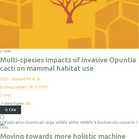
2 cites
Multi-species impacts of invasive Opuntia
cacti on mammal habitat use
2025
·
Stewart PS et al.
Ecology Letters 28: e70163
2
cites
↗
View Paper
OA
⧉
Cite
1
cites
Moving towards more holistic machine