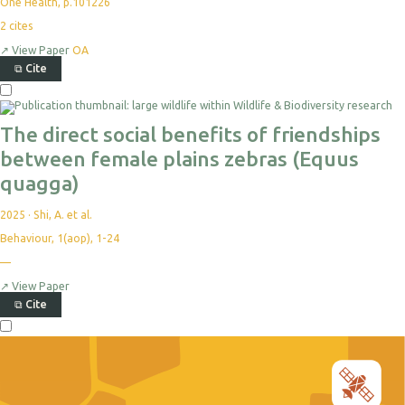
One Health, p.101226
2
cites
↗
View Paper
OA
⧉
Cite
The direct social benefits of friendships
between female plains zebras (Equus
quagga)
2025
·
Shi, A. et al.
Behaviour, 1(aop), 1-24
—
↗
View Paper
⧉
Cite