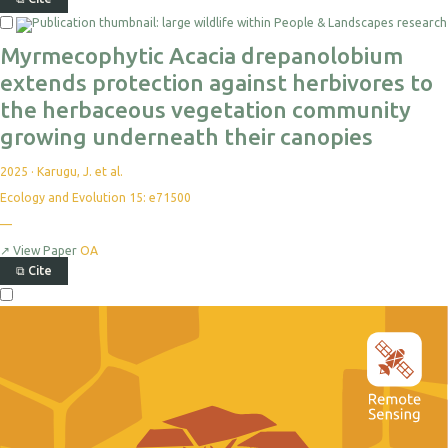
Myrmecophytic Acacia drepanolobium
extends protection against herbivores to
the herbaceous vegetation community
growing underneath their canopies
2025
·
Karugu, J. et al.
Ecology and Evolution 15: e71500
—
↗
View Paper
OA
⧉
Cite