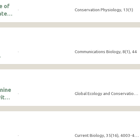
e of
·
Conservation Physiology, 13(1)
ated
·
Communications Biology, 8(1), 44
onine
·
Global Ecology and Conservation, 63, e03912
ith
·
Current Biology, 35(16), 4003-4010