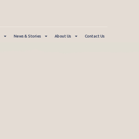
News & Stories
About Us
Contact Us