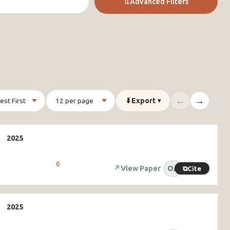
⇅
Advanced Filters
←
→
⬇
Export
▾
6
↗
View Paper
OA
⧉
Cite