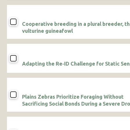
Cooperative breeding in a plural breeder, t
vulturine guineafowl
Adapting the Re‐ID Challenge for Static Se
Plains Zebras Prioritize Foraging Without
Sacrificing Social Bonds During a Severe Dr