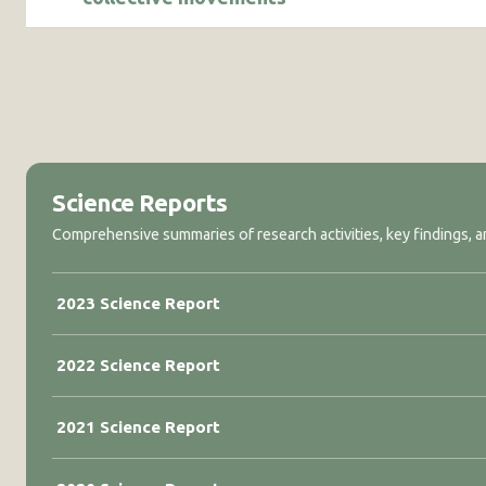
Science Reports
Comprehensive summaries of research activities, key findings, an
2023 Science Report
2022 Science Report
2021 Science Report