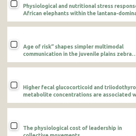
Physiological and nutritional stress respons
African elephants within the lantana-domin
Lower Imenti Forest Reserve in Kenya
Age of risk” shapes simpler multimodal
communication in the juvenile plains zebra
(Equus quagga)
Higher fecal glucocorticoid and triiodothyr
metabolite concentrations are associated w
agricultural use in male African savanna
elephants
The physiological cost of leadership in
collective movements