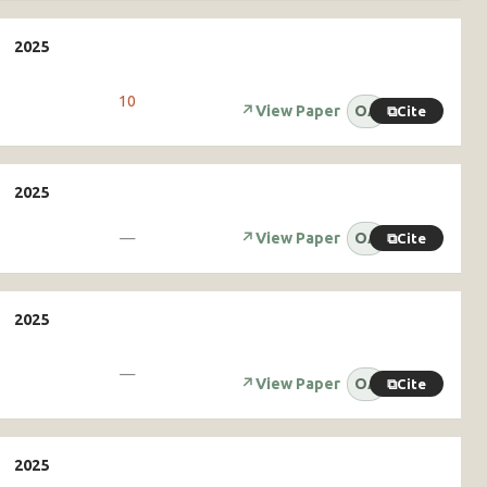
10
↗
View Paper
OA
⧉
Cite
—
↗
View Paper
OA
⧉
Cite
—
↗
View Paper
OA
⧉
Cite