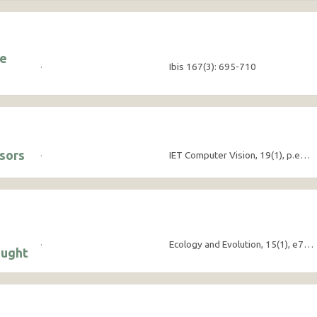
he
·
Ibis 167(3): 695-710
nsors
·
IET Computer Vision, 19(1), p.e70027
·
Ecology and Evolution, 15(1), e70632
ought