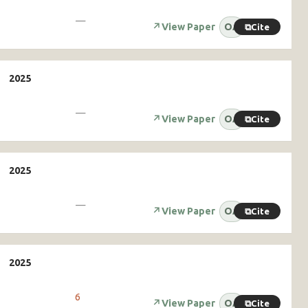
—
↗
View Paper
OA
⧉
Cite
—
↗
View Paper
OA
⧉
Cite
—
↗
View Paper
OA
⧉
Cite
6
↗
View Paper
OA
⧉
Cite