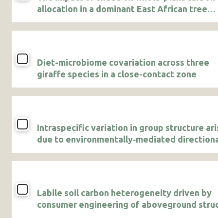
allocation in a dominant East African tree
sapling
Diet-microbiome covariation across three
giraffe species in a close-contact zone
Intraspecific variation in group structure ar
due to environmentally‐mediated direction
dispersal in a cooperative breeder
Labile soil carbon heterogeneity driven by
consumer engineering of aboveground stru
in a Kenyan savanna