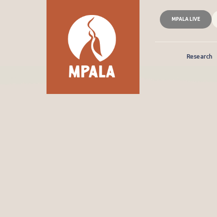
MPALA LIVE
Research