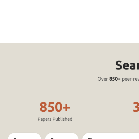
Sea
Over
850+
peer-re
850+
Papers Published