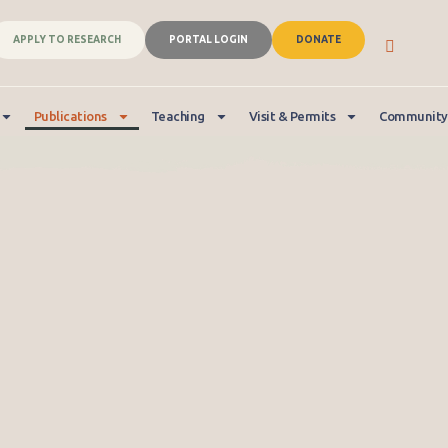
APPLY TO RESEARCH
PORTAL LOGIN
DONATE
Publications
Teaching
Visit & Permits
Community