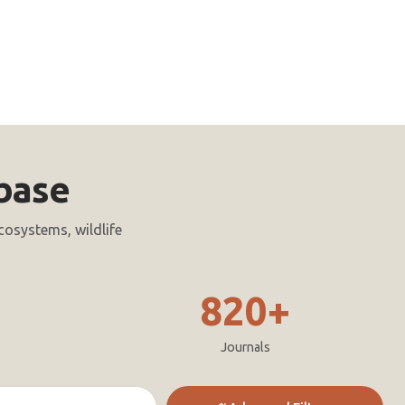
base
cosystems, wildlife
820+
Journals