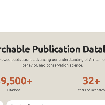
rchable Publication Data
viewed publications advancing our understanding of African e
behavior, and conservation science.
39,500+
32+
Citations
Years of Research