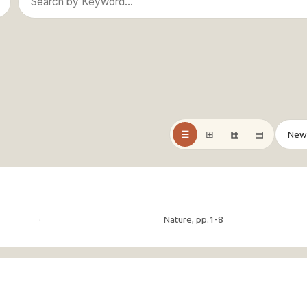
☰
⊞
▦
▤
·
Nature, pp.1-8