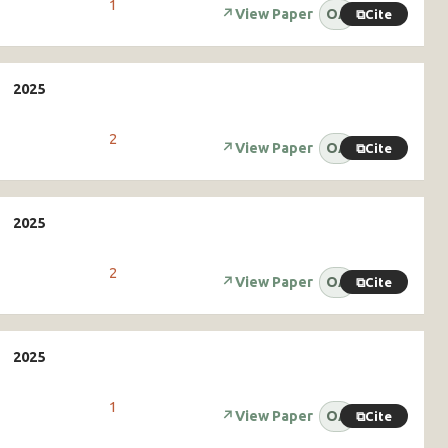
1
↗
View Paper
OA
⧉
Cite
2
↗
View Paper
OA
⧉
Cite
2
↗
View Paper
OA
⧉
Cite
1
↗
View Paper
OA
⧉
Cite