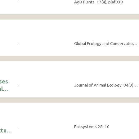
·
AoB Plants, 17(4), plaf039
·
Global Ecology and Conservation, 58:e03480
ises
·
Journal of Animal Ecology, 94(3), pp.356-367
al
·
Ecosystems 28: 10
cture