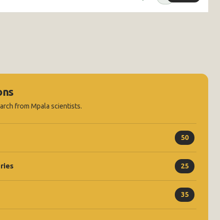
ons
earch from Mpala scientists.
50
ries
25
35