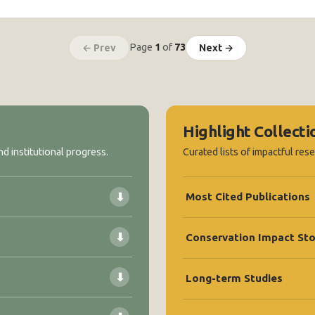
Page
1
of
73
← Prev
Next →
Highlight Collecti
d institutional progress.
Curated lists of impactful res
⬇
Most Cited Publications
⬇
Conservation Impact Sto
⬇
Long-term Studies