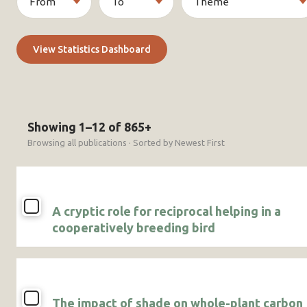
View Statistics Dashboard
Showing 1–12 of 865+
Browsing all publications · Sorted by Newest First
A cryptic role for reciprocal helping in a
cooperatively breeding bird
The impact of shade on whole-plant carbon